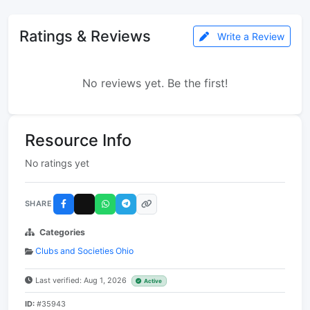
Ratings & Reviews
Write a Review
No reviews yet. Be the first!
Resource Info
No ratings yet
SHARE
Categories
Clubs and Societies Ohio
Last verified: Aug 1, 2026
Active
ID:
#35943