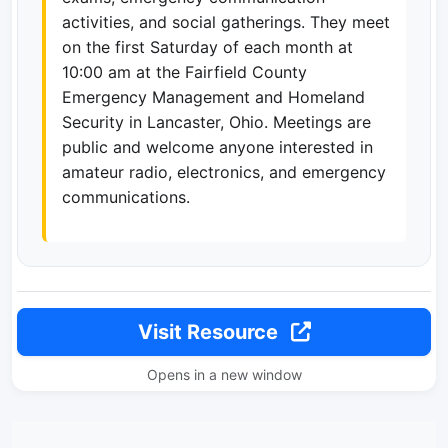
activities, and social gatherings. They meet
on the first Saturday of each month at
10:00 am at the Fairfield County
Emergency Management and Homeland
Security in Lancaster, Ohio. Meetings are
public and welcome anyone interested in
amateur radio, electronics, and emergency
communications.
Visit Resource
Opens in a new window