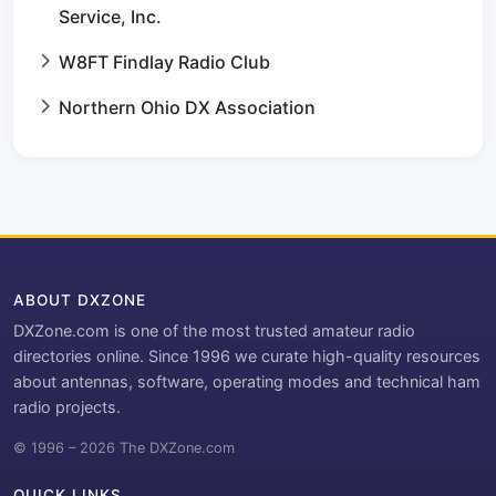
Service, Inc.
W8FT Findlay Radio Club
Northern Ohio DX Association
ABOUT DXZONE
DXZone.com is one of the most trusted amateur radio
directories online. Since 1996 we curate high-quality resources
about antennas, software, operating modes and technical ham
radio projects.
© 1996 – 2026 The DXZone.com
QUICK LINKS