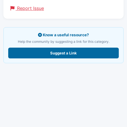
Report Issue
Know a useful resource?
Help the community by suggesting a link for this category.
Suggest a Link