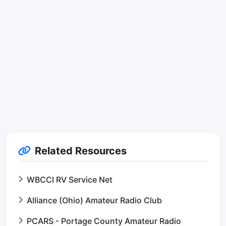
Related Resources
WBCCI RV Service Net
Alliance (Ohio) Amateur Radio Club
PCARS - Portage County Amateur Radio