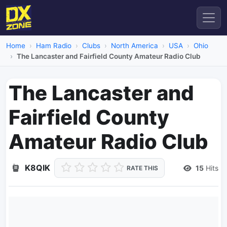
Home
Ham Radio
Clubs
North America
USA
Ohio
The Lancaster and Fairfield County Amateur Radio Club
The Lancaster and
Fairfield County
Amateur Radio Club
K8QIK
15
Hits
RATE THIS