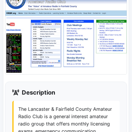
Description
The Lancaster & Fairfield County Amateur
Radio Club is a general interest amateur
radio group that offers monthly licensing
exams, emergency communication