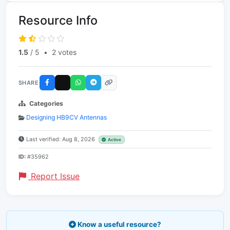
Resource Info
1.5
/ 5
•
2 votes
SHARE
Categories
Designing HB9CV Antennas
Last verified: Aug 8, 2026
Active
ID:
#35962
Report Issue
Know a useful resource?