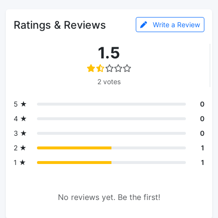
Ratings & Reviews
Write a Review
1.5
2 votes
5 ★
0
4 ★
0
3 ★
0
2 ★
1
1 ★
1
No reviews yet. Be the first!