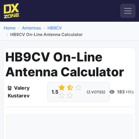
Home
Antennas
HB9CV
HB9CV On-Line Antenna Calculator
HB9CV On-Line
Antenna Calculator
Valery
1.5
183
Hits
(2 VOTES)
Kustarev