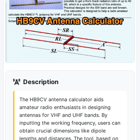
Description
The HB9CV antenna calculator aids
amateur radio enthusiasts in designing
antennas for VHF and UHF bands. By
inputting the working frequency, users can
obtain crucial dimensions like dipole
lengths and distances. The tool, based on