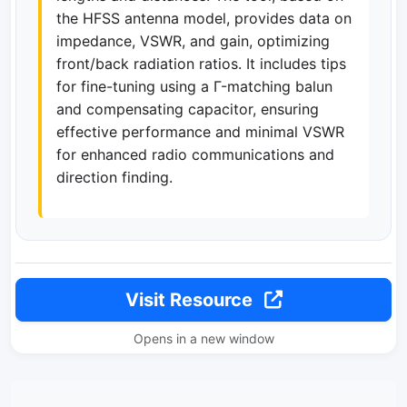
the HFSS antenna model, provides data on
impedance, VSWR, and gain, optimizing
front/back radiation ratios. It includes tips
for fine-tuning using a Г-matching balun
and compensating capacitor, ensuring
effective performance and minimal VSWR
for enhanced radio communications and
direction finding.
Visit Resource
Opens in a new window