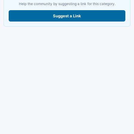
Help the community by suggesting a link for this category.
Suggest a Link