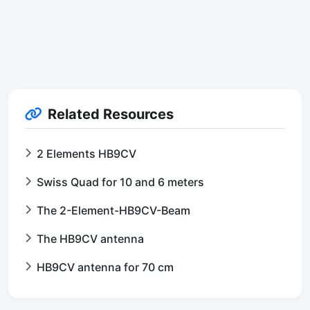
Related Resources
2 Elements HB9CV
Swiss Quad for 10 and 6 meters
The 2-Element-HB9CV-Beam
The HB9CV antenna
HB9CV antenna for 70 cm