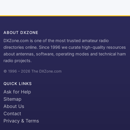
ABOUT DXZONE
DXZone.com is one of the most trusted amateur radio
directories online. Since 1996 we curate high-quality resources
about antennas, software, operating modes and technical ham
radio projects.
© 1996 – 2026 The DXZone.com
QUICK LINKS
Ask for Help
Sitemap
About Us
Contact
Privacy & Terms