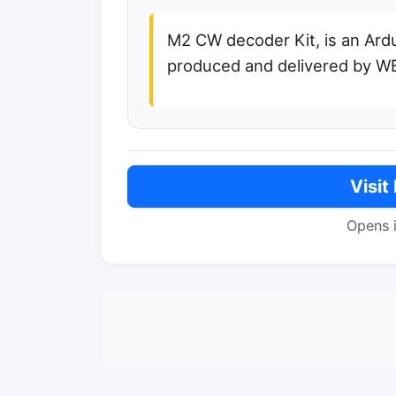
M2 CW decoder Kit, is an Ard
produced and delivered by 
Visit
Opens 