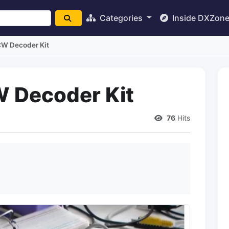
Categories
Inside DXZon
W Decoder Kit
 Decoder Kit
76
Hits