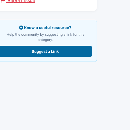
Report Issue
Know a useful resource?
Help the community by suggesting a link for this
category.
Suggest a Link