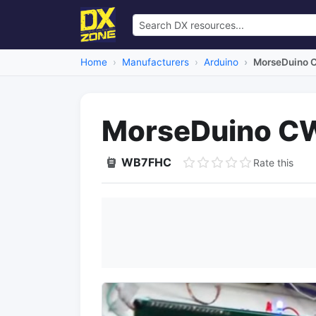
Home
Manufacturers
Arduino
MorseDuino C
MorseDuino CW
WB7FHC
Rate this