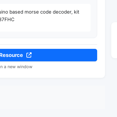
uino based morse code decoder, kit
WB7FHC
 Resource
in a new window