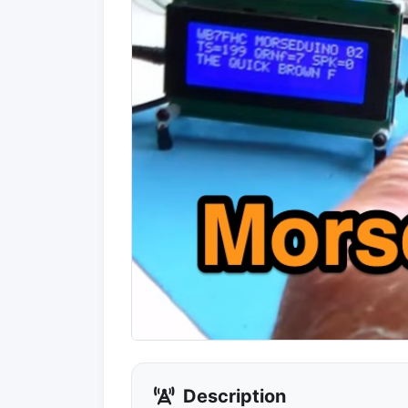
Description