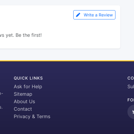
Write a Review
s yet. Be the first!
QUICK LINKS
CO
Ask for Help
Su
h-
Sitemap
FO
About Us
s.
Contact
Privacy & Terms