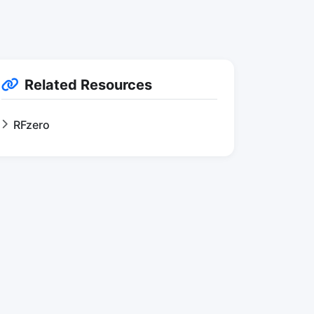
Related Resources
RFzero