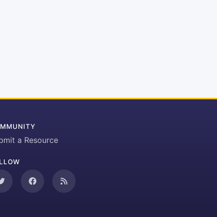
MMUNITY
bmit a Resource
LLOW