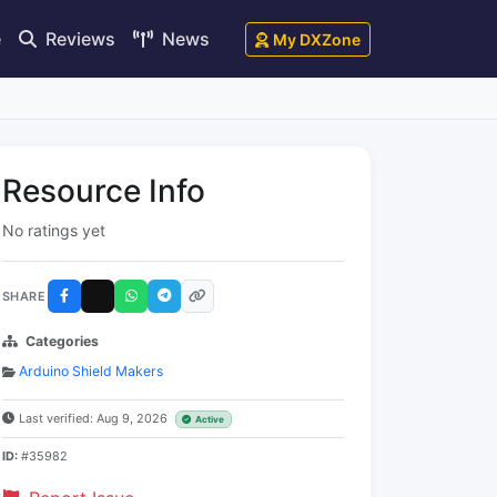
e
Reviews
News
My DXZone
Resource Info
No ratings yet
SHARE
Categories
Arduino Shield Makers
Last verified: Aug 9, 2026
Active
ID:
#35982