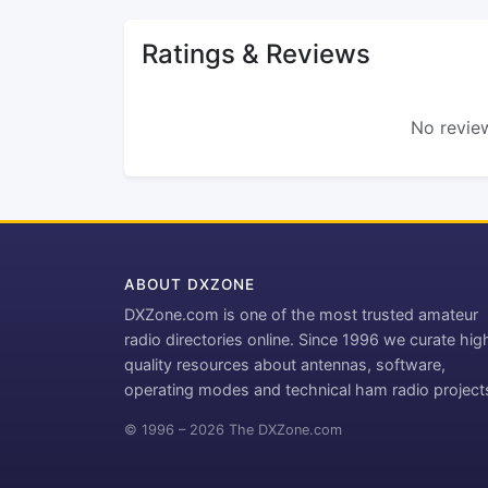
Ratings & Reviews
No review
ABOUT DXZONE
DXZone.com is one of the most trusted amateur
radio directories online. Since 1996 we curate hig
quality resources about antennas, software,
operating modes and technical ham radio project
© 1996 – 2026 The DXZone.com