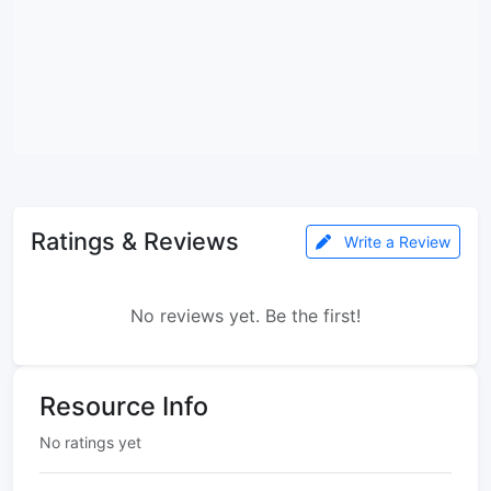
Ratings & Reviews
Write a Review
No reviews yet. Be the first!
Resource Info
No ratings yet