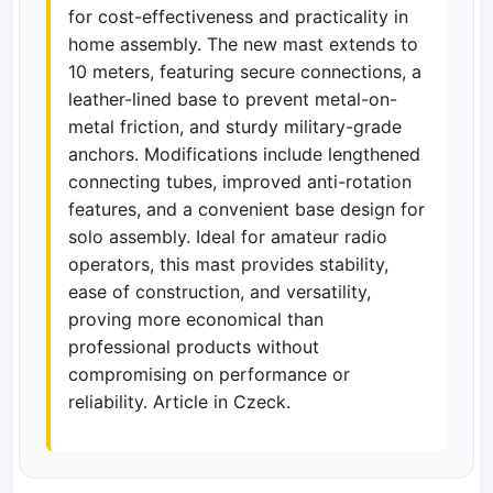
for cost-effectiveness and practicality in
home assembly. The new mast extends to
10 meters, featuring secure connections, a
leather-lined base to prevent metal-on-
metal friction, and sturdy military-grade
anchors. Modifications include lengthened
connecting tubes, improved anti-rotation
features, and a convenient base design for
solo assembly. Ideal for amateur radio
operators, this mast provides stability,
ease of construction, and versatility,
proving more economical than
professional products without
compromising on performance or
reliability. Article in Czeck.