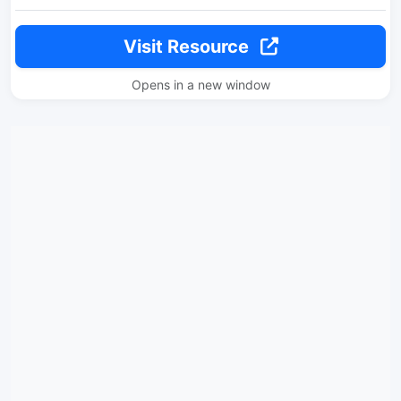
Visit Resource
Opens in a new window