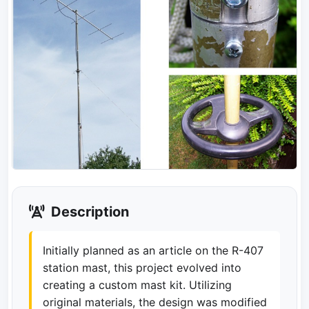
Description
Initially planned as an article on the R-407
station mast, this project evolved into
creating a custom mast kit. Utilizing
original materials, the design was modified