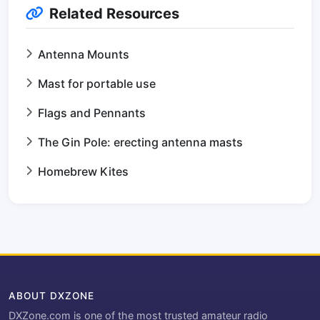
Related Resources
Antenna Mounts
Mast for portable use
Flags and Pennants
The Gin Pole: erecting antenna masts
Homebrew Kites
ABOUT DXZONE
DXZone.com is one of the most trusted amateur radio