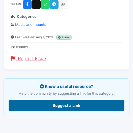
SHARE
Categories
Masts and mounts
Last verified: Aug 1, 2026
Active
ID:
#36003
Report Issue
Know a useful resource?
Help the community by suggesting a link for this category.
Suggest a Link