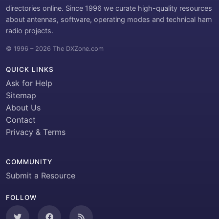
directories online. Since 1996 we curate high-quality resources
about antennas, software, operating modes and technical ham
radio projects.
© 1996 – 2026 The DXZone.com
QUICK LINKS
Ask for Help
Sitemap
About Us
Contact
Privacy & Terms
COMMUNITY
Submit a Resource
FOLLOW