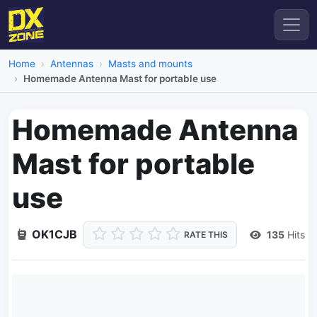
Home
Antennas
Masts and mounts
Homemade Antenna Mast for portable use
Homemade Antenna
Mast for portable
use
OK1CJB
135
Hits
RATE THIS