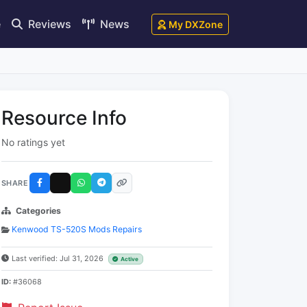
e
Reviews
News
My DXZone
Resource Info
No ratings yet
SHARE
Categories
Kenwood TS-520S Mods Repairs
Last verified: Jul 31, 2026
Active
ID:
#36068