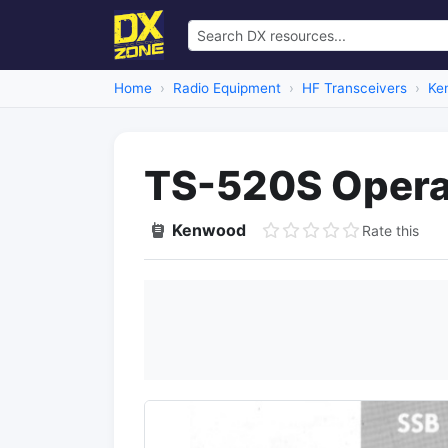
Home
Radio Equipment
HF Transceivers
Ke
TS-520S Opera
Kenwood
Rate this