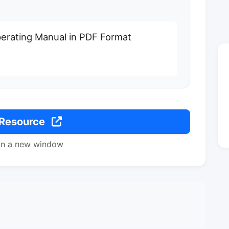
rating Manual in PDF Format
 Resource
in a new window