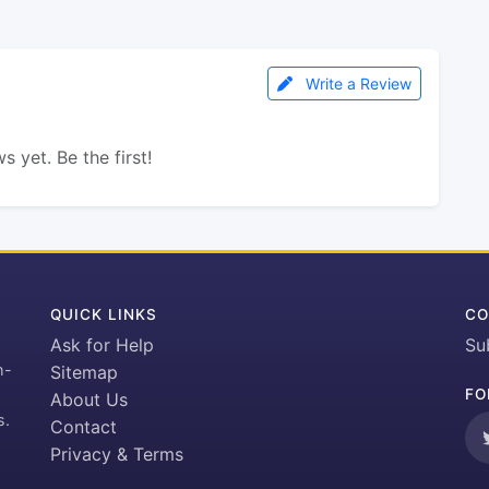
Write a Review
s yet. Be the first!
QUICK LINKS
CO
Ask for Help
Su
h-
Sitemap
FO
About Us
s.
Contact
Privacy & Terms