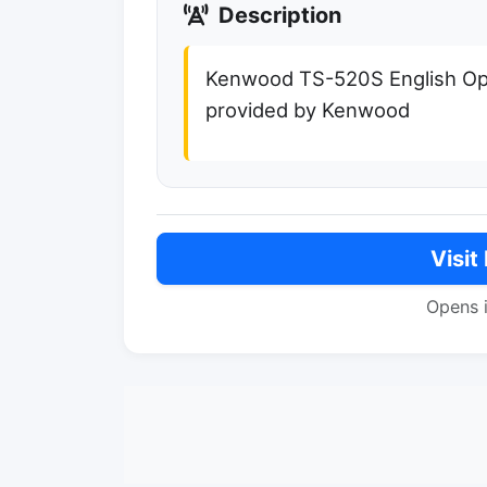
Description
Kenwood TS-520S English Ope
provided by Kenwood
Visit
Opens 