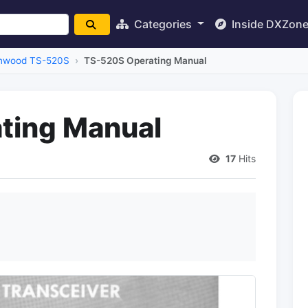
Categories
Inside DXZon
nwood TS-520S
TS-520S Operating Manual
ting Manual
17
Hits