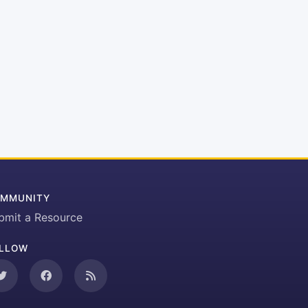
MMUNITY
bmit a Resource
LLOW