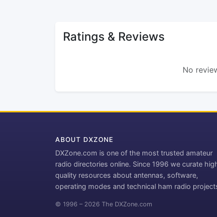
Ratings & Reviews
No review
ABOUT DXZONE
DXZone.com is one of the most trusted amateur
radio directories online. Since 1996 we curate hig
quality resources about antennas, software,
operating modes and technical ham radio project
© 1996 – 2026 The DXZone.com