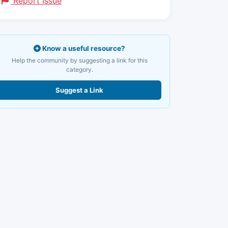
Report Issue
Know a useful resource?
Help the community by suggesting a link for this
category.
Suggest a Link