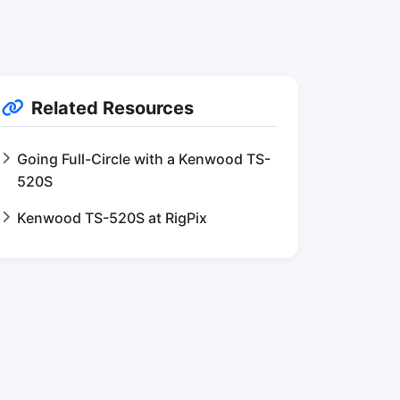
Related Resources
Going Full-Circle with a Kenwood TS-
520S
Kenwood TS-520S at RigPix