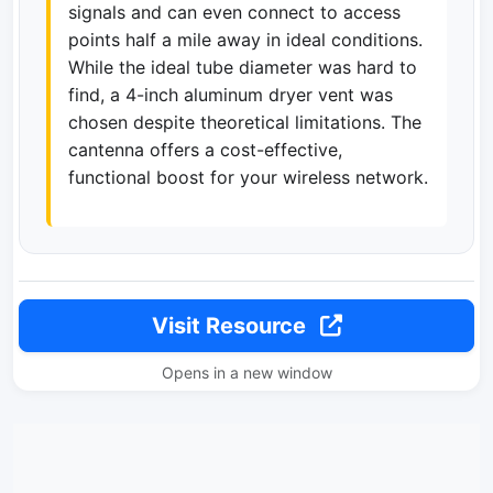
signals and can even connect to access
points half a mile away in ideal conditions.
While the ideal tube diameter was hard to
find, a 4-inch aluminum dryer vent was
chosen despite theoretical limitations. The
cantenna offers a cost-effective,
functional boost for your wireless network.
Visit Resource
Opens in a new window