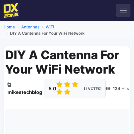
Home
Antennas
WiFi
DIY A Cantenna For Your WiFi Network
DIY A Cantenna For
Your WiFi Network
5.0
124
Hits
(1 VOTES)
mikestechblog