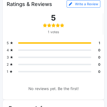
Ratings & Reviews
Write a Review
5
1 votes
5 ★
1
4 ★
0
3 ★
0
2 ★
0
1 ★
0
No reviews yet. Be the first!