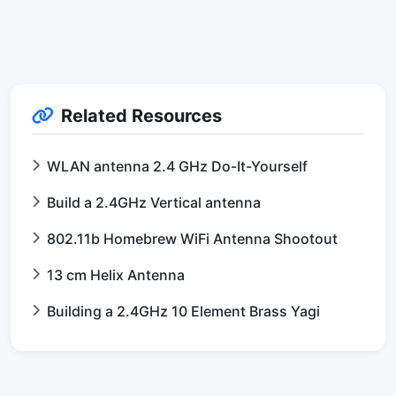
Related Resources
WLAN antenna 2.4 GHz Do-It-Yourself
Build a 2.4GHz Vertical antenna
802.11b Homebrew WiFi Antenna Shootout
13 cm Helix Antenna
Building a 2.4GHz 10 Element Brass Yagi