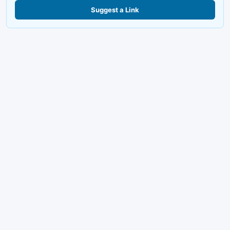
Suggest a Link