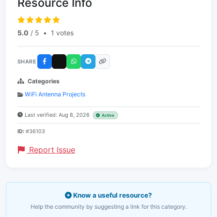
Resource Info
5.0
/ 5
•
1 votes
SHARE
Categories
WiFi Antenna Projects
Last verified: Aug 8, 2026
Active
ID:
#36103
Report Issue
Know a useful resource?
Help the community by suggesting a link for this category.