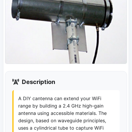
Description
A DIY cantenna can extend your WiFi
range by building a 2.4 GHz high-gain
antenna using accessible materials. The
design, based on waveguide principles,
uses a cylindrical tube to capture WiFi