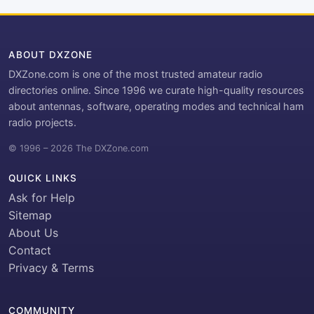
ABOUT DXZONE
DXZone.com is one of the most trusted amateur radio
directories online. Since 1996 we curate high-quality resources
about antennas, software, operating modes and technical ham
radio projects.
© 1996 – 2026 The DXZone.com
QUICK LINKS
Ask for Help
Sitemap
About Us
Contact
Privacy & Terms
COMMUNITY