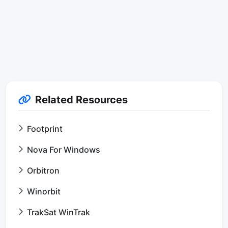
Related Resources
Footprint
Nova For Windows
Orbitron
Winorbit
TrakSat WinTrak