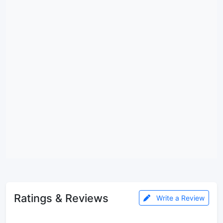
Ratings & Reviews
Write a Review