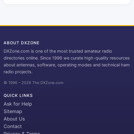
ABOUT DXZONE
DXZone.com is one of the most trusted amateur radio
directories online. Since 1996 we curate high-quality resources
about antennas, software, operating modes and technical ham
radio projects.
© 1996 – 2026 The DXZone.com
QUICK LINKS
Ask for Help
Sitemap
About Us
Contact
Privacy & Terms