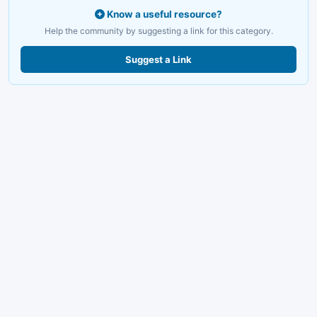
Know a useful resource?
Help the community by suggesting a link for this category.
Suggest a Link