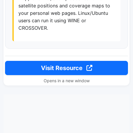
satellite positions and coverage maps to
your personal web pages. Linux/Ubuntu
users can run it using WINE or
CROSSOVER.
Visit Resource
Opens in a new window