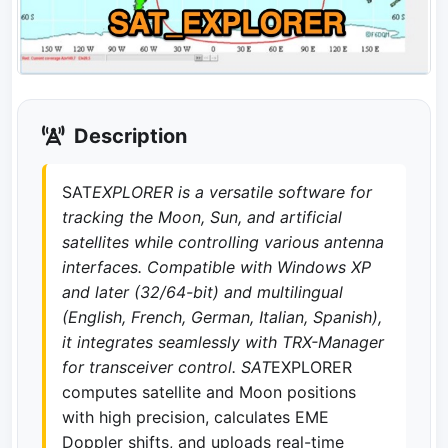
Description
SAT
EXPLORER is a versatile software for
tracking the Moon, Sun, and artificial
satellites while controlling various antenna
interfaces. Compatible with Windows XP
and later (32/64-bit) and multilingual
(English, French, German, Italian, Spanish),
it integrates seamlessly with TRX-Manager
for transceiver control. SAT
EXPLORER
computes satellite and Moon positions
with high precision, calculates EME
Doppler shifts, and uploads real-time