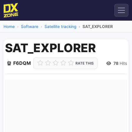
Home
Software
Satellite tracking
SAT_EXPLORER
SAT_EXPLORER
F6DQM
78
Hits
RATE THIS