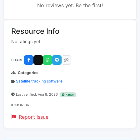
No reviews yet. Be the first!
Resource Info
No ratings yet
SHARE
Categories
Satellite tracking software
Last verified: Aug 8, 2026
Active
ID:
#36136
Report Issue