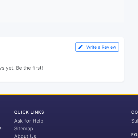
Write a Review
s yet. Be the first!
QUICK LINKS
CO
Ask for Help
Su
h-
Sitemap
FO
About Us