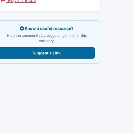
Report Issue
Know a useful resource?
Help the community by suggesting a link for this
category.
Suggest a Link