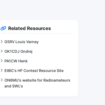
Related Resources
G5RV Louis Varney
OK1CDJ Ondrej
PA1CW Henk
EI8IC's HF Contest Resource Site
ON6MU's website for Radioamateurs
and SWL's