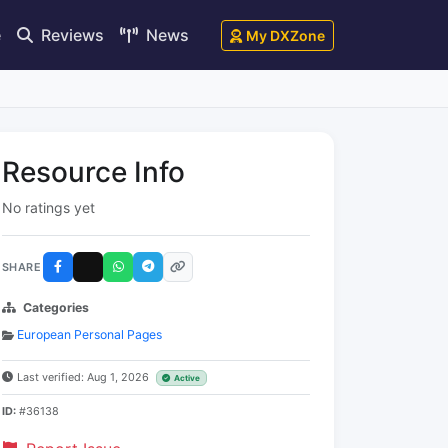
e
Reviews
News
My DXZone
Resource Info
No ratings yet
SHARE
Categories
European Personal Pages
Last verified: Aug 1, 2026
Active
ID:
#36138