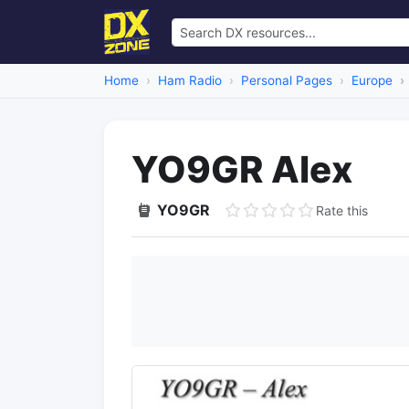
Home
Ham Radio
Personal Pages
Europe
YO9GR Alex
YO9GR
Rate this