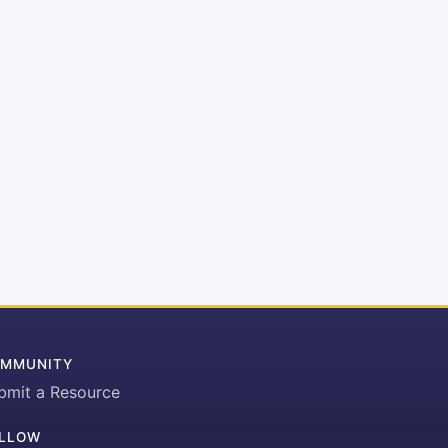
MMUNITY
bmit a Resource
LLOW