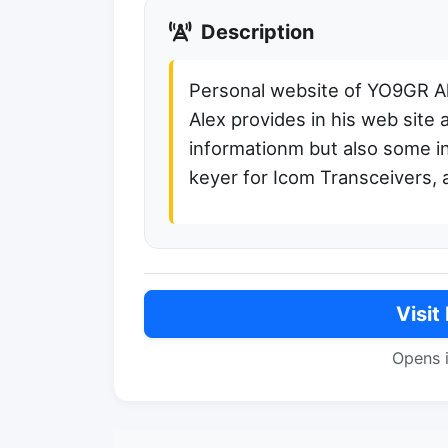
Description
Personal website of YO9GR A
Alex provides in his web site 
informationm but also some in
keyer for Icom Transceivers, 
Visit
Opens 