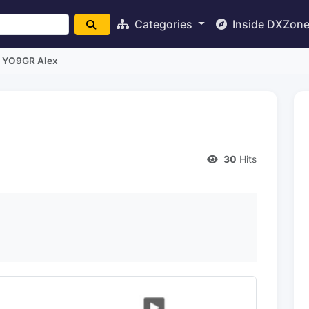
Categories
Inside DXZon
YO9GR Alex
30
Hits