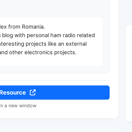
lex from Romania.
a blog with personal ham radio related
teresting projects like an external
and other electronics projects.
 Resource
in a new window