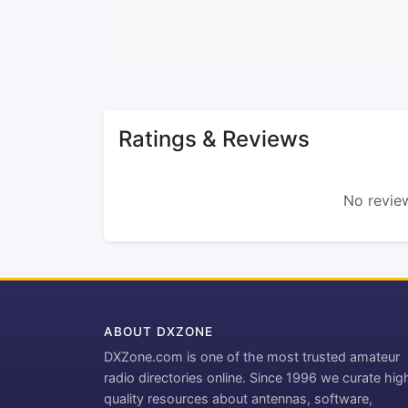
Ratings & Reviews
No review
ABOUT DXZONE
DXZone.com is one of the most trusted amateur
radio directories online. Since 1996 we curate hig
quality resources about antennas, software,