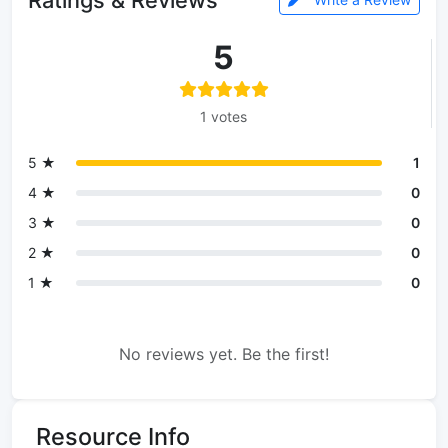
5
1 votes
5 ★
1
4 ★
0
3 ★
0
2 ★
0
1 ★
0
No reviews yet. Be the first!
Resource Info