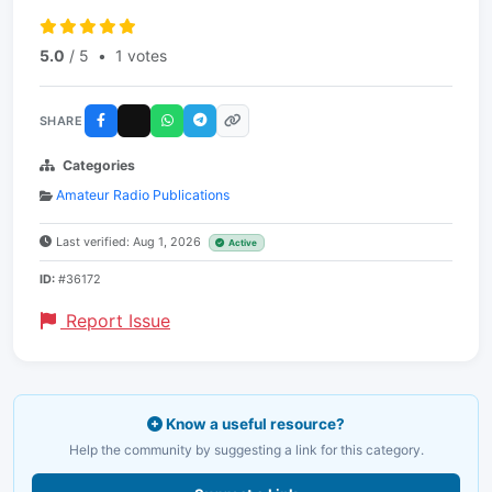
5.0
/ 5
•
1 votes
SHARE
Categories
Amateur Radio Publications
Last verified: Aug 1, 2026
Active
ID:
#36172
Report Issue
Know a useful resource?
Help the community by suggesting a link for this category.