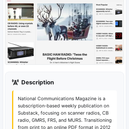
Description
National Communications Magazine is a
subscription-based weekly publication on
Substack, focusing on scanner radios, CB
radio, GMRS, FRS, and MURS. Transitioning
from print to an online PDF format in 2012