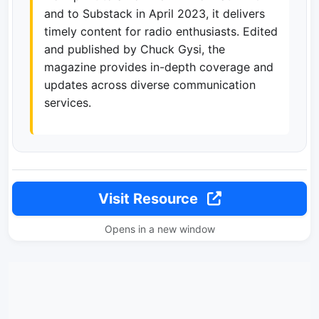
and to Substack in April 2023, it delivers
timely content for radio enthusiasts. Edited
and published by Chuck Gysi, the
magazine provides in-depth coverage and
updates across diverse communication
services.
Visit Resource
Opens in a new window