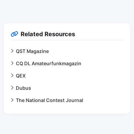
Related Resources
QST Magazine
CQ DL Amateurfunkmagazin
QEX
Dubus
The National Contest Journal