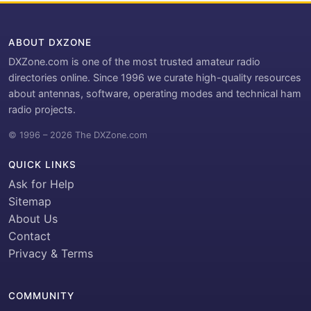
ABOUT DXZONE
DXZone.com is one of the most trusted amateur radio
directories online. Since 1996 we curate high-quality resources
about antennas, software, operating modes and technical ham
radio projects.
© 1996 – 2026 The DXZone.com
QUICK LINKS
Ask for Help
Sitemap
About Us
Contact
Privacy & Terms
COMMUNITY