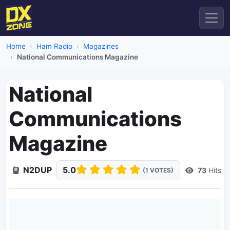
Home
Ham Radio
Magazines
National Communications Magazine
National
Communications
Magazine
N2DUP
5.0
73
Hits
(1 VOTES)