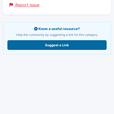
Report Issue
Know a useful resource?
Help the community by suggesting a link for this category.
Suggest a Link