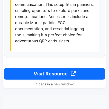
communication. This setup fits in panniers,
enabling operators to explore parks and
remote locations. Accessories include a
durable Morse paddle, FCC
documentation, and essential logging
tools, making it a perfect choice for
adventurous QRP enthusiasts.
Visit Resource
Opens in a new window