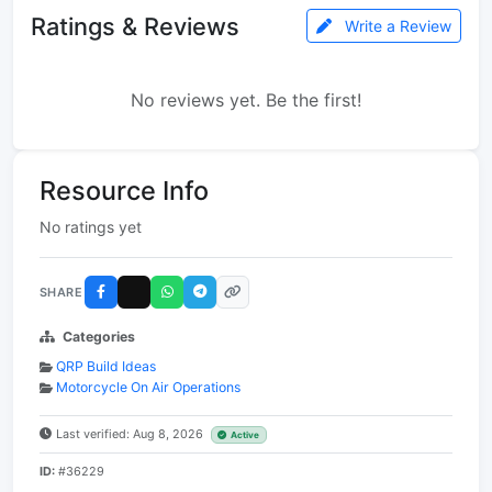
Ratings & Reviews
Write a Review
No reviews yet. Be the first!
Resource Info
No ratings yet
SHARE
Categories
QRP Build Ideas
Motorcycle On Air Operations
Last verified: Aug 8, 2026
Active
ID:
#36229