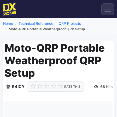
Home
Technical Reference
QRP Projects
Moto-QRP Portable Weatherproof QRP Setup
Moto-QRP Portable
Weatherproof QRP
Setup
K4ICY
68
Hits
RATE THIS