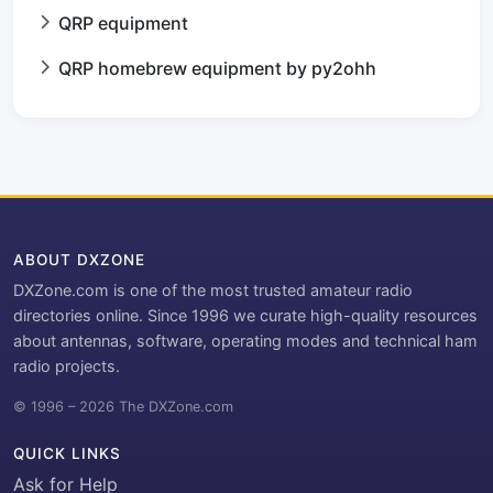
QRP equipment
QRP homebrew equipment by py2ohh
ABOUT DXZONE
DXZone.com is one of the most trusted amateur radio
directories online. Since 1996 we curate high-quality resources
about antennas, software, operating modes and technical ham
radio projects.
© 1996 – 2026 The DXZone.com
QUICK LINKS
Ask for Help