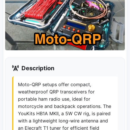
Description
Moto-QRP setups offer compact,
weatherproof QRP transceivers for
portable ham radio use, ideal for
motorcycle and backpack operations. The
YouKits HB1A MKII, a 5W CW rig, is paired
with a lightweight long-wire antenna and
an Elecraft T1 tuner for efficient field