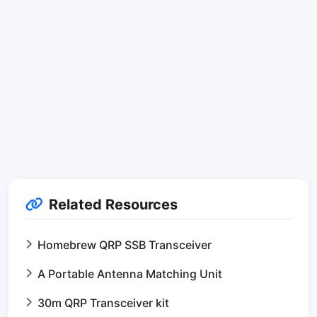
Related Resources
Homebrew QRP SSB Transceiver
A Portable Antenna Matching Unit
30m QRP Transceiver kit