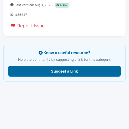
Last verified: Aug 1, 2026
Active
ID:
#36247
Report Issue
Know a useful resource?
Help the community by suggesting a link for this category.
Suggest a Link