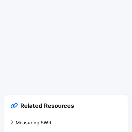
Related Resources
Measuring SWR