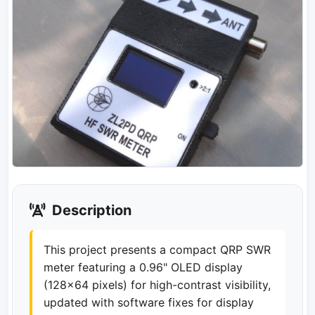
Description
This project presents a compact QRP SWR
meter featuring a 0.96" OLED display
(128x64 pixels) for high-contrast visibility,
updated with software fixes for display