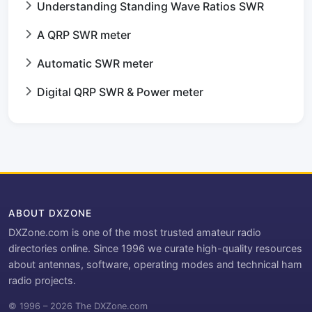
Understanding Standing Wave Ratios SWR
A QRP SWR meter
Automatic SWR meter
Digital QRP SWR & Power meter
ABOUT DXZONE
DXZone.com is one of the most trusted amateur radio
directories online. Since 1996 we curate high-quality resources
about antennas, software, operating modes and technical ham
radio projects.
© 1996 – 2026 The DXZone.com