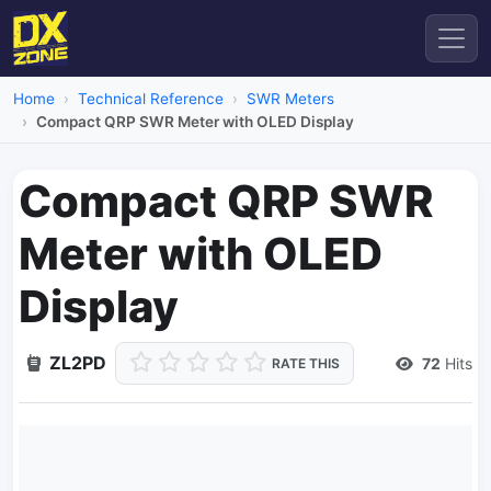
Home
Technical Reference
SWR Meters
Compact QRP SWR Meter with OLED Display
Compact QRP SWR
Meter with OLED
Display
ZL2PD
72
Hits
RATE THIS