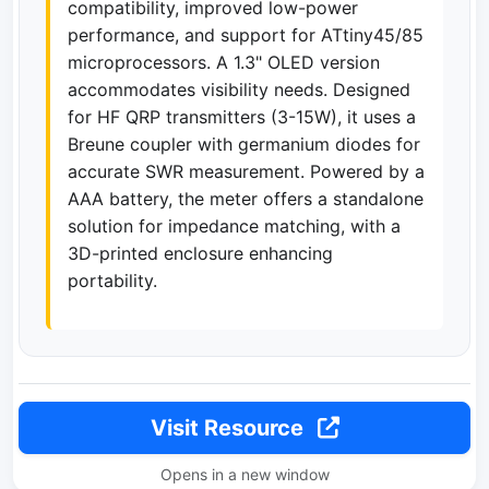
compatibility, improved low-power
performance, and support for ATtiny45/85
microprocessors. A 1.3" OLED version
accommodates visibility needs. Designed
for HF QRP transmitters (3-15W), it uses a
Breune coupler with germanium diodes for
accurate SWR measurement. Powered by a
AAA battery, the meter offers a standalone
solution for impedance matching, with a
3D-printed enclosure enhancing
portability.
Visit Resource
Opens in a new window