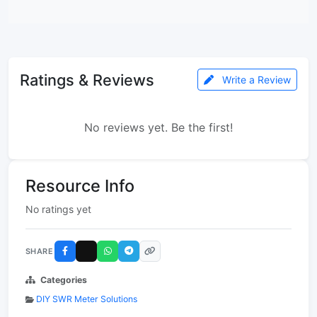
Ratings & Reviews
Write a Review
No reviews yet. Be the first!
Resource Info
No ratings yet
SHARE
Categories
DIY SWR Meter Solutions