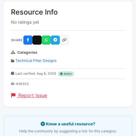
Resource Info
No ratings yet
SHARE
Categories
Technical Filter Designs
Last verified: Aug 8, 2026
Active
ID:
#36322
Report Issue
Know a useful resource?
Help the community by suggesting a link for this category.