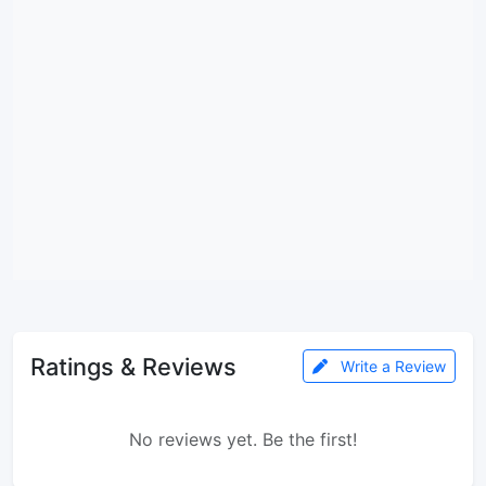
Ratings & Reviews
Write a Review
No reviews yet. Be the first!