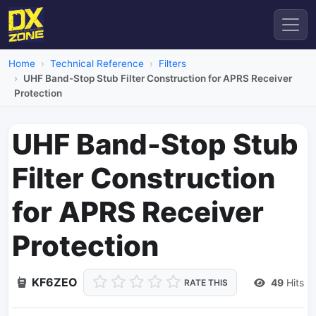
Home
Technical Reference
Filters
UHF Band-Stop Stub Filter Construction for APRS Receiver
Protection
UHF Band-Stop Stub
Filter Construction
for APRS Receiver
Protection
KF6ZEO
49
Hits
RATE THIS