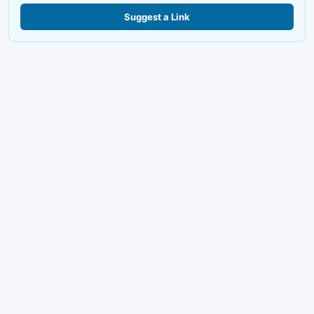
Suggest a Link