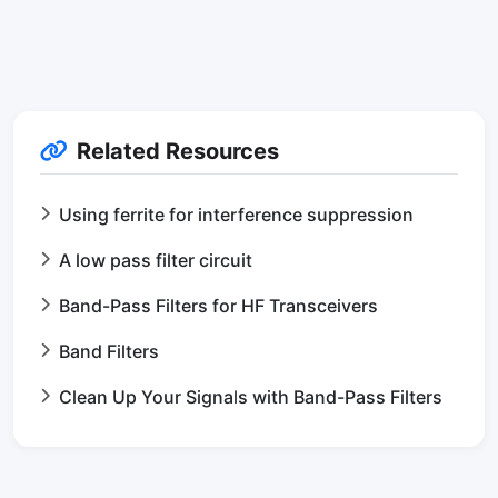
Related Resources
Using ferrite for interference suppression
A low pass filter circuit
Band-Pass Filters for HF Transceivers
Band Filters
Clean Up Your Signals with Band-Pass Filters