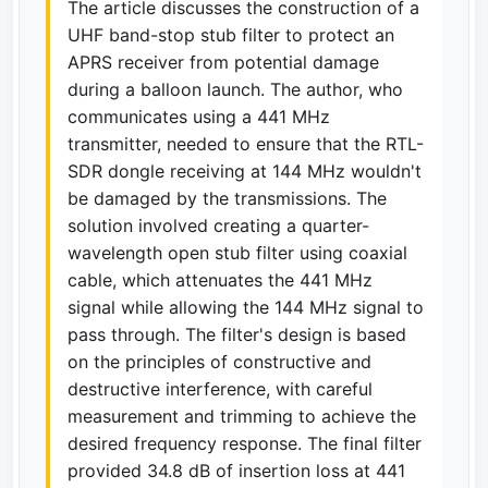
The article discusses the construction of a
UHF band-stop stub filter to protect an
APRS receiver from potential damage
during a balloon launch. The author, who
communicates using a 441 MHz
transmitter, needed to ensure that the RTL-
SDR dongle receiving at 144 MHz wouldn't
be damaged by the transmissions. The
solution involved creating a quarter-
wavelength open stub filter using coaxial
cable, which attenuates the 441 MHz
signal while allowing the 144 MHz signal to
pass through. The filter's design is based
on the principles of constructive and
destructive interference, with careful
measurement and trimming to achieve the
desired frequency response. The final filter
provided 34.8 dB of insertion loss at 441