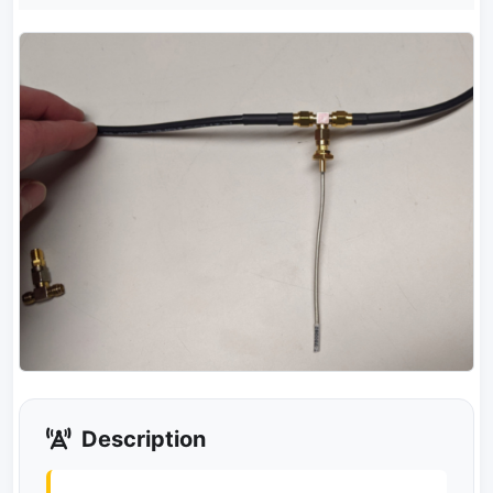
Description