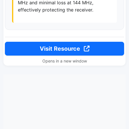
MHz and minimal loss at 144 MHz,
effectively protecting the receiver.
Visit Resource
Opens in a new window