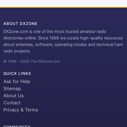
ABOUT DXZONE
DXZone.com is one of the most trusted amateur radio
directories online. Since 1996 we curate high-quality resources
about antennas, software, operating modes and technical ham
radio projects.
© 1996 – 2026 The DXZone.com
QUICK LINKS
Ask for Help
Sitemap
About Us
Contact
Privacy & Terms