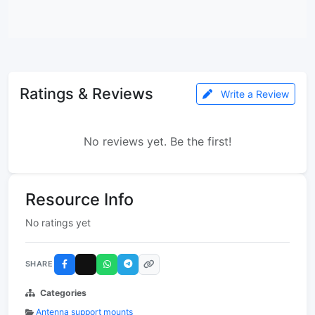
Ratings & Reviews
Write a Review
No reviews yet. Be the first!
Resource Info
No ratings yet
SHARE
Categories
Antenna support mounts