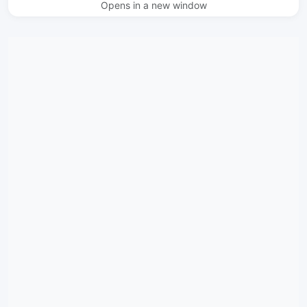
Opens in a new window