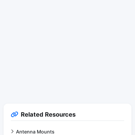
Related Resources
Antenna Mounts