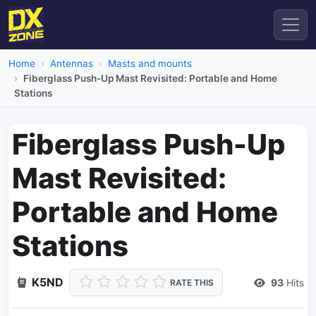
Home
Antennas
Masts and mounts
Fiberglass Push-Up Mast Revisited: Portable and Home
Stations
Fiberglass Push-Up
Mast Revisited:
Portable and Home
Stations
K5ND
93
Hits
RATE THIS