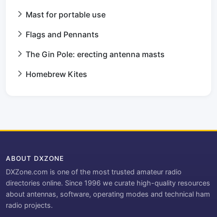
Mast for portable use
Flags and Pennants
The Gin Pole: erecting antenna masts
Homebrew Kites
ABOUT DXZONE
DXZone.com is one of the most trusted amateur radio
directories online. Since 1996 we curate high-quality resources
about antennas, software, operating modes and technical ham
radio projects.