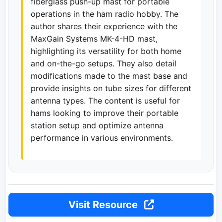
fiberglass push-up mast for portable
operations in the ham radio hobby. The
author shares their experience with the
MaxGain Systems MK-4-HD mast,
highlighting its versatility for both home
and on-the-go setups. They also detail
modifications made to the mast base and
provide insights on tube sizes for different
antenna types. The content is useful for
hams looking to improve their portable
station setup and optimize antenna
performance in various environments.
Visit Resource