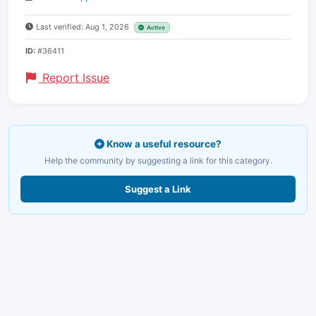
Last verified: Aug 1, 2026
Active
ID:
#36411
Report Issue
Know a useful resource?
Help the community by suggesting a link for this category.
Suggest a Link