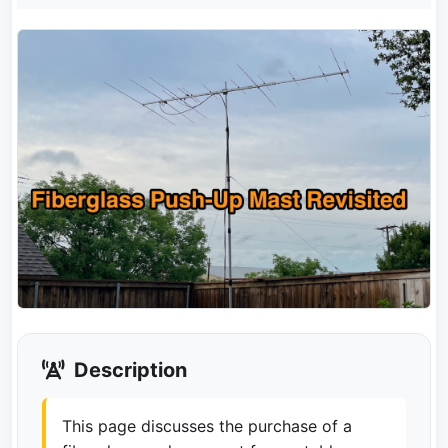
Description
This page discusses the purchase of a