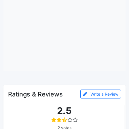
Ratings & Reviews
Write a Review
2.5
2 votes