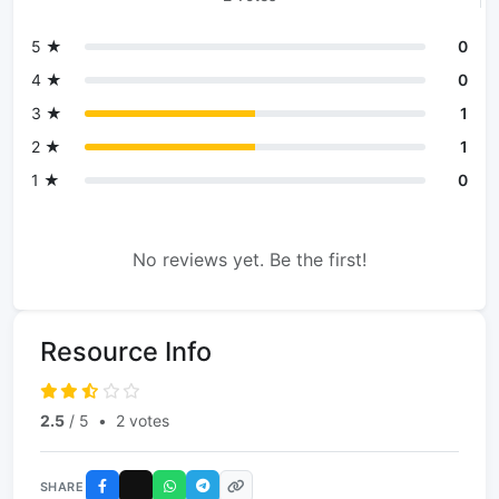
5 ★
0
4 ★
0
3 ★
1
2 ★
1
1 ★
0
No reviews yet. Be the first!
Resource Info
2.5
/ 5
•
2 votes
SHARE