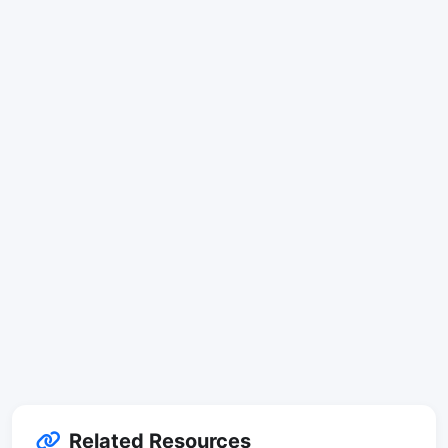
Related Resources