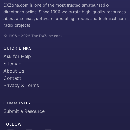
DXZone.com is one of the most trusted amateur radio
directories online. Since 1996 we curate high-quality resources
about antennas, software, operating modes and technical ham
radio projects.
© 1996 – 2026 The DXZone.com
QUICK LINKS
Ask for Help
Sitemap
About Us
Contact
Privacy & Terms
COMMUNITY
Submit a Resource
FOLLOW