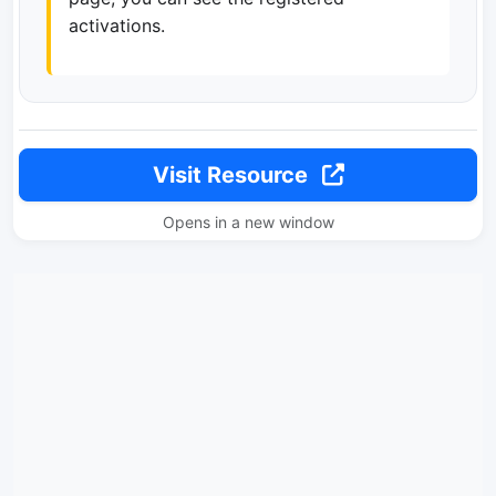
activations.
Visit Resource
Opens in a new window