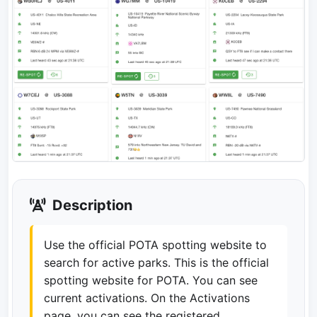
Description
Use the official POTA spotting website to
search for active parks. This is the official
spotting website for POTA. You can see
current activations. On the Activations
page, you can see the registered