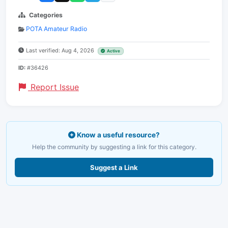
Categories
POTA Amateur Radio
Last verified: Aug 4, 2026
Active
ID:
#36426
Report Issue
Know a useful resource?
Help the community by suggesting a link for this category.
Suggest a Link