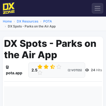
Home
DX Resources
POTA
DX Spots - Parks on the Air App
DX Spots - Parks on
the Air App
2.5
24
Hits
(2 VOTES)
pota.app