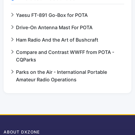
Yaesu FT-891 Go-Box for POTA
Drive-On Antenna Mast For POTA
Ham Radio And the Art of Bushcraft
Compare and Contrast WWFF from POTA -
CQParks
Parks on the Air - International Portable
Amateur Radio Operations
ABOUT DXZONE