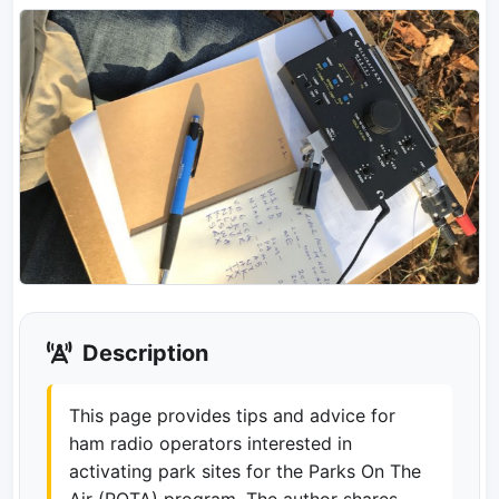
Description
This page provides tips and advice for
ham radio operators interested in
activating park sites for the Parks On The
Air (POTA) program. The author shares