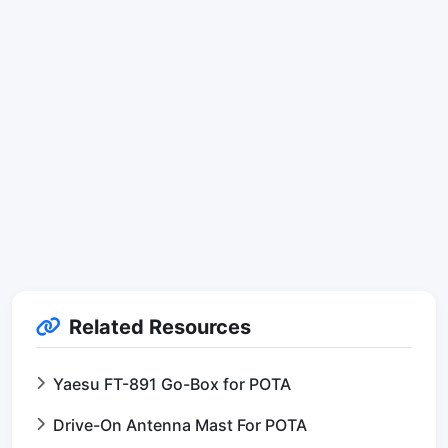
Related Resources
Yaesu FT-891 Go-Box for POTA
Drive-On Antenna Mast For POTA