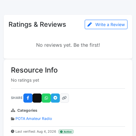
Ratings & Reviews
Write a Review
No reviews yet. Be the first!
Resource Info
No ratings yet
SHARE
Categories
POTA Amateur Radio
Last verified: Aug 4, 2026
Active