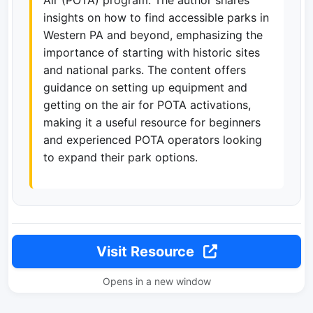
insights on how to find accessible parks in
Western PA and beyond, emphasizing the
importance of starting with historic sites
and national parks. The content offers
guidance on setting up equipment and
getting on the air for POTA activations,
making it a useful resource for beginners
and experienced POTA operators looking
to expand their park options.
Visit Resource
Opens in a new window