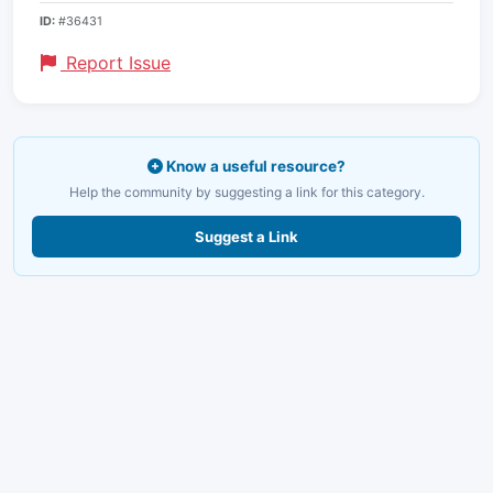
ID:
#36431
Report Issue
Know a useful resource?
Help the community by suggesting a link for this category.
Suggest a Link