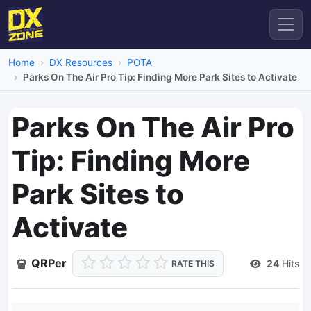
Home
DX Resources
POTA
Parks On The Air Pro Tip: Finding More Park Sites to Activate
Parks On The Air Pro
Tip: Finding More
Park Sites to
Activate
QRPer
24
Hits
RATE THIS