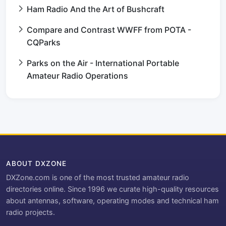
Ham Radio And the Art of Bushcraft
Compare and Contrast WWFF from POTA -
CQParks
Parks on the Air - International Portable
Amateur Radio Operations
ABOUT DXZONE
DXZone.com is one of the most trusted amateur radio
directories online. Since 1996 we curate high-quality resources
about antennas, software, operating modes and technical ham
radio projects.