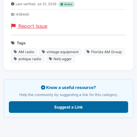
Last verified: Jul 31, 2026
Active
ID:
#36440
Report Issue
Tags
AM radio
vintage equipment
Florida AM Group
antique radio
NetLogger
Know a useful resource?
Help the community by suggesting a link for this category.
Suggest a Link