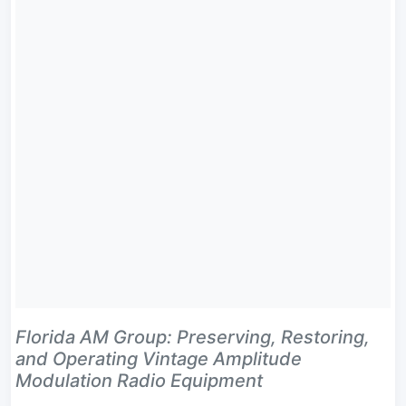
Florida AM Group: Preserving, Restoring,
and Operating Vintage Amplitude
Modulation Radio Equipment