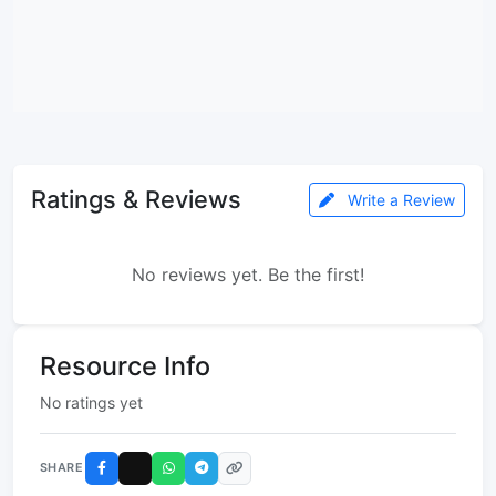
Ratings & Reviews
Write a Review
No reviews yet. Be the first!
Resource Info
No ratings yet
SHARE