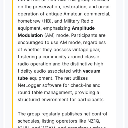
on the preservation, restoration, and on-air
operation of antique Amateur, commercial,
homebrew (HB), and Military Radio
equipment, emphasizing
Amplitude
Modulation
(AM) mode. Participants are
encouraged to use AM mode, regardless
of whether they possess vintage gear,
fostering a community around classic
radio operation and the distinctive high-
fidelity audio associated with
vacuum
tube
equipment. The net utilizes
NetLogger software for check-ins and
round table management, providing a
structured environment for participants.
The group regularly publishes net control
schedules, listing operators like NZ1Q,
K1HH, and W3XM, and organizes various