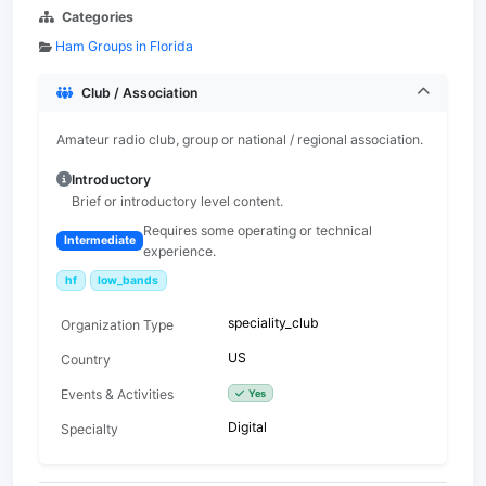
Categories
Ham Groups in Florida
Club / Association
Amateur radio club, group or national / regional association.
Introductory
Brief or introductory level content.
Requires some operating or technical
Intermediate
experience.
hf
low_bands
speciality_club
Organization Type
US
Country
Events & Activities
Yes
Digital
Specialty