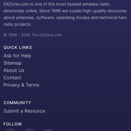
DXZone.com is one of the most trusted amateur radio
directories online. Since 1996 we curate high-quality resources
about antennas, software, operating modes and technical ham
radio projects.
© 1996 – 2026 The DXZone.com
QUICK LINKS
Ask for Help
Sitemap
About Us
Contact
Privacy & Terms
COMMUNITY
Submit a Resource
FOLLOW