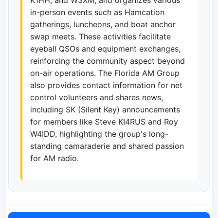
in-person events such as Hamcation
gatherings, luncheons, and boat anchor
swap meets. These activities facilitate
eyeball QSOs and equipment exchanges,
reinforcing the community aspect beyond
on-air operations. The Florida AM Group
also provides contact information for net
control volunteers and shares news,
including SK (Silent Key) announcements
for members like Steve KI4RUS and Roy
W4IDD, highlighting the group's long-
standing camaraderie and shared passion
for AM radio.