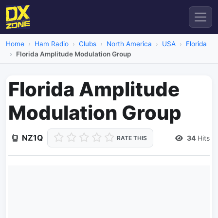
Home
Ham Radio
Clubs
North America
USA
Florida
Florida Amplitude Modulation Group
Florida Amplitude
Modulation Group
NZ1Q
34
Hits
RATE THIS