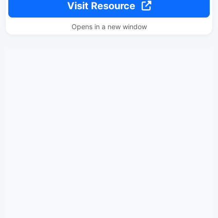
Visit Resource
Opens in a new window