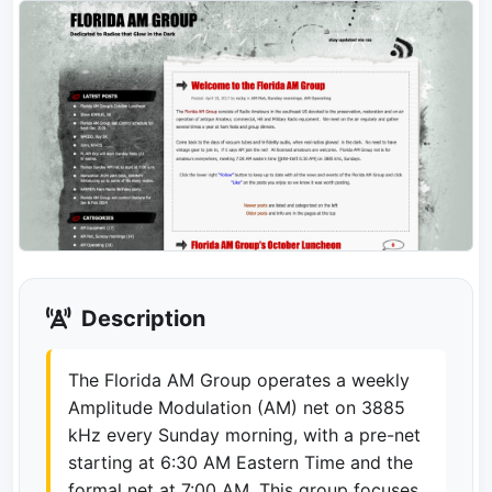
Description
The Florida AM Group operates a weekly
Amplitude Modulation (AM) net on 3885
kHz every Sunday morning, with a pre-net
starting at 6:30 AM Eastern Time and the
formal net at 7:00 AM. This group focuses