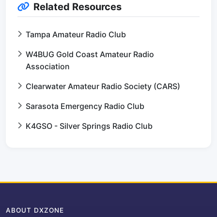
Related Resources
Tampa Amateur Radio Club
W4BUG Gold Coast Amateur Radio
Association
Clearwater Amateur Radio Society (CARS)
Sarasota Emergency Radio Club
K4GSO - Silver Springs Radio Club
ABOUT DXZONE