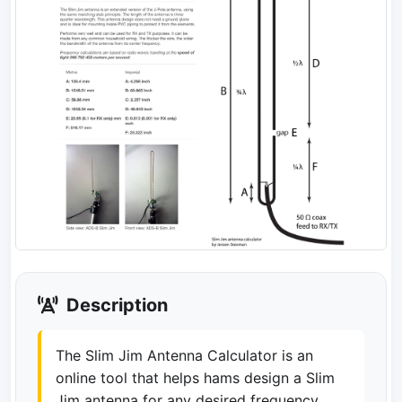
Description
The Slim Jim Antenna Calculator is an
online tool that helps hams design a Slim
Jim antenna for any desired frequency.