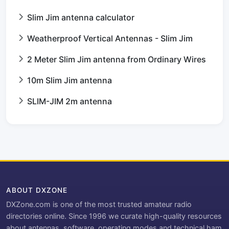
Slim Jim antenna calculator
Weatherproof Vertical Antennas - Slim Jim
2 Meter Slim Jim antenna from Ordinary Wires
10m Slim Jim antenna
SLIM-JIM 2m antenna
ABOUT DXZONE
DXZone.com is one of the most trusted amateur radio
directories online. Since 1996 we curate high-quality resources
about antennas, software, operating modes and technical ham