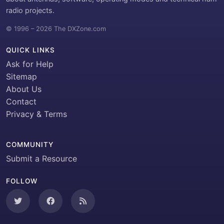
radio projects.
© 1996 – 2026 The DXZone.com
QUICK LINKS
Ask for Help
Sitemap
About Us
Contact
Privacy & Terms
COMMUNITY
Submit a Resource
FOLLOW