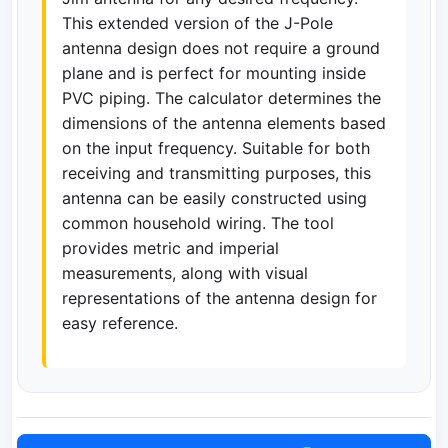
This extended version of the J-Pole
antenna design does not require a ground
plane and is perfect for mounting inside
PVC piping. The calculator determines the
dimensions of the antenna elements based
on the input frequency. Suitable for both
receiving and transmitting purposes, this
antenna can be easily constructed using
common household wiring. The tool
provides metric and imperial
measurements, along with visual
representations of the antenna design for
easy reference.