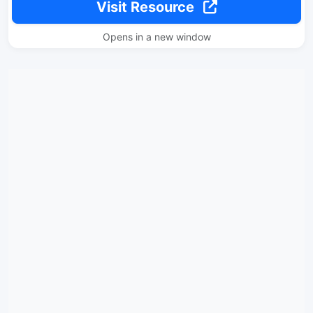
Visit Resource
Opens in a new window