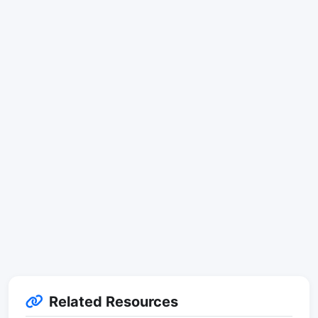
Related Resources