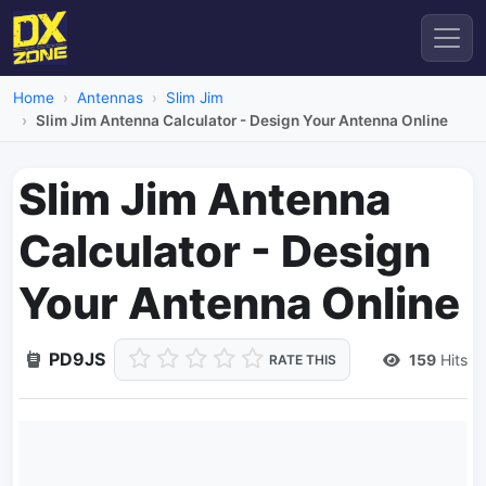
Home
Antennas
Slim Jim
Slim Jim Antenna Calculator - Design Your Antenna Online
Slim Jim Antenna
Calculator - Design
Your Antenna Online
PD9JS
159
Hits
RATE THIS