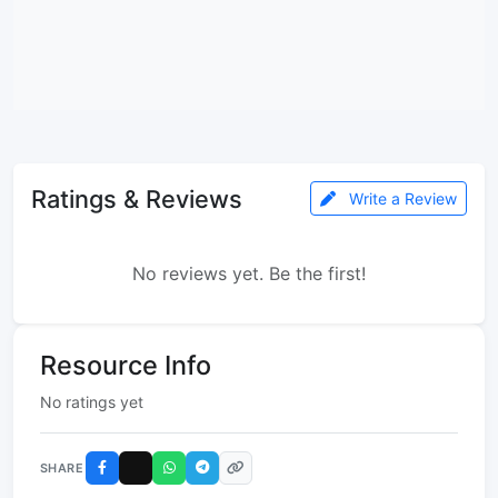
Ratings & Reviews
Write a Review
No reviews yet. Be the first!
Resource Info
No ratings yet
SHARE