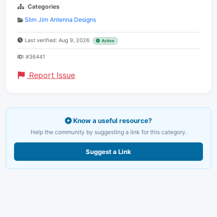
Categories
Slim Jim Antenna Designs
Last verified: Aug 9, 2026
Active
ID:
#36441
Report Issue
Know a useful resource?
Help the community by suggesting a link for this category.
Suggest a Link