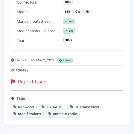
Connectors
USB
Modes
SSB
CW
FM
Manual / Datasheet
Yes
Modifications Covered
Yes
1988
Year
Last verified: Mar 2, 2026
Active
ID:
#36488
Report Issue
Tags
Kenwood
TS-440S
HF transceiver
modifications
amateur radio