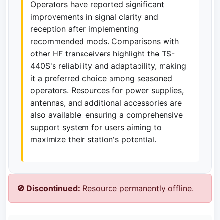
Operators have reported significant
improvements in signal clarity and
reception after implementing
recommended mods. Comparisons with
other HF transceivers highlight the TS-
440S's reliability and adaptability, making
it a preferred choice among seasoned
operators. Resources for power supplies,
antennas, and additional accessories are
also available, ensuring a comprehensive
support system for users aiming to
maximize their station's potential.
🚫 Discontinued:
Resource permanently offline.