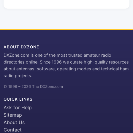
ABOUT DXZONE
DXZone.com is one of the most trusted amateur radio
directories online. Since 1996 we curate high-quality resources
about antennas, software, operating modes and technical ham
radio projects.
© 1996 – 2026 The DXZone.com
QUICK LINKS
Ask for Help
Sitemap
About Us
Contact