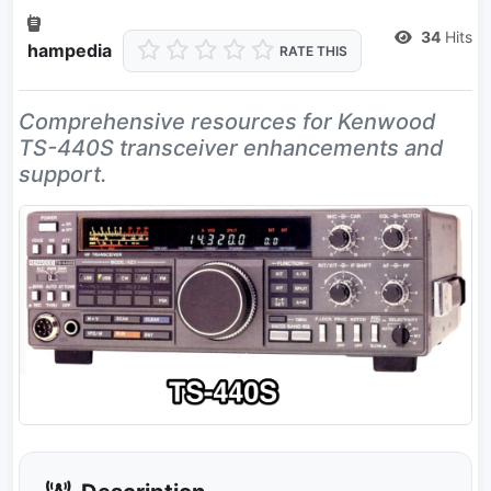
Dead Link
34
Hits
hampedia
RATE THIS
Comprehensive resources for Kenwood
TS-440S transceiver enhancements and
support.