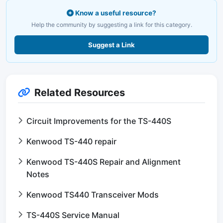
Know a useful resource?
Help the community by suggesting a link for this category.
Suggest a Link
Related Resources
Circuit Improvements for the TS-440S
Kenwood TS-440 repair
Kenwood TS-440S Repair and Alignment
Notes
Kenwood TS440 Transceiver Mods
TS-440S Service Manual