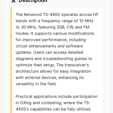
Description
The Kenwood TS-440S operates across HF
bands with a frequency range of 10 MHz
to 30 MHz, featuring SSB, CW, and FM
modes. It supports various modifications
for improved performance, including
circuit enhancements and software
updates. Users can access detailed
diagrams and troubleshooting guides to
optimize their setup. The transceiver's
architecture allows for easy integration
with external devices, enhancing its
versatility in the field.
Practical applications include participation
in DXing and contesting, where the TS-
440S's capabilities can be fully utilized.