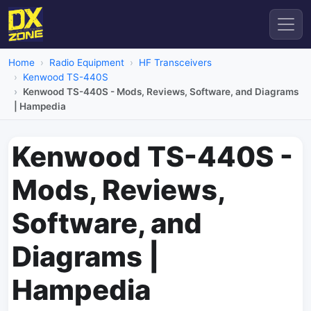
Home
Radio Equipment
HF Transceivers
Kenwood TS-440S
Kenwood TS-440S - Mods, Reviews, Software, and Diagrams
| Hampedia
Kenwood TS-440S -
Mods, Reviews,
Software, and
Diagrams |
Hampedia