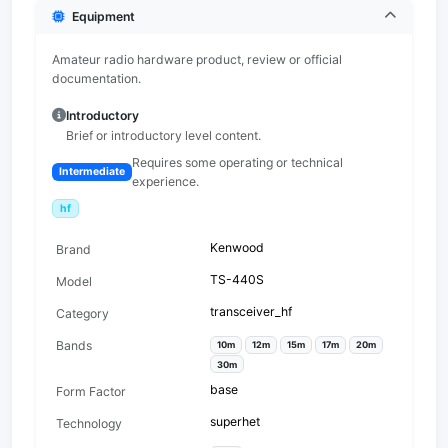
Equipment
Amateur radio hardware product, review or official
documentation.
Introductory
Brief or introductory level content.
Requires some operating or technical
Intermediate
experience.
hf
Kenwood
Brand
TS-440S
Model
transceiver_hf
Category
Bands
10m
12m
15m
17m
20m
30m
base
Form Factor
superhet
Technology