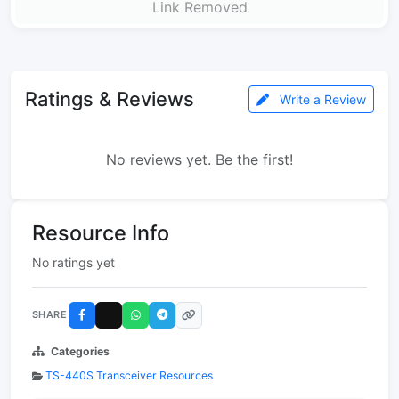
Link Removed
Ratings & Reviews
Write a Review
No reviews yet. Be the first!
Resource Info
No ratings yet
SHARE
Categories
TS-440S Transceiver Resources