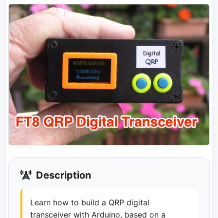
Description
Learn how to build a QRP digital
transceiver with Arduino, based on a