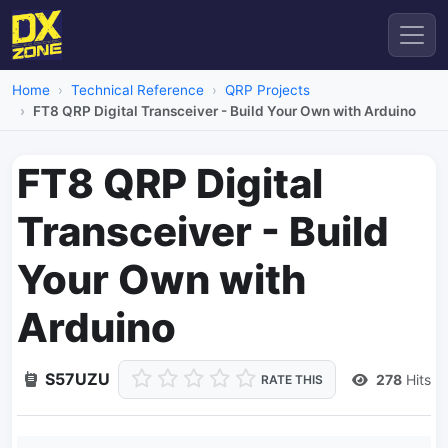
Home
Technical Reference
QRP Projects
FT8 QRP Digital Transceiver - Build Your Own with Arduino
FT8 QRP Digital
Transceiver - Build
Your Own with
Arduino
S57UZU
278
Hits
RATE THIS