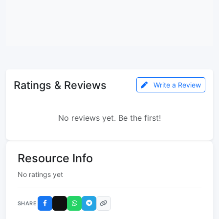
Ratings & Reviews
Write a Review
No reviews yet. Be the first!
Resource Info
No ratings yet
SHARE