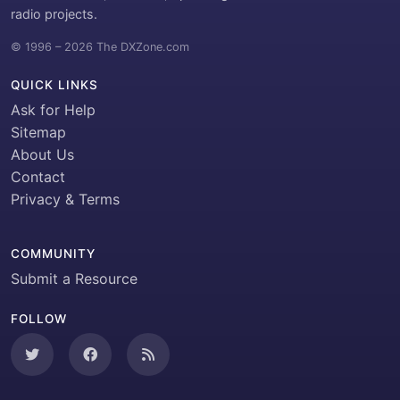
radio projects.
© 1996 – 2026 The DXZone.com
QUICK LINKS
Ask for Help
Sitemap
About Us
Contact
Privacy & Terms
COMMUNITY
Submit a Resource
FOLLOW