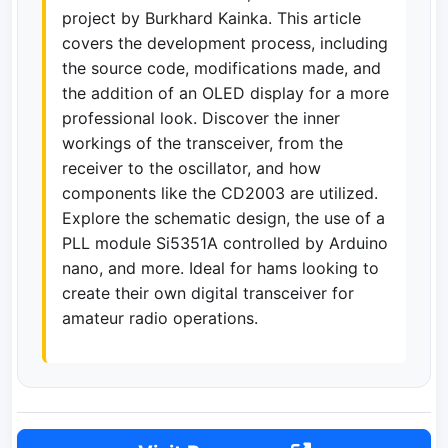
project by Burkhard Kainka. This article
covers the development process, including
the source code, modifications made, and
the addition of an OLED display for a more
professional look. Discover the inner
workings of the transceiver, from the
receiver to the oscillator, and how
components like the CD2003 are utilized.
Explore the schematic design, the use of a
PLL module Si5351A controlled by Arduino
nano, and more. Ideal for hams looking to
create their own digital transceiver for
amateur radio operations.