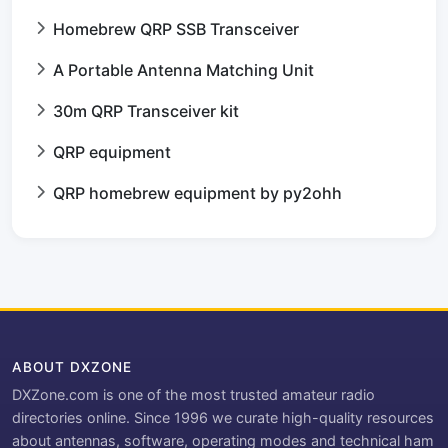
Homebrew QRP SSB Transceiver
A Portable Antenna Matching Unit
30m QRP Transceiver kit
QRP equipment
QRP homebrew equipment by py2ohh
ABOUT DXZONE
DXZone.com is one of the most trusted amateur radio
directories online. Since 1996 we curate high-quality resources
about antennas, software, operating modes and technical ham