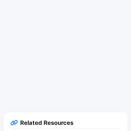
Related Resources