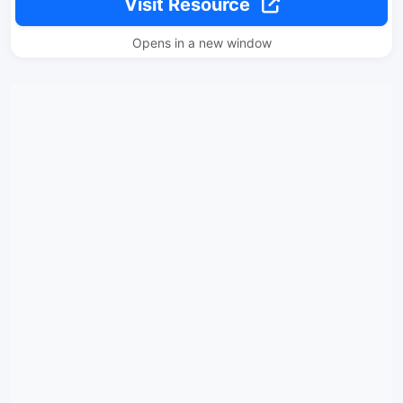
Visit Resource
Opens in a new window