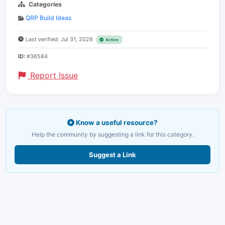
Categories
QRP Build Ideas
Last verified: Jul 31, 2026
Active
ID:
#36584
Report Issue
Know a useful resource?
Help the community by suggesting a link for this category.
Suggest a Link