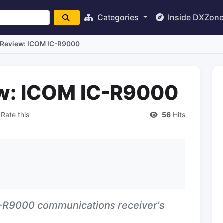
Categories
Inside DXZon
 Review: ICOM IC-R9000
ew: ICOM IC-R9000
Rate this
56
Hits
C-R9000 communications receiver's