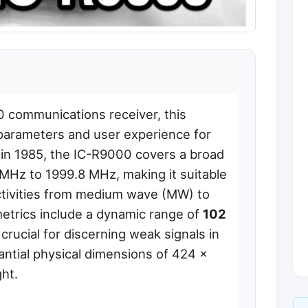
 communications receiver, this
l parameters and user experience for
 in 1985, the IC-R9000 covers a broad
MHz to 1999.8 MHz, making it suitable
 activities from medium wave (MW) to
trics include a dynamic range of
102
 crucial for discerning weak signals in
ntial physical dimensions of 424 x
ht.