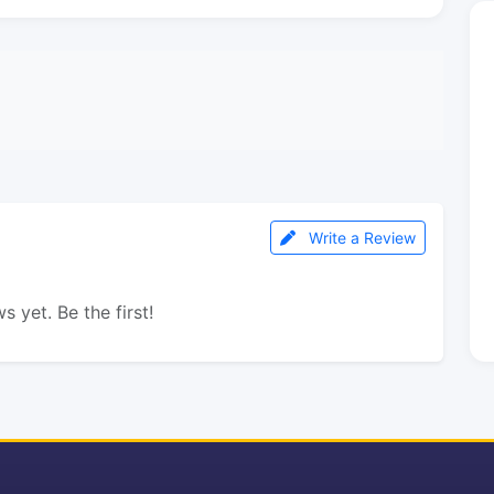
Write a Review
s yet. Be the first!