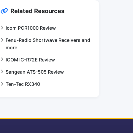
Related Resources
Icom PCR1000 Review
Fenu-Radio Shortwave Receivers and
more
ICOM IC-R72E Review
Sangean ATS-505 Review
Ten-Tec RX340