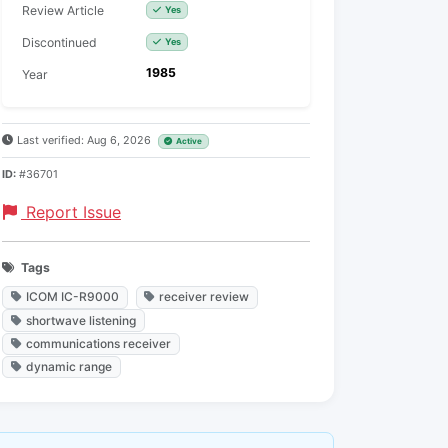
Review Article
Yes
Discontinued
Yes
1985
Year
Last verified: Aug 6, 2026
Active
ID:
#36701
Report Issue
Tags
ICOM IC-R9000
receiver review
shortwave listening
communications receiver
dynamic range