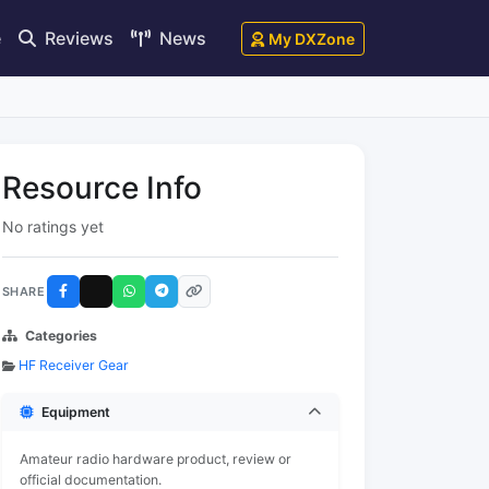
e
Reviews
News
My DXZone
Resource Info
No ratings yet
SHARE
Categories
HF Receiver Gear
Equipment
Amateur radio hardware product, review or
official documentation.