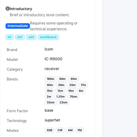
Introductory
Brief or introductory level content.
Requires some operating or
Intermediate
technical experience.
hf
vhf
uhf
multiband
Icom
Brand
IC-R9000
Model
receiver
Category
Bands
160m
80m
60m
40m
30m
20m
17m
15m
12m
10m
6m
2m
1.25m
70cm
33cm
23cm
base
Form Factor
superhet
Technology
Modes
SSB
CW
AM
FM