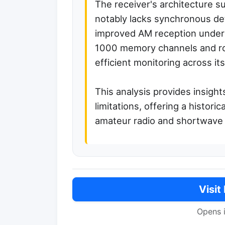
The receiver's architecture s
notably lacks synchronous det
improved AM reception under f
1000 memory channels and robu
efficient monitoring across i
This analysis provides insight
limitations, offering a histori
amateur radio and shortwave 
Visit
Opens 