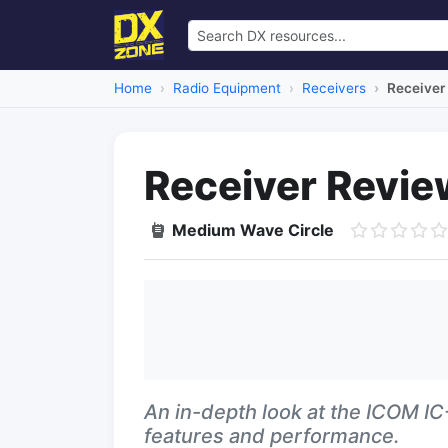
Home
Radio Equipment
Receivers
Receiver
Receiver Revi
Medium Wave Circle
An in-depth look at the ICOM I
features and performance.