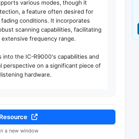
upports various modes, though it
ection, a feature often desired for
ading conditions. It incorporates
st scanning capabilities, facilitating
ts extensive frequency range.
s into the IC-R9000's capabilities and
cal perspective on a significant piece of
listening hardware.
 Resource
in a new window