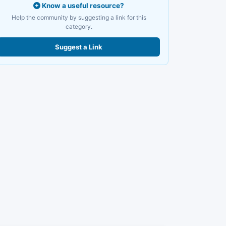
Know a useful resource?
Help the community by suggesting a link for this
category.
Suggest a Link