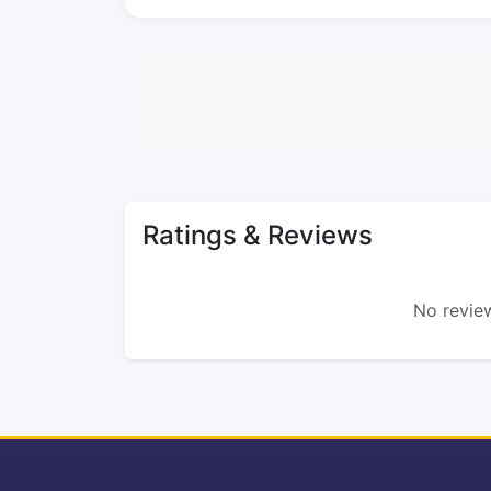
Ratings & Reviews
No review