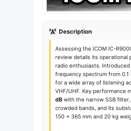
Description
Assessing the ICOM IC-R9000
review details its operationa
radio enthusiasts. Introduced
frequency spectrum from 0.1 
for a wide array of listening
VHF/UHF. Key performance me
dB
with the narrow SSB filter,
crowded bands, and its substa
150 x 365 mm and 20 kg weig