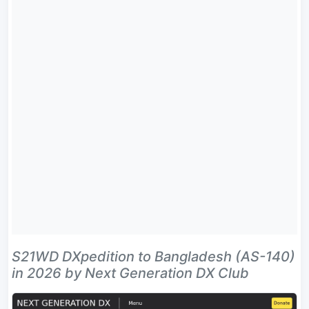
S21WD DXpedition to Bangladesh (AS-140)
in 2026 by Next Generation DX Club