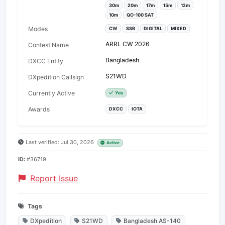
30m
20m
17m
15m
12m
10m
QO-100 SAT
Modes
CW
SSB
DIGITAL
MIXED
ARRL CW 2026
Contest Name
Bangladesh
DXCC Entity
S21WD
DXpedition Callsign
Currently Active
Yes
Awards
DXCC
IOTA
Last verified: Jul 30, 2026
Active
ID:
#36719
Report Issue
Tags
DXpedition
S21WD
Bangladesh AS-140