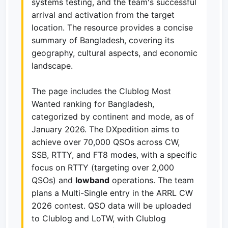
systems testing, and the team's successful
arrival and activation from the target
location. The resource provides a concise
summary of Bangladesh, covering its
geography, cultural aspects, and economic
landscape.
The page includes the Clublog Most
Wanted ranking for Bangladesh,
categorized by continent and mode, as of
January 2026. The DXpedition aims to
achieve over 70,000 QSOs across CW,
SSB, RTTY, and FT8 modes, with a specific
focus on RTTY (targeting over 2,000
QSOs) and
lowband
operations. The team
plans a Multi-Single entry in the ARRL CW
2026 contest. QSO data will be uploaded
to Clublog and LoTW, with Clublog