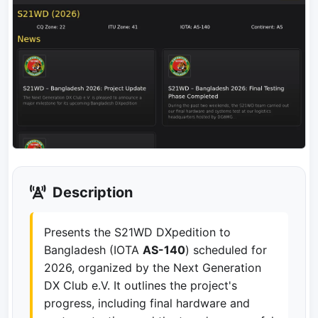
Description
Presents the S21WD DXpedition to
Bangladesh (IOTA
AS-140
) scheduled for
2026, organized by the Next Generation
DX Club e.V. It outlines the project's
progress, including final hardware and