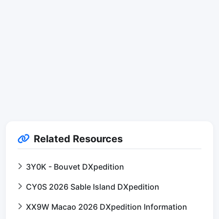
Related Resources
3Y0K - Bouvet DXpedition
CY0S 2026 Sable Island DXpedition
XX9W Macao 2026 DXpedition Information