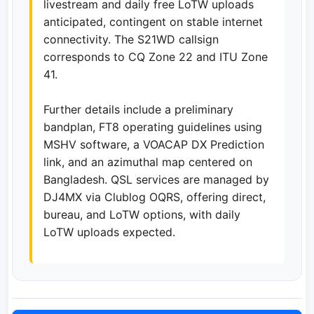
livestream and daily free LoTW uploads
anticipated, contingent on stable internet
connectivity. The S21WD callsign
corresponds to CQ Zone 22 and ITU Zone
41.
Further details include a preliminary
bandplan, FT8 operating guidelines using
MSHV software, a VOACAP DX Prediction
link, and an azimuthal map centered on
Bangladesh. QSL services are managed by
DJ4MX via Clublog OQRS, offering direct,
bureau, and LoTW options, with daily
LoTW uploads expected.