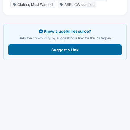
Clublog Most Wanted
ARRL CW contest
Know a useful resource?
Help the community by suggesting a link for this category.
Suggest a Link