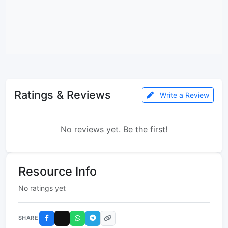
Ratings & Reviews
Write a Review
No reviews yet. Be the first!
Resource Info
No ratings yet
SHARE