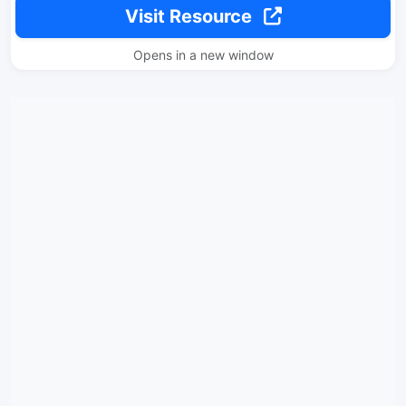
Visit Resource
Opens in a new window