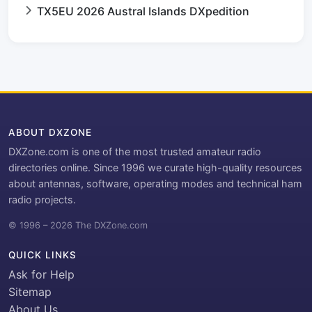
TX5EU 2026 Austral Islands DXpedition
ABOUT DXZONE
DXZone.com is one of the most trusted amateur radio
directories online. Since 1996 we curate high-quality resources
about antennas, software, operating modes and technical ham
radio projects.
© 1996 – 2026 The DXZone.com
QUICK LINKS
Ask for Help
Sitemap
About Us