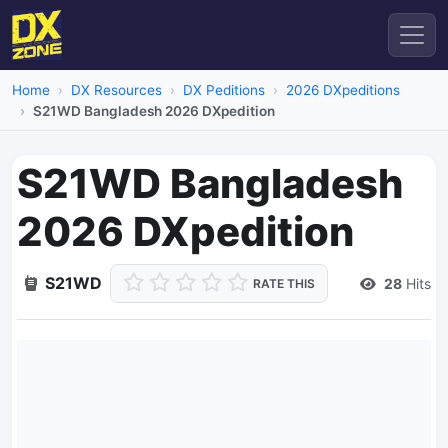
Home
DX Resources
DX Peditions
2026 DXpeditions
S21WD Bangladesh 2026 DXpedition
S21WD Bangladesh
2026 DXpedition
S21WD
28
Hits
RATE THIS