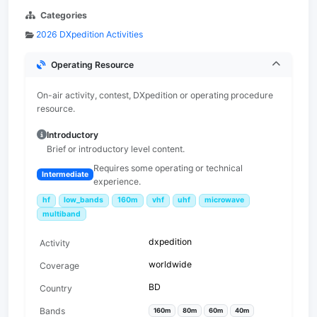
Categories
2026 DXpedition Activities
Operating Resource
On-air activity, contest, DXpedition or operating procedure
resource.
Introductory
Brief or introductory level content.
Requires some operating or technical
Intermediate
experience.
hf
low_bands
160m
vhf
uhf
microwave
multiband
dxpedition
Activity
worldwide
Coverage
BD
Country
Bands
160m
80m
60m
40m