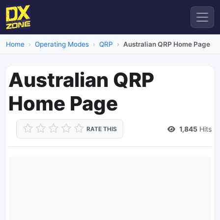
Home
Operating Modes
QRP
Australian QRP Home Page
Australian QRP
Home Page
1,845
Hits
RATE THIS