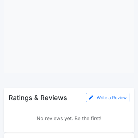
Ratings & Reviews
Write a Review
No reviews yet. Be the first!