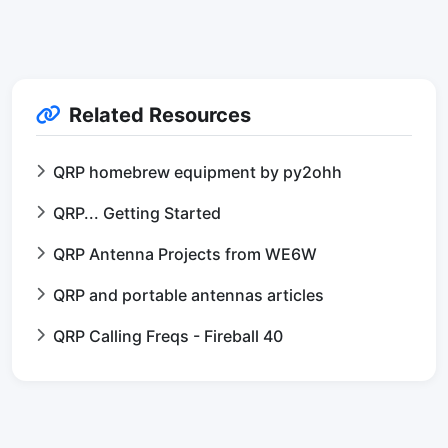
Related Resources
QRP homebrew equipment by py2ohh
QRP... Getting Started
QRP Antenna Projects from WE6W
QRP and portable antennas articles
QRP Calling Freqs - Fireball 40