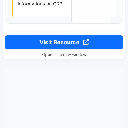
informations on QRP
Visit Resource
Opens in a new window