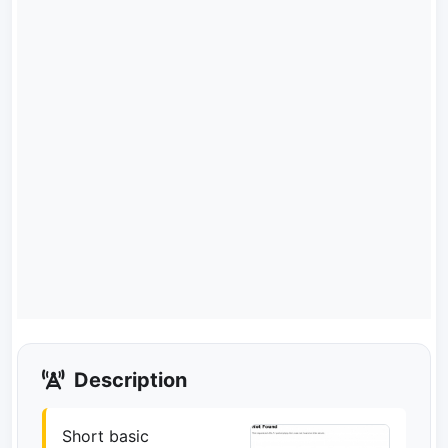
Description
Short basic