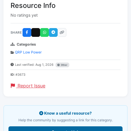
Resource Info
No ratings yet
SHARE
Categories
QRP Low Power
Last verified: Aug 1, 2026
Other
ID:
#3673
Report Issue
Know a useful resource?
Help the community by suggesting a link for this category.