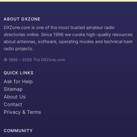
ABOUT DXZONE
DXZone.com is one of the most trusted amateur radio
directories online. Since 1996 we curate high-quality resources
about antennas, software, operating modes and technical ham
radio projects.
© 1996 – 2026 The DXZone.com
QUICK LINKS
Ask for Help
Sitemap
About Us
Contact
Privacy & Terms
COMMUNITY