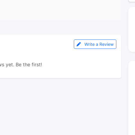
Write a Review
s yet. Be the first!