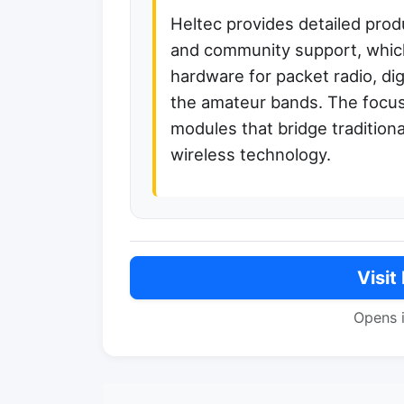
Heltec provides detailed prod
and community support, which
hardware for packet radio, dig
the amateur bands. The focus
modules that bridge tradition
wireless technology.
Visit
Opens 