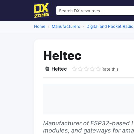
Home
Manufacturers
Digital and Packet Radio
Heltec
Heltec
Rate this
Manufacturer of ESP32-based L
modules, and gateways for amat