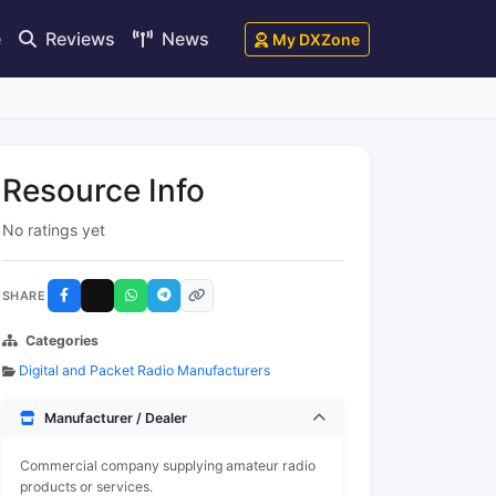
e
Reviews
News
My DXZone
Resource Info
No ratings yet
SHARE
Categories
Digital and Packet Radio Manufacturers
Manufacturer / Dealer
Commercial company supplying amateur radio
products or services.