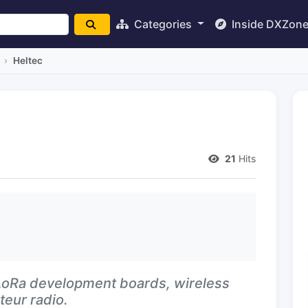
Categories
Inside DXZon
Heltec
21
Hits
oRa development boards, wireless
eur radio.