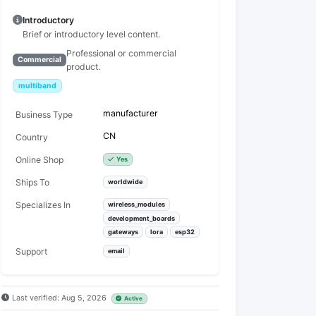
Introductory
Brief or introductory level content.
Professional or commercial
Commercial
product.
multiband
manufacturer
Business Type
CN
Country
Online Shop
Yes
Ships To
worldwide
Specializes In
wireless_modules
development_boards
gateways
lora
esp32
Support
email
Last verified: Aug 5, 2026
Active