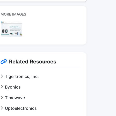
MORE IMAGES
Related Resources
Tigertronics, Inc.
Byonics
Timewave
Optoelectronics