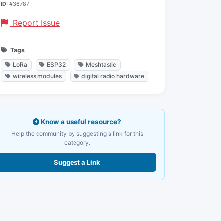
ID:
#36787
Report Issue
Tags
LoRa
ESP32
Meshtastic
wireless modules
digital radio hardware
Know a useful resource?
Help the community by suggesting a link for this
category.
Suggest a Link