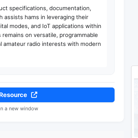
uct specifications, documentation,
 assists hams in leveraging their
ital modes, and IoT applications within
 remains on versatile, programmable
al amateur radio interests with modern
 Resource
in a new window