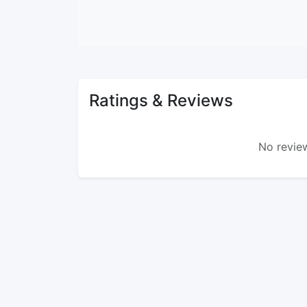
Ratings & Reviews
No review