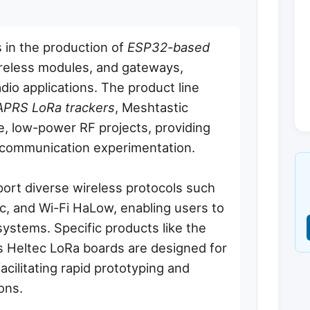
 in the production of
ESP32-based
reless modules, and gateways,
dio applications. The product line
APRS LoRa trackers
, Meshtastic
e, low-power RF projects, providing
l communication experimentation.
ort diverse wireless protocols such
, and Wi-Fi HaLow, enabling users to
ystems. Specific products like the
s Heltec LoRa boards are designed for
facilitating rapid prototyping and
ons.