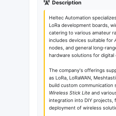
Description
Heltec Automation specializes
LoRa development boards, wi
catering to various amateur ra
includes devices suitable for
nodes, and general long-rang
hardware solutions for digita
The company's offerings supp
as LoRa, LoRaWAN, Meshtastic
build custom communication s
Wireless Stick Lite
and variou
integration into DIY projects, 
deployment of wireless soluti