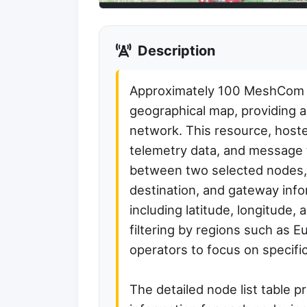
Description
Approximately 100 MeshCom no
geographical map, providing 
network. This resource, host
telemetry data, and message 
between two selected nodes, 
destination, and gateway info
including latitude, longitude,
filtering by regions such as E
operators to focus on specifi
The detailed node list table 