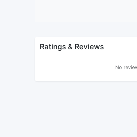
Ratings & Reviews
No review