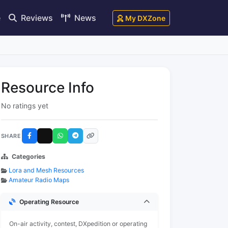
e
Reviews
News
My DXZone
Resource Info
No ratings yet
SHARE
Categories
Lora and Mesh Resources
Amateur Radio Maps
Operating Resource
On-air activity, contest, DXpedition or operating