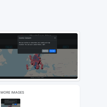
MORE IMAGES