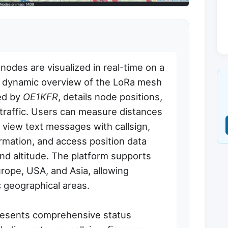
des are visualized in real-time on a
a dynamic overview of the LoRa mesh
ed by
OE1KFR
, details node positions,
traffic. Users can measure distances
view text messages with callsign,
rmation, and access position data
 and altitude. The platform supports
urope, USA, and Asia, allowing
c geographical areas.
presents comprehensive status