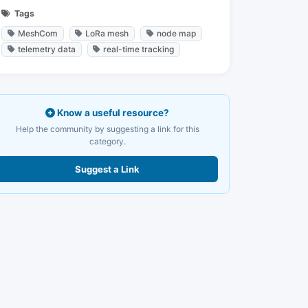
Tags
MeshCom
LoRa mesh
node map
telemetry data
real-time tracking
Know a useful resource?
Help the community by suggesting a link for this
category.
Suggest a Link