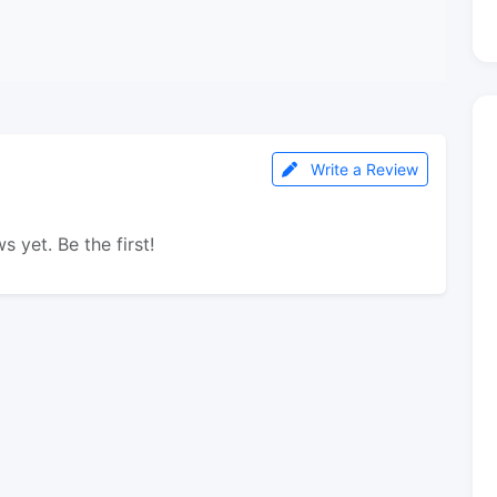
Write a Review
s yet. Be the first!