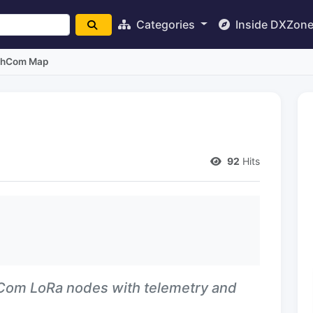
Categories
Inside DXZon
hCom Map
92
Hits
hCom LoRa nodes with telemetry and