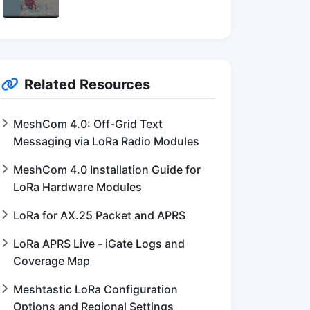
Related Resources
MeshCom 4.0: Off-Grid Text
Messaging via LoRa Radio Modules
MeshCom 4.0 Installation Guide for
LoRa Hardware Modules
LoRa for AX.25 Packet and APRS
LoRa APRS Live - iGate Logs and
Coverage Map
Meshtastic LoRa Configuration
Options and Regional Settings