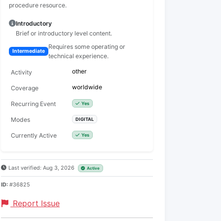
procedure resource.
Introductory
Brief or introductory level content.
Requires some operating or
Intermediate
technical experience.
other
Activity
worldwide
Coverage
Recurring Event
Yes
Modes
DIGITAL
Currently Active
Yes
Last verified: Aug 3, 2026
Active
ID:
#36825
Report Issue