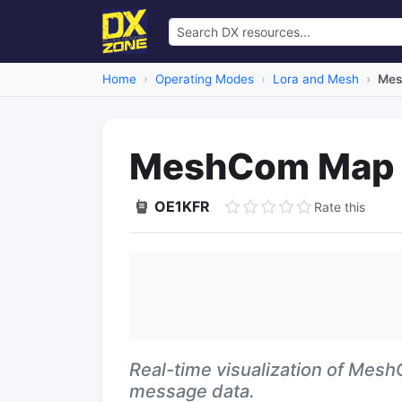
Home
Operating Modes
Lora and Mesh
Mes
MeshCom Map
OE1KFR
Rate this
Real-time visualization of Mes
message data.