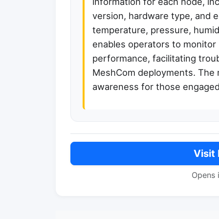
information for each node, in
version, hardware type, and e
temperature, pressure, humidi
enables operators to monitor 
performance, facilitating trou
MeshCom deployments. The ma
awareness for those engaged
Visit
Opens 