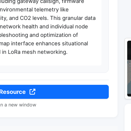
cluding gateway callsign, firmware
nvironmental telemetry like
ty, and CO2 levels. This granular data
network health and individual node
bleshooting and optimization of
p interface enhances situational
 in LoRa mesh networking.
 Resource
in a new window