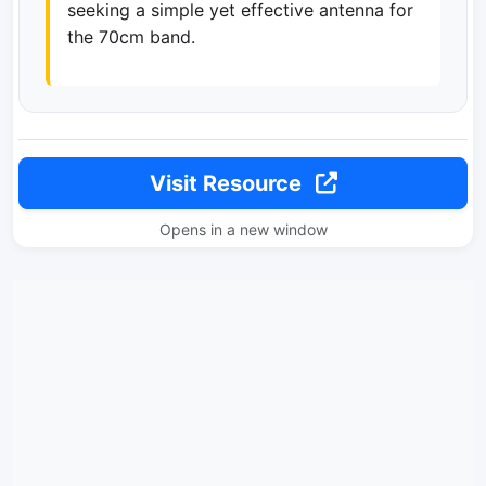
seeking a simple yet effective antenna for
the 70cm band.
Visit Resource
Opens in a new window