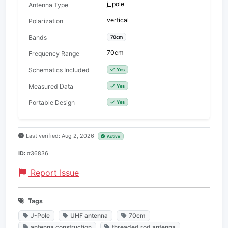
j_pole
Antenna Type
vertical
Polarization
Bands
70cm
70cm
Frequency Range
Schematics Included
Yes
Measured Data
Yes
Portable Design
Yes
Last verified: Aug 2, 2026
Active
ID:
#36836
Report Issue
Tags
J-Pole
UHF antenna
70cm
antenna construction
threaded rod antenna