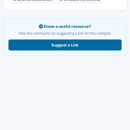
Know a useful resource?
Help the community by suggesting a link for this category.
Suggest a Link