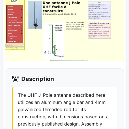
Description
The UHF J-Pole antenna described here
utilizes an aluminum angle bar and 4mm
galvanized threaded rod for its
construction, with dimensions based on a
previously published design. Assembly