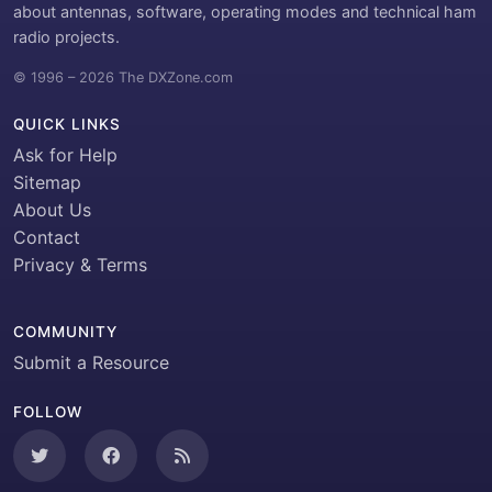
about antennas, software, operating modes and technical ham
radio projects.
© 1996 – 2026 The DXZone.com
QUICK LINKS
Ask for Help
Sitemap
About Us
Contact
Privacy & Terms
COMMUNITY
Submit a Resource
FOLLOW