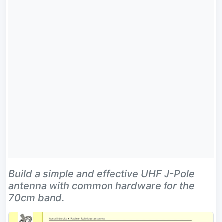
Build a simple and effective UHF J-Pole
antenna with common hardware for the
70cm band.