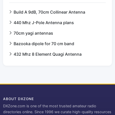
Build A 9dB, 70cm Collinear Antenna
440 Mhz J-Pole Antenna plans
70cm yagi antennas
Bazooka dipole for 70 cm band
432 Mhz 8 Element Quagi Antenna
ABOUT DXZONE
DXZone.com is one of the most trusted amateur radio
directories online. Since 1996 we curate high-quality resources