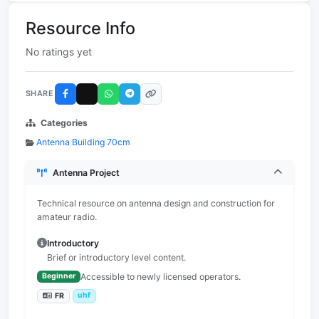
Resource Info
No ratings yet
SHARE
Categories
Antenna Building 70cm
Antenna Project
Technical resource on antenna design and construction for
amateur radio.
Introductory
Brief or introductory level content.
Accessible to newly licensed operators.
Beginner
uhf
FR