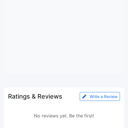
Ratings & Reviews
Write a Review
No reviews yet. Be the first!