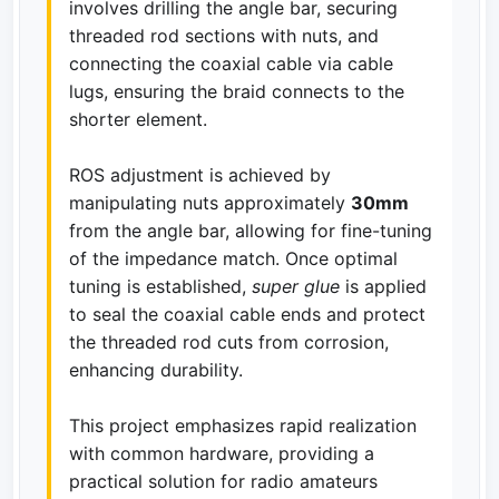
involves drilling the angle bar, securing
threaded rod sections with nuts, and
connecting the coaxial cable via cable
lugs, ensuring the braid connects to the
shorter element.
ROS adjustment is achieved by
manipulating nuts approximately
30mm
from the angle bar, allowing for fine-tuning
of the impedance match. Once optimal
tuning is established,
super glue
is applied
to seal the coaxial cable ends and protect
the threaded rod cuts from corrosion,
enhancing durability.
This project emphasizes rapid realization
with common hardware, providing a
practical solution for radio amateurs