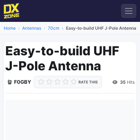
Home
Antennas
70cm
Easy-to-build UHF J-Pole Antenna
Easy-to-build UHF
J-Pole Antenna
F0GBY
35
Hits
RATE THIS