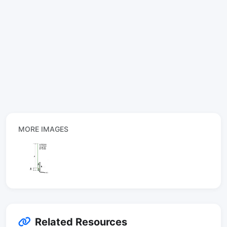
MORE IMAGES
Related Resources