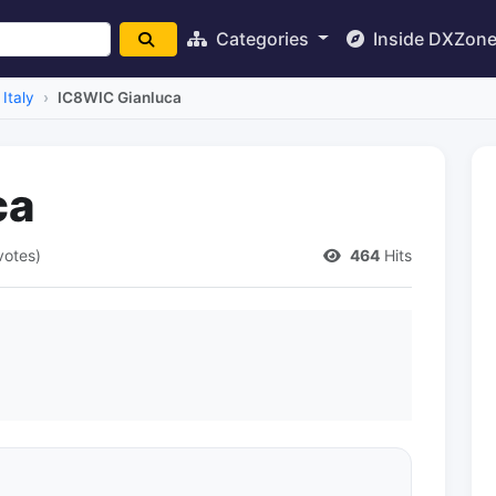
Categories
Inside DXZon
Italy
IC8WIC Gianluca
ca
votes)
464
Hits