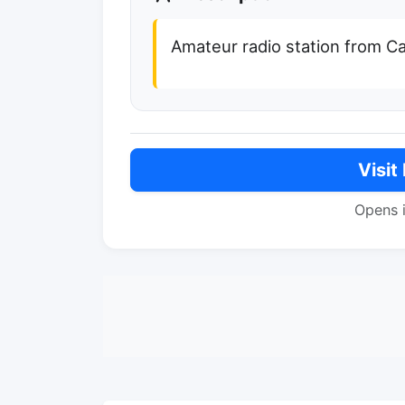
Amateur radio station from Capr
Visit
Opens 