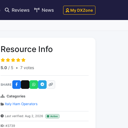
e
Reviews
News
My DXZone
Resource Info
5.0
/ 5
•
7 votes
SHARE
Categories
Italy Ham Operators
Last verified: Aug 2, 2026
Active
ID:
#3739