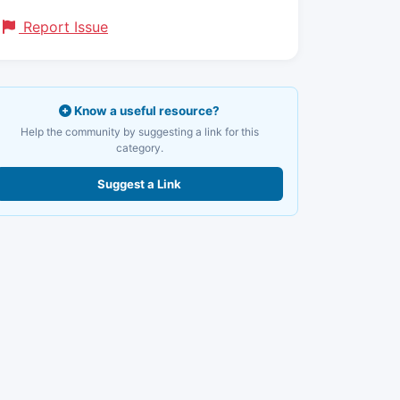
Report Issue
Know a useful resource?
Help the community by suggesting a link for this
category.
Suggest a Link