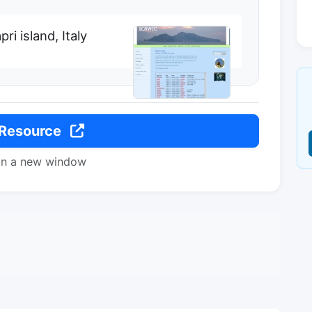
i island, Italy
 Resource
in a new window