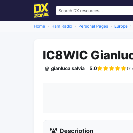
Home
Ham Radio
Personal Pages
Europe
IC8WIC Gianlu
gianluca salvia
5.0
(7 
Description