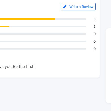
Write a Review
5
2
0
0
0
s yet. Be the first!