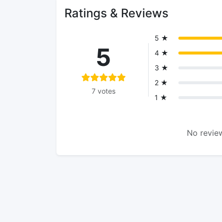
Ratings & Reviews
5 ★
5
4 ★
3 ★
2 ★
7 votes
1 ★
No review