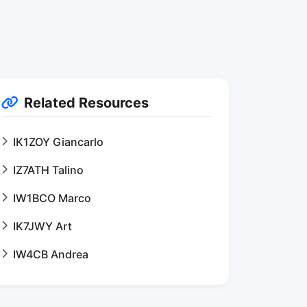
Related Resources
IK1ZOY Giancarlo
IZ7ATH Talino
IW1BCO Marco
IK7JWY Art
IW4CB Andrea