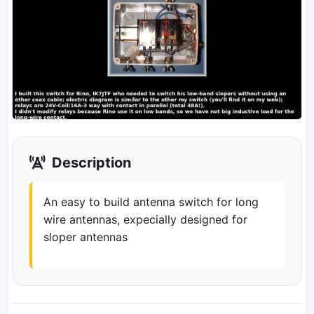
Description
An easy to build antenna switch for long
wire antennas, expecially designed for
sloper antennas