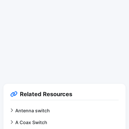
Related Resources
Antenna switch
A Coax Switch