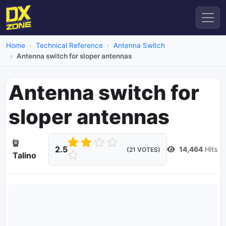
Home
Technical Reference
Antenna Switch
Antenna switch for sloper antennas
Antenna switch for
sloper antennas
2.5
14,464
Hits
(21 VOTES)
Talino