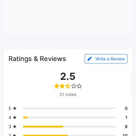
Ratings & Reviews
Write a Review
2.5
21 votes
5 ★
0
4 ★
1
3 ★
9
2 ★
10