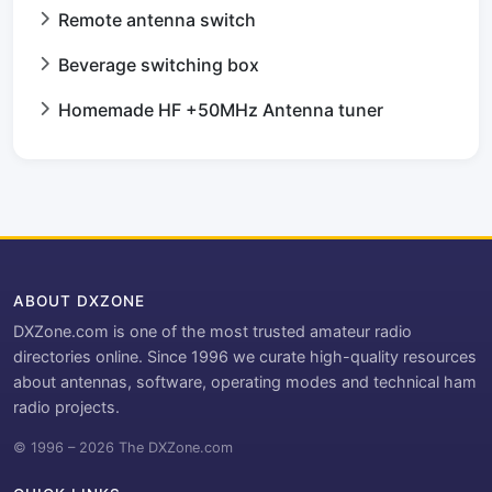
Remote antenna switch
Beverage switching box
Homemade HF +50MHz Antenna tuner
ABOUT DXZONE
DXZone.com is one of the most trusted amateur radio
directories online. Since 1996 we curate high-quality resources
about antennas, software, operating modes and technical ham
radio projects.
© 1996 – 2026 The DXZone.com