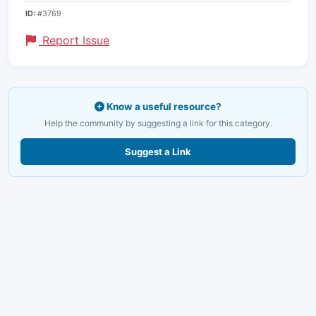
ID:
#3769
Report Issue
Know a useful resource?
Help the community by suggesting a link for this category.
Suggest a Link