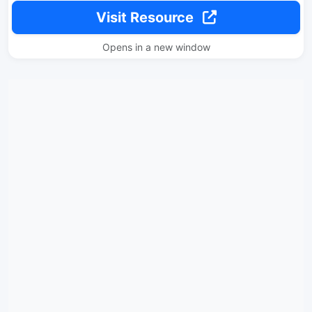
Visit Resource
Opens in a new window