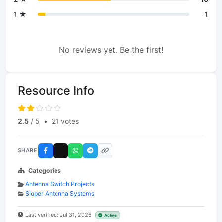
1 ★
1
No reviews yet. Be the first!
Resource Info
2.5
/ 5
•
21 votes
SHARE
Categories
Antenna Switch Projects
Sloper Antenna Systems
Last verified: Jul 31, 2026
Active