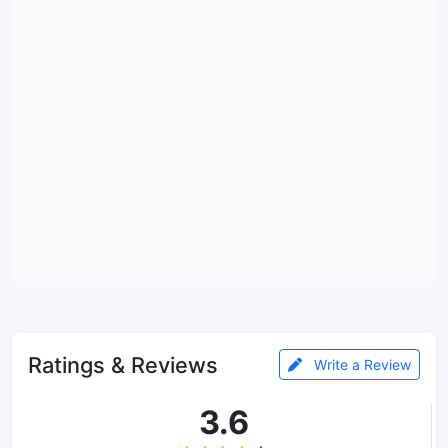
Ratings & Reviews
Write a Review
3.6