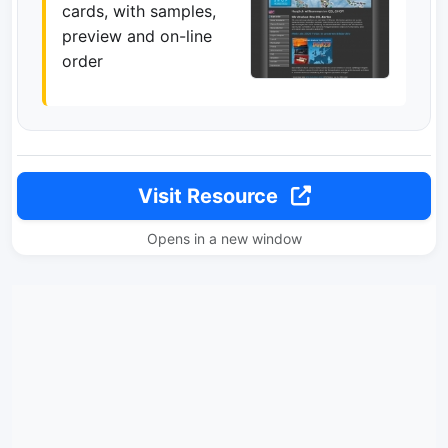
cards, with samples,
preview and on-line
order
Visit Resource
Opens in a new window