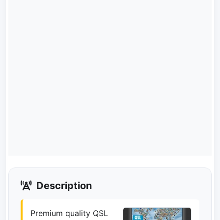
Description
Premium quality QSL