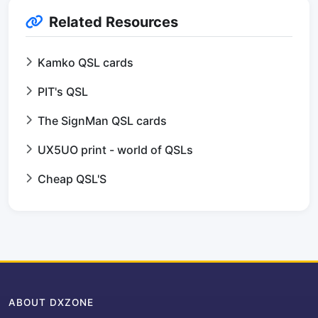
Related Resources
Kamko QSL cards
PIT's QSL
The SignMan QSL cards
UX5UO print - world of QSLs
Cheap QSL'S
ABOUT DXZONE