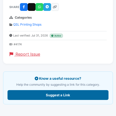
SHARE
Categories
QSL Printing Shops
Last verified: Jul 31, 2026
Active
ID:
#4174
Report Issue
Know a useful resource?
Help the community by suggesting a link for this category.
Suggest a Link