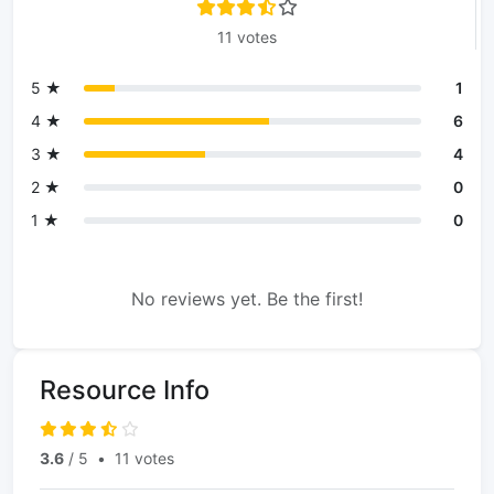
11 votes
5 ★
1
4 ★
6
3 ★
4
2 ★
0
1 ★
0
No reviews yet. Be the first!
Resource Info
3.6
/ 5
•
11 votes