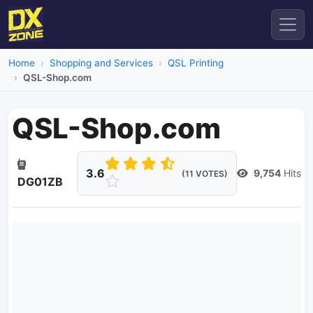
Home
Shopping and Services
QSL Printing
QSL-Shop.com
QSL-Shop.com
3.6
9,754
Hits
(11 VOTES)
DG01ZB