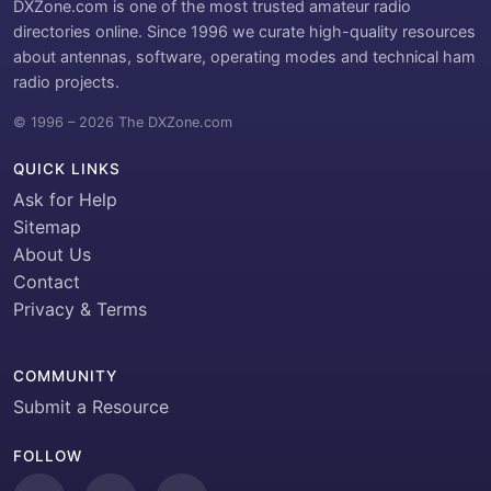
DXZone.com is one of the most trusted amateur radio
directories online. Since 1996 we curate high-quality resources
about antennas, software, operating modes and technical ham
radio projects.
© 1996 – 2026 The DXZone.com
QUICK LINKS
Ask for Help
Sitemap
About Us
Contact
Privacy & Terms
COMMUNITY
Submit a Resource
FOLLOW