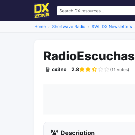
Home
Shortwave Radio
SWL DX Newsletters
RadioEscuchas
cx3no
2.8
(11 votes)
Description