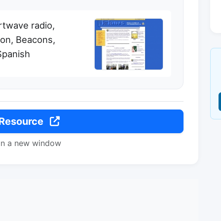
rtwave radio,
ion, Beacons,
Spanish
 Resource
in a new window