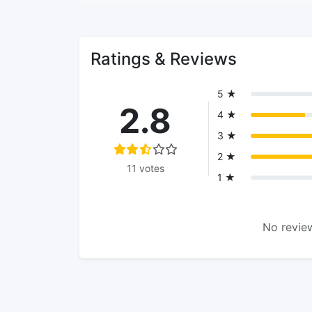
Ratings & Reviews
5 ★
2.8
4 ★
3 ★
2 ★
11 votes
1 ★
No review