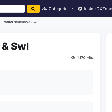
Categories
Inside DXZon
RadioEscuchas & Swl
 & Swl
1,170
Hits