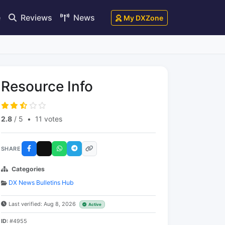
e
Reviews
News
My DXZone
Resource Info
2.8
/ 5
•
11 votes
SHARE
Categories
DX News Bulletins Hub
Last verified: Aug 8, 2026
Active
ID:
#4955