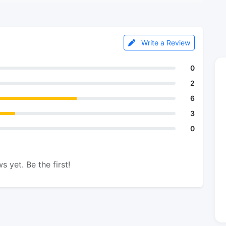
Write a Review
0
2
6
3
0
s yet. Be the first!