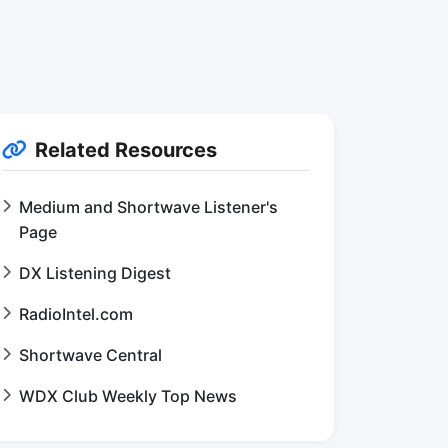
Related Resources
Medium and Shortwave Listener's
Page
DX Listening Digest
RadioIntel.com
Shortwave Central
WDX Club Weekly Top News