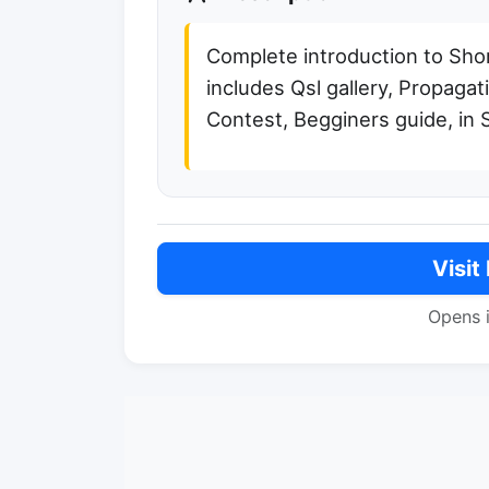
Complete introduction to Sho
includes Qsl gallery, Propagat
Contest, Begginers guide, in 
Visit
Opens 