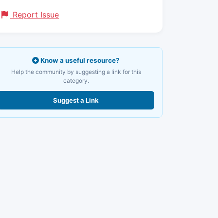
Report Issue
Know a useful resource?
Help the community by suggesting a link for this
category.
Suggest a Link