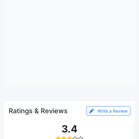
Ratings & Reviews
Write a Review
3.4