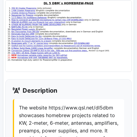
Description
The website https://www.qsl.net/dl5dbm
showcases homebrew projects related to
KW, 2-meter, 6-meter, antennas, amplifiers,
preamps, power supplies, and more. It