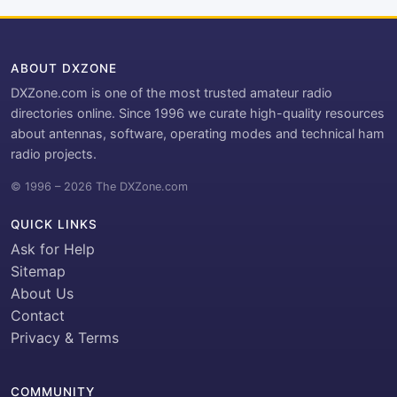
ABOUT DXZONE
DXZone.com is one of the most trusted amateur radio
directories online. Since 1996 we curate high-quality resources
about antennas, software, operating modes and technical ham
radio projects.
© 1996 – 2026 The DXZone.com
QUICK LINKS
Ask for Help
Sitemap
About Us
Contact
Privacy & Terms
COMMUNITY