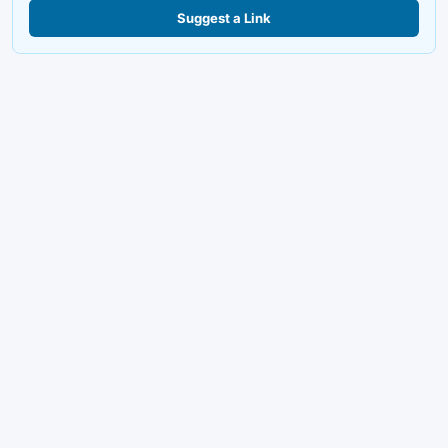
Suggest a Link