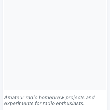
Amateur radio homebrew projects and
experiments for radio enthusiasts.