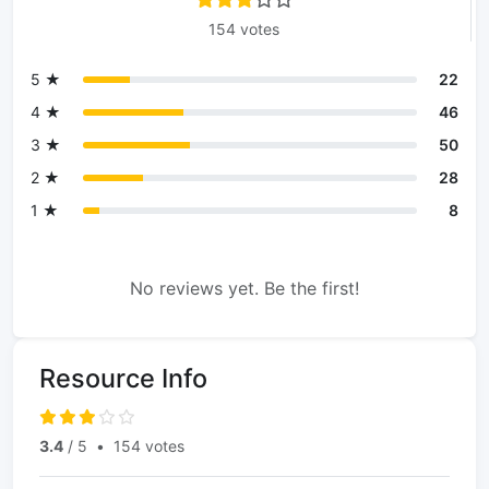
154 votes
5 ★
22
4 ★
46
3 ★
50
2 ★
28
1 ★
8
No reviews yet. Be the first!
Resource Info
3.4
/ 5
•
154 votes