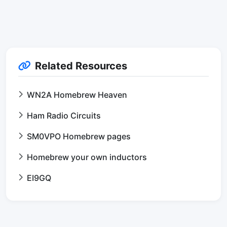
Related Resources
WN2A Homebrew Heaven
Ham Radio Circuits
SM0VPO Homebrew pages
Homebrew your own inductors
EI9GQ