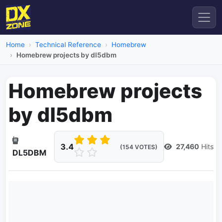
Home
Technical Reference
Homebrew
Homebrew projects by dl5dbm
Homebrew projects
by dl5dbm
3.4
27,460
Hits
(154 VOTES)
DL5DBM