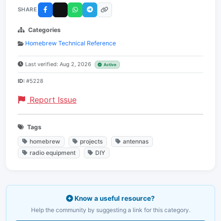
SHARE
Categories
Homebrew Technical Reference
Last verified: Aug 2, 2026
Active
ID:
#5228
Report Issue
Tags
homebrew
projects
antennas
radio equipment
DIY
Know a useful resource?
Help the community by suggesting a link for this category.