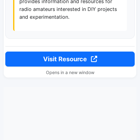
provides information and resources for
radio amateurs interested in DIY projects
and experimentation.
Visit Resource
Opens in a new window