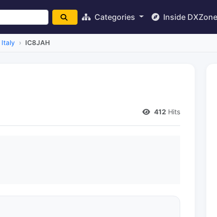
Categories
Inside DXZon
Italy
IC8JAH
412
Hits