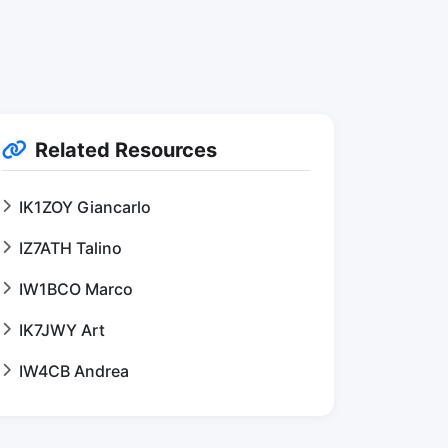
Related Resources
IK1ZOY Giancarlo
IZ7ATH Talino
IW1BCO Marco
IK7JWY Art
IW4CB Andrea