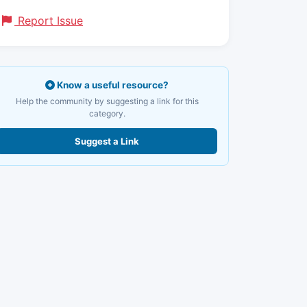
Report Issue
Know a useful resource?
Help the community by suggesting a link for this
category.
Suggest a Link