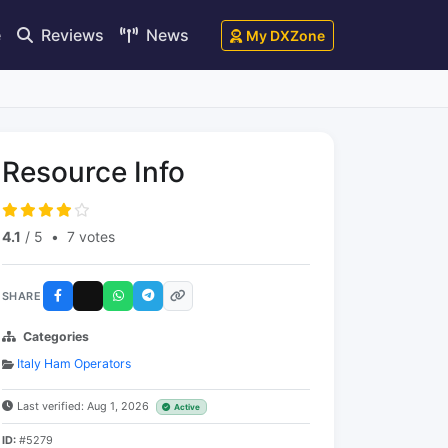
e
Reviews
News
My DXZone
Resource Info
4.1
/ 5
•
7 votes
SHARE
Categories
Italy Ham Operators
Last verified: Aug 1, 2026
Active
ID:
#5279