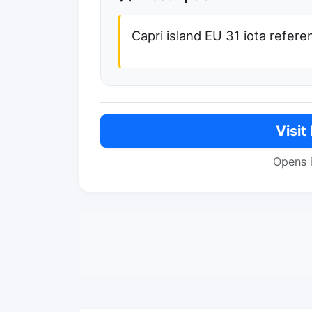
Capri island EU 31 iota refere
Visit
Opens 