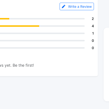
Write a Review
2
4
1
0
0
s yet. Be the first!