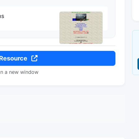
ns
 Resource
in a new window