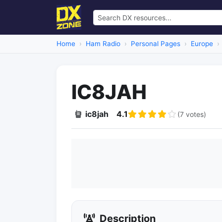
Home
Ham Radio
Personal Pages
Europe
IC8JAH
ic8jah
4.1
(7 votes)
Description