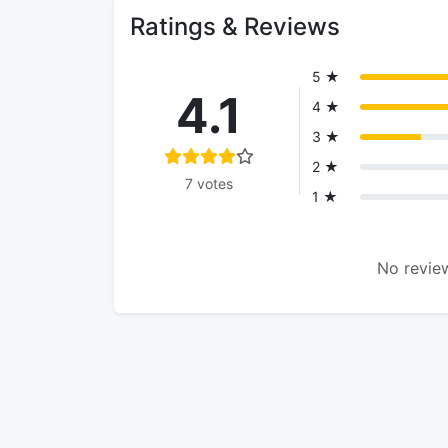
Ratings & Reviews
5 ★
4.1
4 ★
3 ★
2 ★
7 votes
1 ★
No review