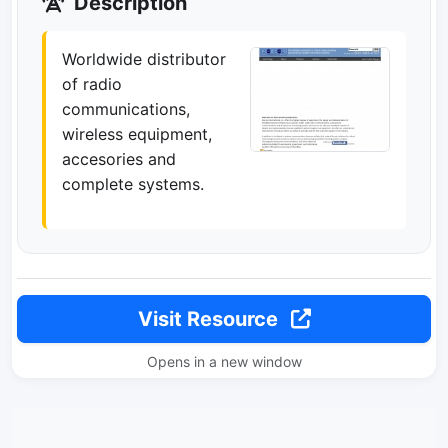
Description
Worldwide distributor
of radio
communications,
wireless equipment,
accesories and
complete systems.
Visit Resource
Opens in a new window