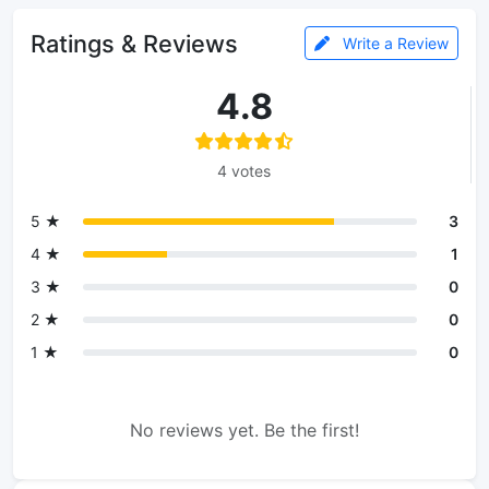
Ratings & Reviews
Write a Review
4.8
4 votes
5 ★
3
4 ★
1
3 ★
0
2 ★
0
1 ★
0
No reviews yet. Be the first!