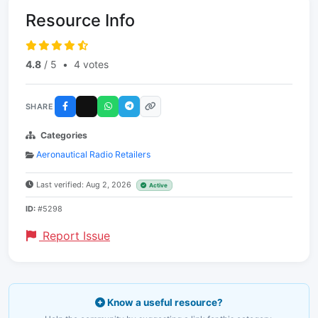
Resource Info
4.8
/ 5
•
4 votes
SHARE
Categories
Aeronautical Radio Retailers
Last verified: Aug 2, 2026
Active
ID:
#5298
Report Issue
Know a useful resource?