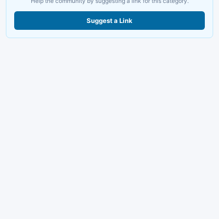
Help the community by suggesting a link for this category.
Suggest a Link