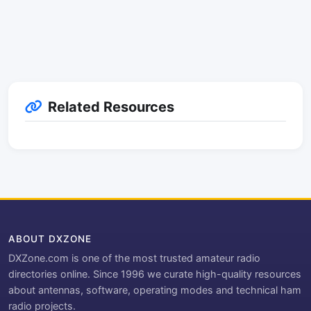
Related Resources
ABOUT DXZONE
DXZone.com is one of the most trusted amateur radio
directories online. Since 1996 we curate high-quality resources
about antennas, software, operating modes and technical ham
radio projects.