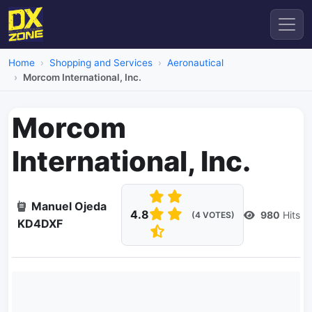
Home
Shopping and Services
Aeronautical
Morcom International, Inc.
Morcom
International, Inc.
Manuel Ojeda
4.8
980
Hits
(4 VOTES)
KD4DXF