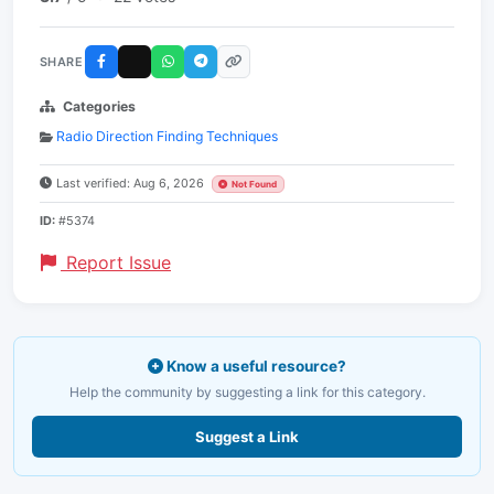
SHARE
Categories
Radio Direction Finding Techniques
Last verified: Aug 6, 2026
Not Found
ID:
#5374
Report Issue
Know a useful resource?
Help the community by suggesting a link for this category.
Suggest a Link