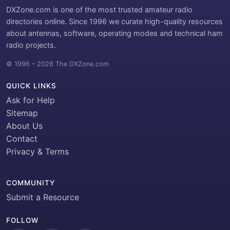
DXZone.com is one of the most trusted amateur radio
directories online. Since 1996 we curate high-quality resources
about antennas, software, operating modes and technical ham
radio projects.
© 1996 – 2026 The DXZone.com
QUICK LINKS
Ask for Help
Sitemap
About Us
Contact
Privacy & Terms
COMMUNITY
Submit a Resource
FOLLOW