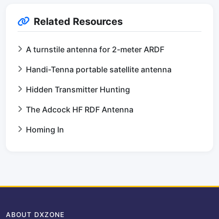
Related Resources
A turnstile antenna for 2-meter ARDF
Handi-Tenna portable satellite antenna
Hidden Transmitter Hunting
The Adcock HF RDF Antenna
Homing In
ABOUT DXZONE