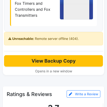
Fox Timers and
Controllers and Fox
Transmitters
⚠️ Unreachable:
Remote server offline (404).
View Backup Copy
Opens in a new window
Ratings & Reviews
Write a Review