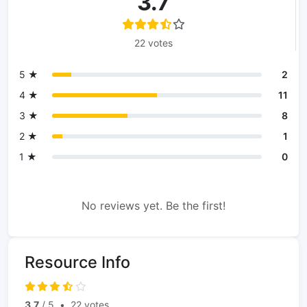
3.7
22 votes
5 ★
2
4 ★
11
3 ★
8
2 ★
1
1 ★
0
No reviews yet. Be the first!
Resource Info
3.7
/ 5
•
22 votes