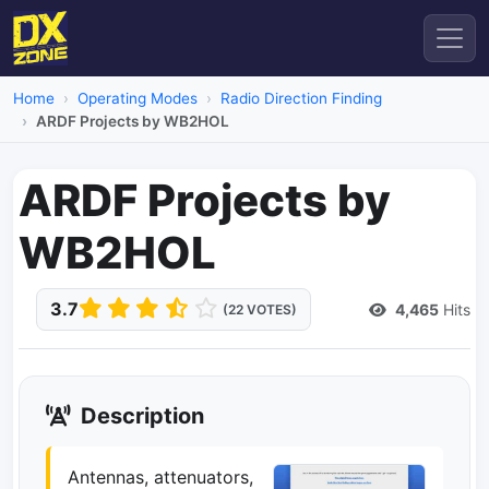
Home
Operating Modes
Radio Direction Finding
ARDF Projects by WB2HOL
ARDF Projects by
WB2HOL
3.7
4,465
Hits
(22 VOTES)
Description
Antennas, attenuators,