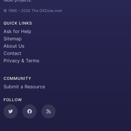
© 1996 – 2026 The DXZone.com
QUICK LINKS
Ask for Help
Sitemap
About Us
Contact
Privacy & Terms
COMMUNITY
Submit a Resource
FOLLOW