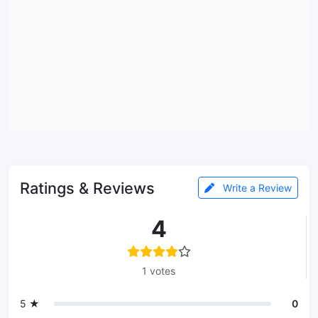
Ratings & Reviews
Write a Review
4
1 votes
5 ★
0