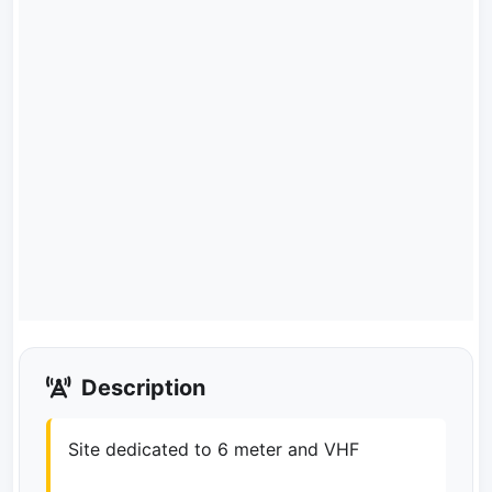
Description
Site dedicated to 6 meter and VHF