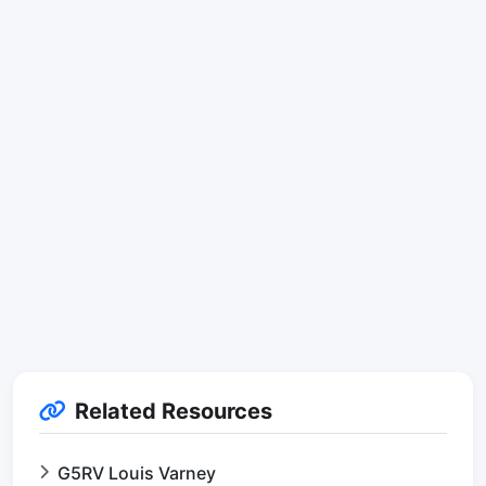
Related Resources
G5RV Louis Varney