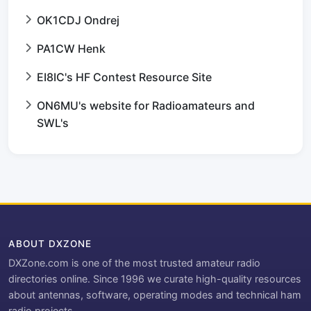
OK1CDJ Ondrej
PA1CW Henk
EI8IC's HF Contest Resource Site
ON6MU's website for Radioamateurs and
SWL's
ABOUT DXZONE
DXZone.com is one of the most trusted amateur radio
directories online. Since 1996 we curate high-quality resources
about antennas, software, operating modes and technical ham
radio projects.