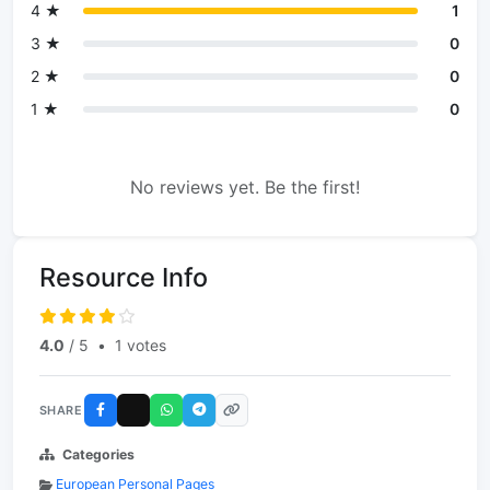
4 ★
1
3 ★
0
2 ★
0
1 ★
0
No reviews yet. Be the first!
Resource Info
4.0
/ 5
•
1 votes
SHARE
Categories
European Personal Pages