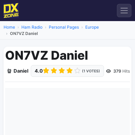
Home
Ham Radio
Personal Pages
Europe
ON7VZ Daniel
ON7VZ Daniel
Daniel
4.0
379
Hits
(1 VOTES)