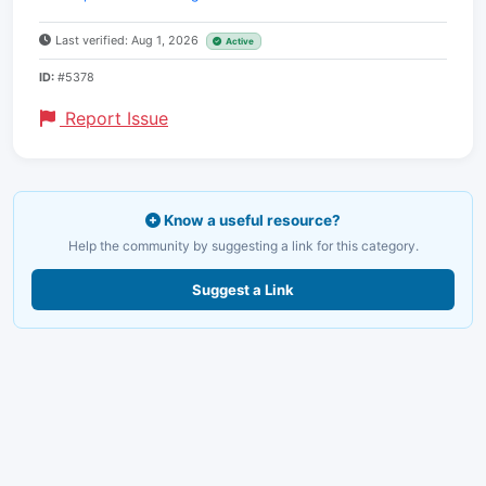
Last verified: Aug 1, 2026
Active
ID:
#5378
Report Issue
Know a useful resource?
Help the community by suggesting a link for this category.
Suggest a Link