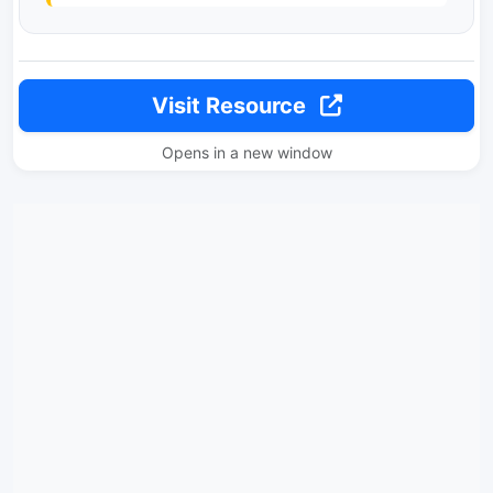
Visit Resource
Opens in a new window