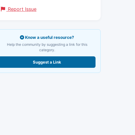
Report Issue
Know a useful resource?
Help the community by suggesting a link for this
category.
Suggest a Link