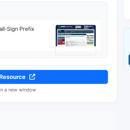
ll-Sign Prefix
 Resource
in a new window