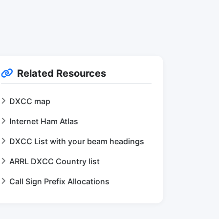
Related Resources
DXCC map
Internet Ham Atlas
DXCC List with your beam headings
ARRL DXCC Country list
Call Sign Prefix Allocations