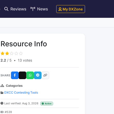
e
Reviews
News
My DXZone
Resource Info
2.2
/ 5
•
13 votes
SHARE
Categories
DXCC Contesting Tools
Last verified: Aug 3, 2026
Active
ID:
#539