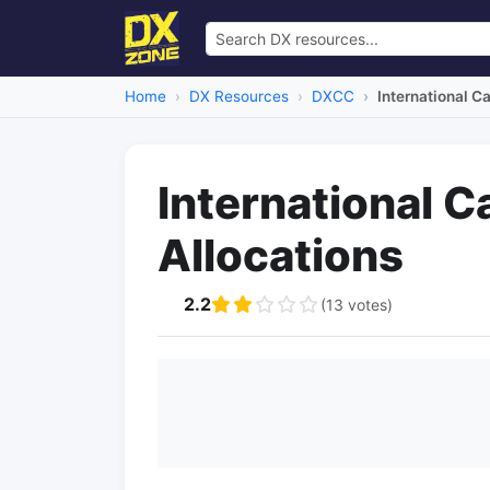
Home
DX Resources
DXCC
International Ca
International Ca
Allocations
2.2
(13 votes)