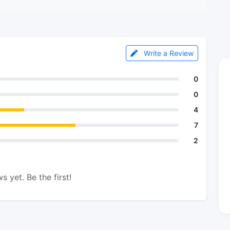
Write a Review
0
0
4
7
2
s yet. Be the first!