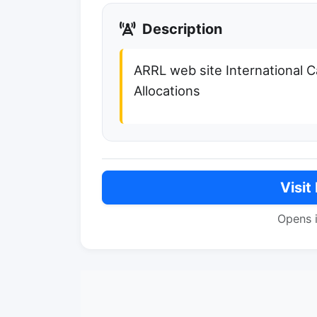
Description
ARRL web site International Ca
Allocations
Visit
Opens 