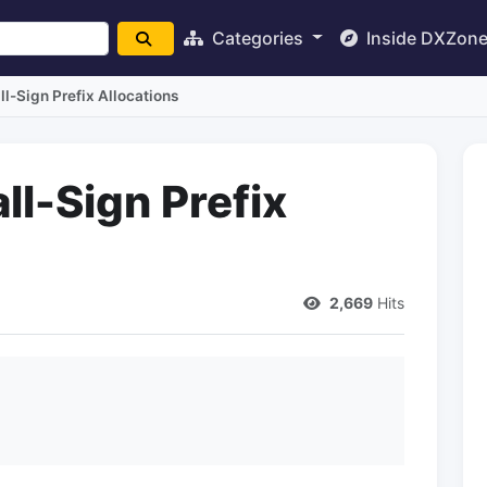
Categories
Inside DXZon
ll-Sign Prefix Allocations
ll-Sign Prefix
2,669
Hits