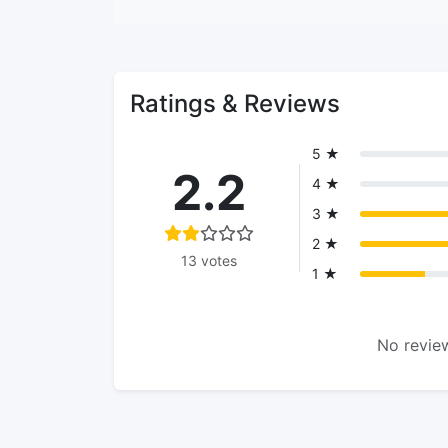
Ratings & Reviews
5 ★
2.2
4 ★
3 ★
2 ★
13 votes
1 ★
No review