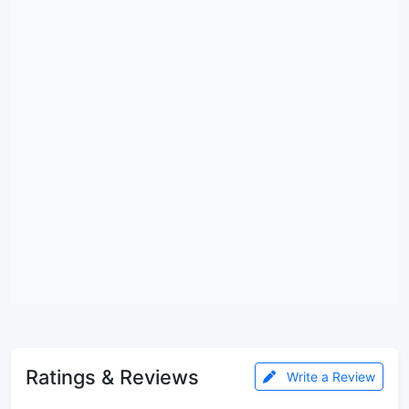
Ratings & Reviews
Write a Review