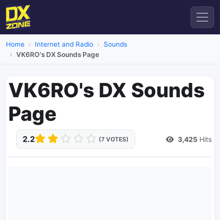
Home
Internet and Radio
Sounds
VK6RO's DX Sounds Page
VK6RO's DX Sounds
Page
2.2
3,425
Hits
(7 VOTES)