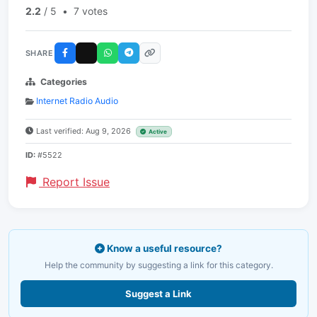
2.2
/ 5
•
7 votes
SHARE
Categories
Internet Radio Audio
Last verified: Aug 9, 2026
Active
ID:
#5522
Report Issue
Know a useful resource?
Help the community by suggesting a link for this category.
Suggest a Link