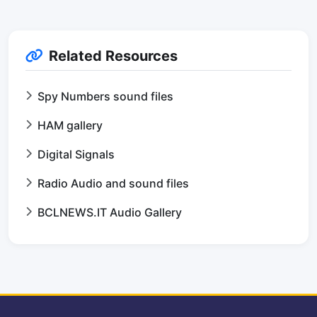
Related Resources
Spy Numbers sound files
HAM gallery
Digital Signals
Radio Audio and sound files
BCLNEWS.IT Audio Gallery