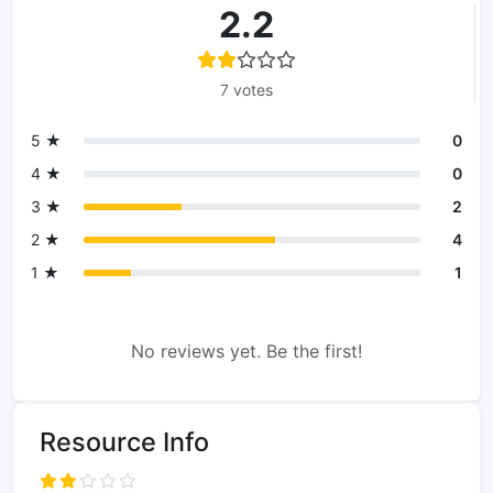
2.2
7 votes
5 ★
0
4 ★
0
3 ★
2
2 ★
4
1 ★
1
No reviews yet. Be the first!
Resource Info