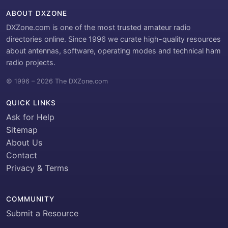
ABOUT DXZONE
DXZone.com is one of the most trusted amateur radio
directories online. Since 1996 we curate high-quality resources
about antennas, software, operating modes and technical ham
radio projects.
© 1996 – 2026 The DXZone.com
QUICK LINKS
Ask for Help
Sitemap
About Us
Contact
Privacy & Terms
COMMUNITY
Submit a Resource