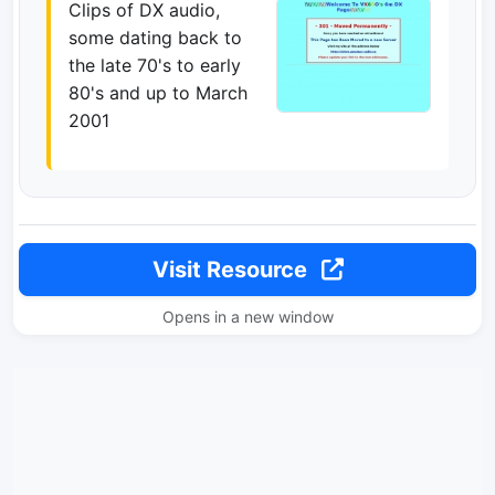
Clips of DX audio,
some dating back to
the late 70's to early
80's and up to March
2001
Visit Resource
Opens in a new window