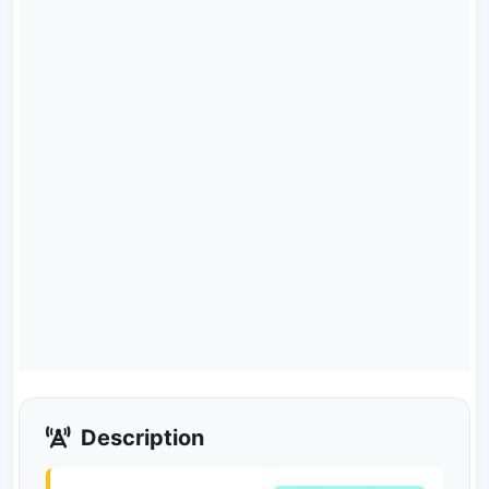
Description