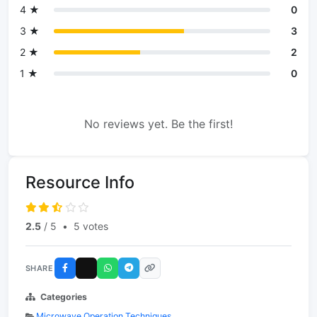
4 ★
0
3 ★
3
2 ★
2
1 ★
0
No reviews yet. Be the first!
Resource Info
2.5
/ 5
•
5 votes
SHARE
Categories
Microwave Operation Techniques