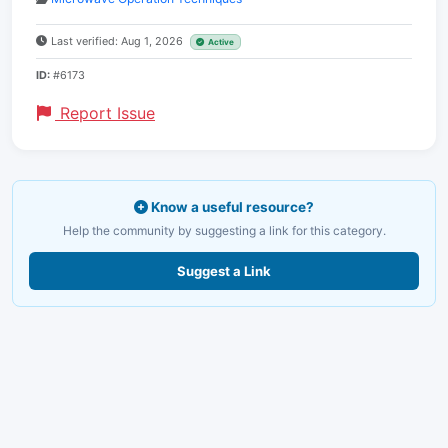
Last verified: Aug 1, 2026
Active
ID:
#6173
Report Issue
Know a useful resource?
Help the community by suggesting a link for this category.
Suggest a Link