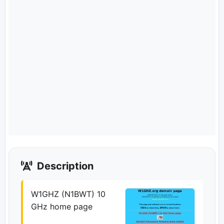
Description
W1GHZ (N1BWT) 10
GHz home page