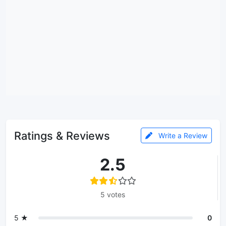
Ratings & Reviews
Write a Review
2.5
5 votes
5 ★
0