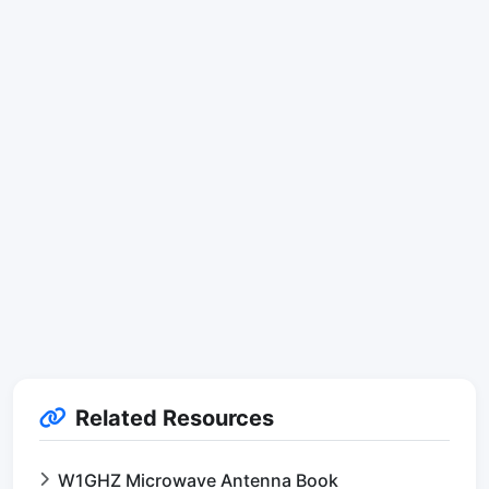
Related Resources
W1GHZ Microwave Antenna Book