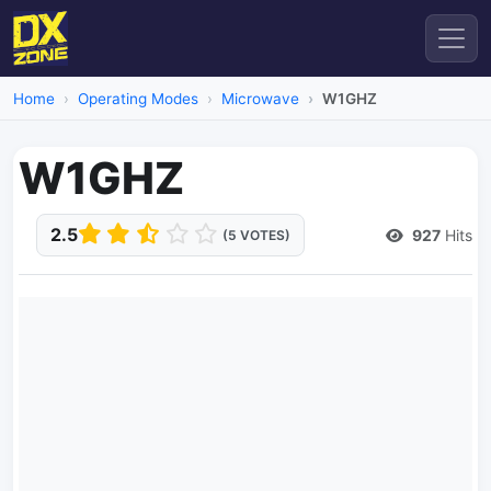
Home
Operating Modes
Microwave
W1GHZ
W1GHZ
2.5
927
Hits
(5 VOTES)