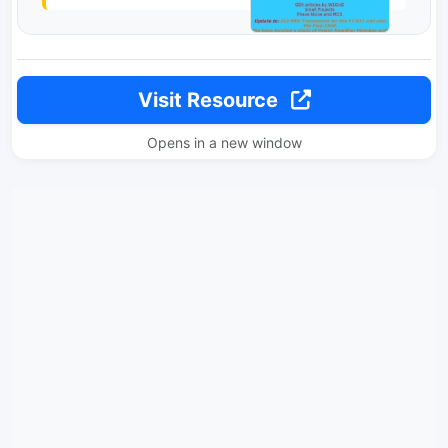
Visit Resource
Opens in a new window