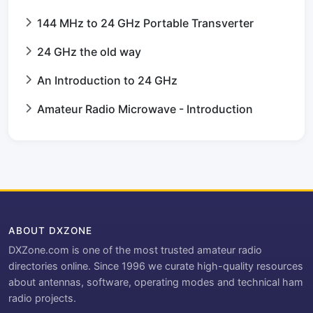
144 MHz to 24 GHz Portable Transverter
24 GHz the old way
An Introduction to 24 GHz
Amateur Radio Microwave - Introduction
ABOUT DXZONE
DXZone.com is one of the most trusted amateur radio
directories online. Since 1996 we curate high-quality resources
about antennas, software, operating modes and technical ham
radio projects.