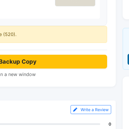
e (520).
Backup Copy
in a new window
Write a Review
0