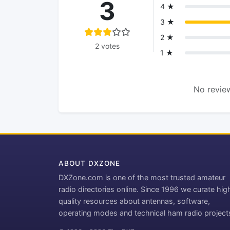
3
4 ★
3 ★
2 ★
2 votes
1 ★
No review
ABOUT DXZONE
DXZone.com is one of the most trusted amateur
radio directories online. Since 1996 we curate hig
quality resources about antennas, software,
operating modes and technical ham radio project