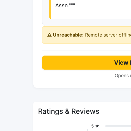
Assn."""
⚠️ Unreachable:
Remote server offlin
View 
Opens 
Ratings & Reviews
5 ★