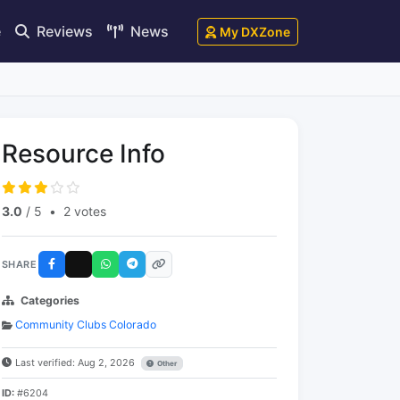
e
Reviews
News
My DXZone
Resource Info
3.0
/ 5
•
2 votes
SHARE
Categories
Community Clubs Colorado
Last verified: Aug 2, 2026
Other
ID:
#6204