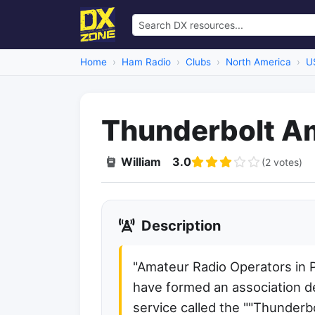
Home
Ham Radio
Clubs
North America
U
Thunderbolt A
William
3.0
(2 votes)
Description
"Amateur Radio Operators in 
have formed an association de
service called the ""Thunderb