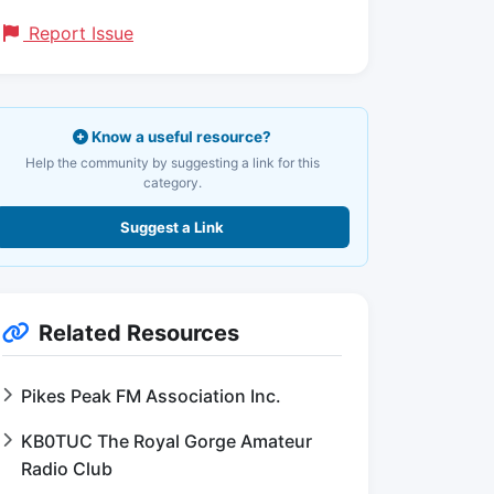
Report Issue
Know a useful resource?
Help the community by suggesting a link for this
category.
Suggest a Link
Related Resources
Pikes Peak FM Association Inc.
KB0TUC The Royal Gorge Amateur
Radio Club