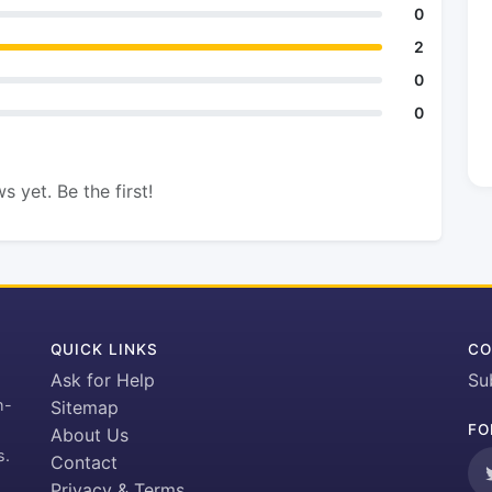
0
2
0
0
s yet. Be the first!
QUICK LINKS
CO
Ask for Help
Su
h-
Sitemap
FO
About Us
s.
Contact
Privacy & Terms