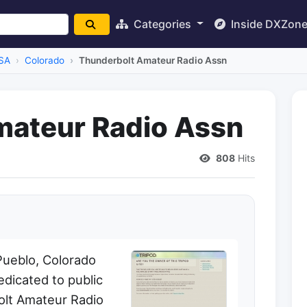
Categories
Inside DXZon
SA
Colorado
Thunderbolt Amateur Radio Assn
mateur Radio Assn
808
Hits
Pueblo, Colorado
dicated to public
olt Amateur Radio