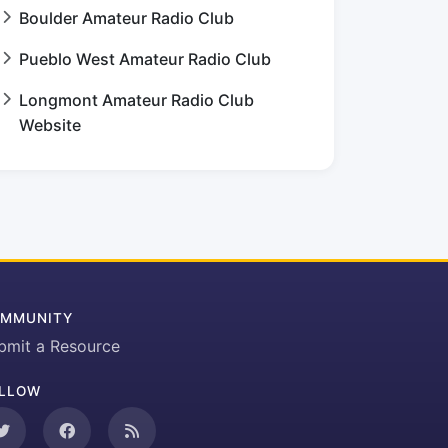
Boulder Amateur Radio Club
Pueblo West Amateur Radio Club
Longmont Amateur Radio Club
Website
MMUNITY
bmit a Resource
LLOW