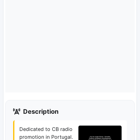
Description
Dedicated to CB radio
promotion in Portugal.