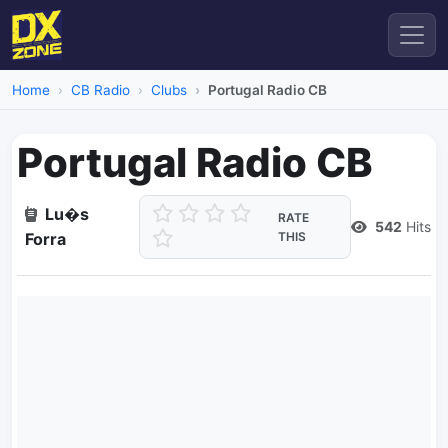
Home
CB Radio
Clubs
Portugal Radio CB
Portugal Radio CB
Lu�s
RATE
542
Hits
Forra
THIS