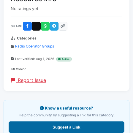
No ratings yet
SHARE
Categories
Radio Operator Groups
Last verified: Aug 1, 2026
Active
ID:
#6627
Report Issue
Know a useful resource?
Help the community by suggesting a link for this category.
Suggest a Link