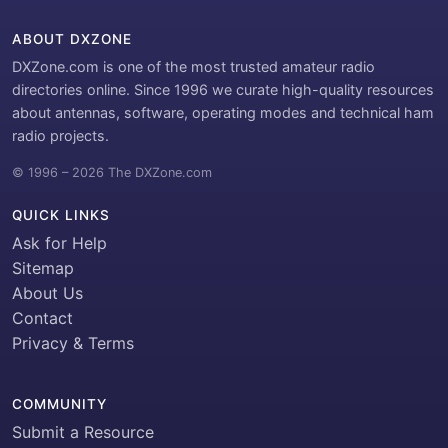
ABOUT DXZONE
DXZone.com is one of the most trusted amateur radio
directories online. Since 1996 we curate high-quality resources
about antennas, software, operating modes and technical ham
radio projects.
© 1996 – 2026 The DXZone.com
QUICK LINKS
Ask for Help
Sitemap
About Us
Contact
Privacy & Terms
COMMUNITY
Submit a Resource