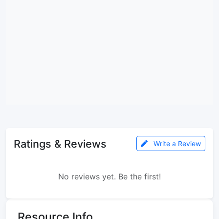
Ratings & Reviews
Write a Review
No reviews yet. Be the first!
Resource Info