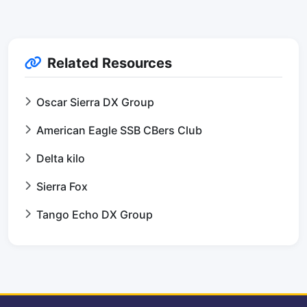
Related Resources
Oscar Sierra DX Group
American Eagle SSB CBers Club
Delta kilo
Sierra Fox
Tango Echo DX Group