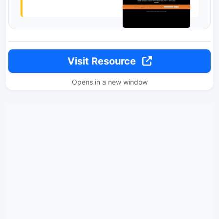
Visit Resource
Opens in a new window