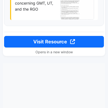
concerning GMT, UT,
and the RGO
Visit Resource
Opens in a new window