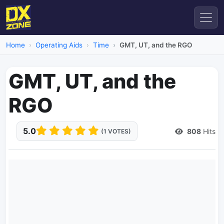
Home
Operating Aids
Time
GMT, UT, and the RGO
GMT, UT, and the
RGO
5.0
808
Hits
(1 VOTES)