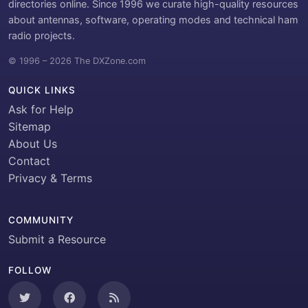
directories online. Since 1996 we curate high-quality resources
about antennas, software, operating modes and technical ham
radio projects.
© 1996 – 2026 The DXZone.com
QUICK LINKS
Ask for Help
Sitemap
About Us
Contact
Privacy & Terms
COMMUNITY
Submit a Resource
FOLLOW