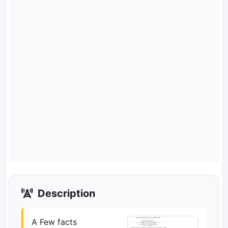
Description
A Few facts