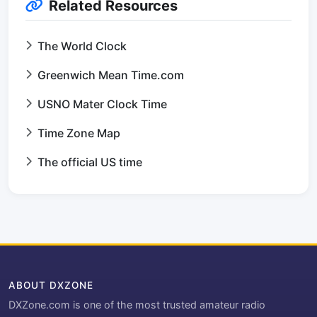
Related Resources
The World Clock
Greenwich Mean Time.com
USNO Mater Clock Time
Time Zone Map
The official US time
ABOUT DXZONE
DXZone.com is one of the most trusted amateur radio