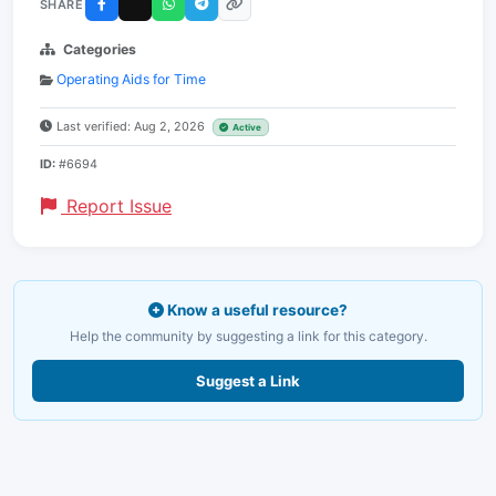
SHARE
Categories
Operating Aids for Time
Last verified: Aug 2, 2026
Active
ID:
#6694
Report Issue
Know a useful resource?
Help the community by suggesting a link for this category.
Suggest a Link