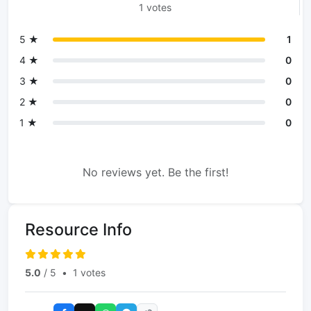
1 votes
5 ★
1
4 ★
0
3 ★
0
2 ★
0
1 ★
0
No reviews yet. Be the first!
Resource Info
5.0
/ 5
•
1 votes