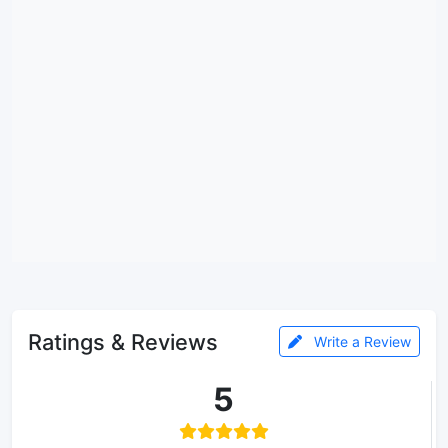
Ratings & Reviews
Write a Review
5