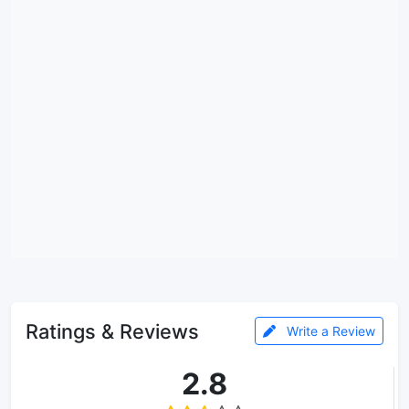
Ratings & Reviews
Write a Review
2.8