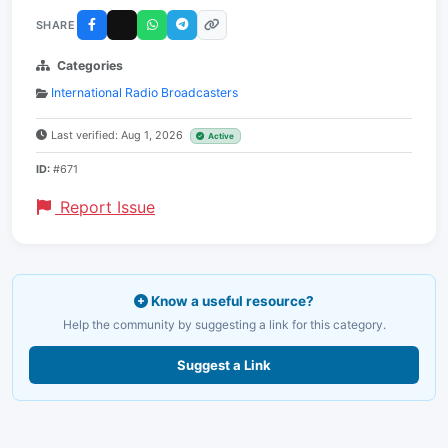
SHARE
Categories
International Radio Broadcasters
Last verified: Aug 1, 2026
Active
ID:
#671
Report Issue
Know a useful resource?
Help the community by suggesting a link for this category.
Suggest a Link