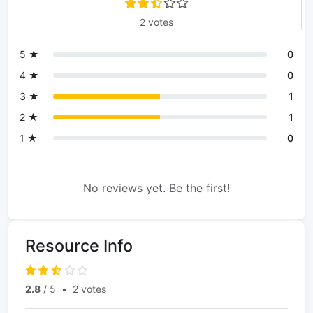
2 votes
5 ★
0
4 ★
0
3 ★
1
2 ★
1
1 ★
0
No reviews yet. Be the first!
Resource Info
2.8
/ 5
•
2 votes