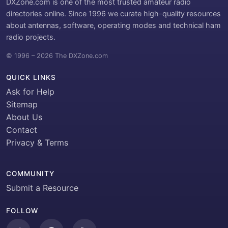
DXZone.com is one of the most trusted amateur radio
directories online. Since 1996 we curate high-quality resources
about antennas, software, operating modes and technical ham
radio projects.
© 1996 – 2026 The DXZone.com
QUICK LINKS
Ask for Help
Sitemap
About Us
Contact
Privacy & Terms
COMMUNITY
Submit a Resource
FOLLOW