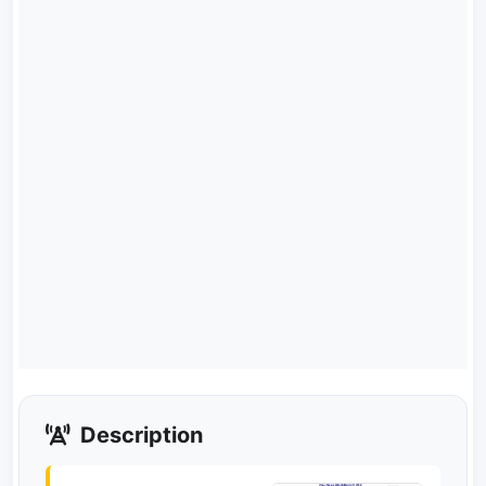
Description