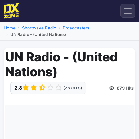
Home
Shortwave Radio
Broadcasters
UN Radio - (United Nations)
UN Radio - (United
Nations)
2.8
879
Hits
(2 VOTES)