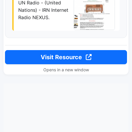
UN Radio - (United
Nations) - IRN Internet
Radio NEXUS.
Visit Resource
Opens in a new window