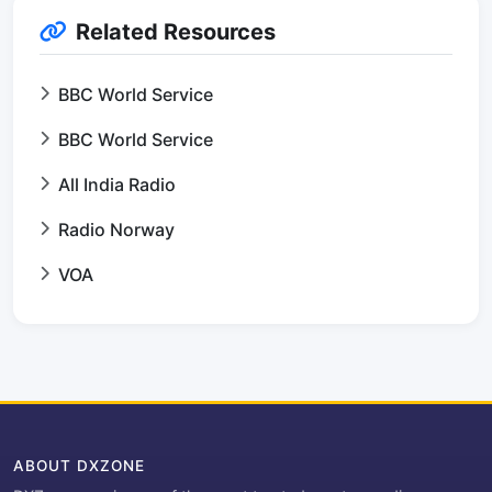
Related Resources
BBC World Service
BBC World Service
All India Radio
Radio Norway
VOA
ABOUT DXZONE