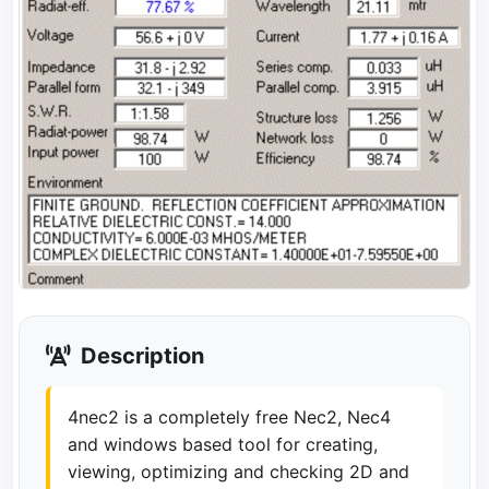
Description
4nec2 is a completely free Nec2, Nec4
and windows based tool for creating,
viewing, optimizing and checking 2D and