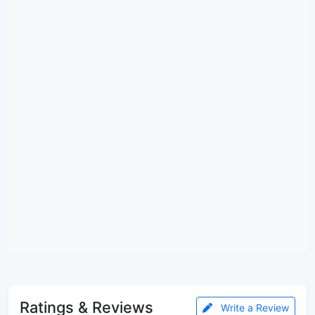
Ratings & Reviews
Write a Review