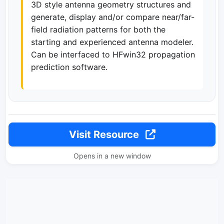
3D style antenna geometry structures and
generate, display and/or compare near/far-
field radiation patterns for both the
starting and experienced antenna modeler.
Can be interfaced to HFwin32 propagation
prediction software.
Visit Resource
Opens in a new window