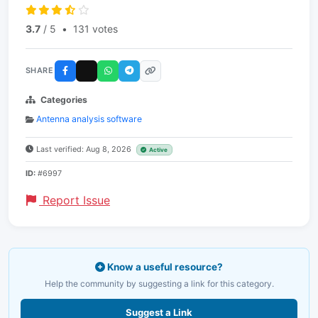
3.7
/ 5
•
131 votes
SHARE
Categories
Antenna analysis software
Last verified: Aug 8, 2026
Active
ID:
#6997
Report Issue
Know a useful resource?
Help the community by suggesting a link for this category.
Suggest a Link