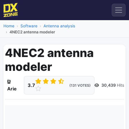
Home
Software
Antenna analysis
4NEC2 antenna modeler
4NEC2 antenna
modeler
3.7
30,439
Hits
(131 VOTES)
Arie