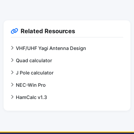
Related Resources
VHF/UHF Yagi Antenna Design
Quad calculator
J Pole calculator
NEC-Win Pro
HamCalc v1.3