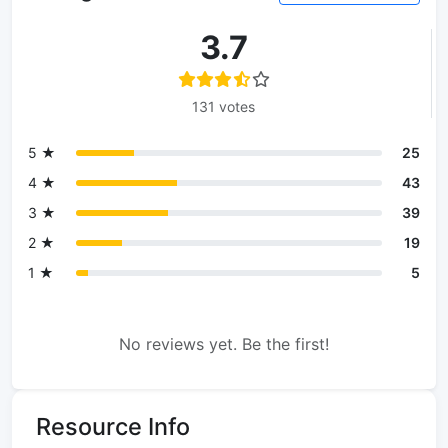
3.7
131 votes
5 ★
25
4 ★
43
3 ★
39
2 ★
19
1 ★
5
No reviews yet. Be the first!
Resource Info