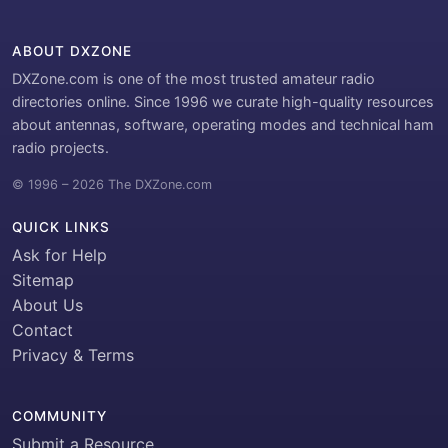
ABOUT DXZONE
DXZone.com is one of the most trusted amateur radio
directories online. Since 1996 we curate high-quality resources
about antennas, software, operating modes and technical ham
radio projects.
© 1996 – 2026 The DXZone.com
QUICK LINKS
Ask for Help
Sitemap
About Us
Contact
Privacy & Terms
COMMUNITY
Submit a Resource