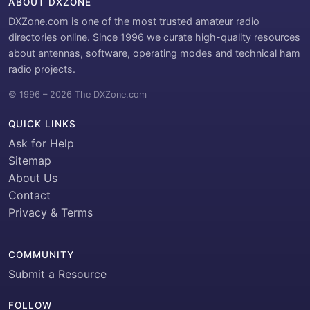
ABOUT DXZONE
DXZone.com is one of the most trusted amateur radio
directories online. Since 1996 we curate high-quality resources
about antennas, software, operating modes and technical ham
radio projects.
© 1996 – 2026 The DXZone.com
QUICK LINKS
Ask for Help
Sitemap
About Us
Contact
Privacy & Terms
COMMUNITY
Submit a Resource
FOLLOW