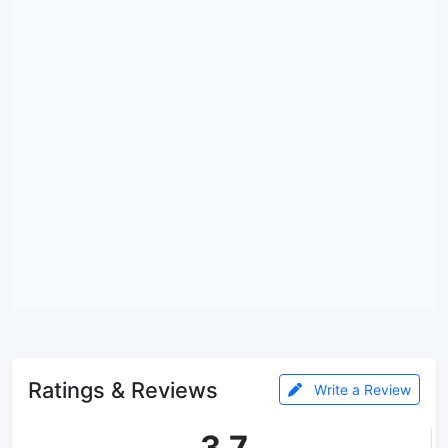
Ratings & Reviews
Write a Review
3.7