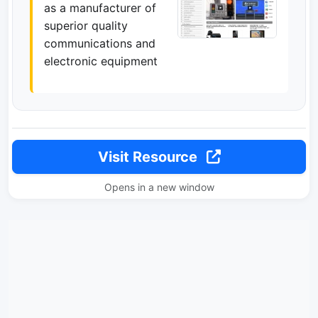
as a manufacturer of
superior quality
communications and
electronic equipment
Visit Resource
Opens in a new window