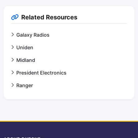
Related Resources
Galaxy Radios
Uniden
Midland
President Electronics
Ranger