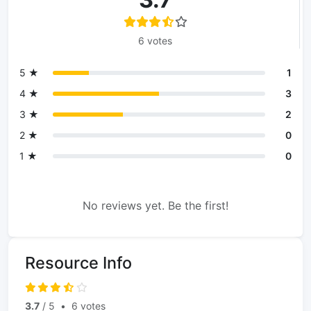
6 votes
5 ★
1
4 ★
3
3 ★
2
2 ★
0
1 ★
0
No reviews yet. Be the first!
Resource Info
3.7
/ 5
•
6 votes