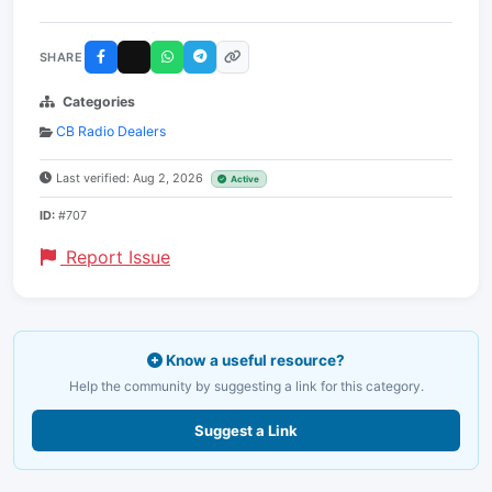
SHARE
Categories
CB Radio Dealers
Last verified: Aug 2, 2026
Active
ID:
#707
Report Issue
Know a useful resource?
Help the community by suggesting a link for this category.
Suggest a Link