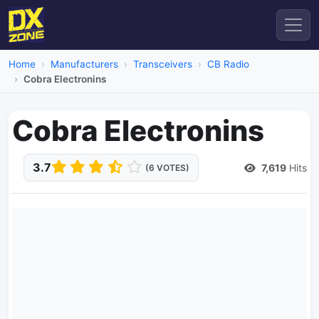
Home
Manufacturers
Transceivers
CB Radio
Cobra Electronins
Cobra Electronins
3.7
7,619
Hits
(6 VOTES)