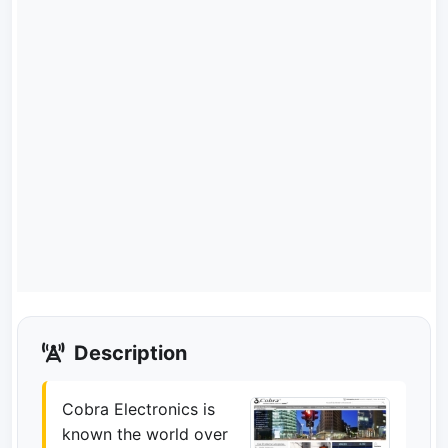
Description
Cobra Electronics is
known the world over