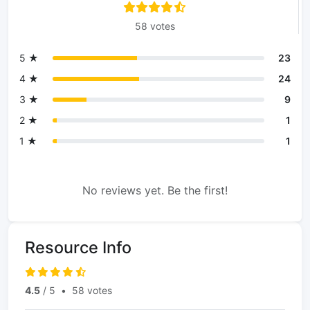
58 votes
5 ★
23
4 ★
24
3 ★
9
2 ★
1
1 ★
1
No reviews yet. Be the first!
Resource Info
4.5
/ 5
•
58 votes