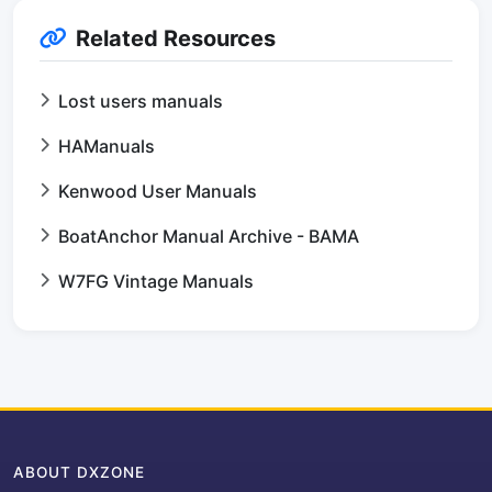
Related Resources
Lost users manuals
HAManuals
Kenwood User Manuals
BoatAnchor Manual Archive - BAMA
W7FG Vintage Manuals
ABOUT DXZONE