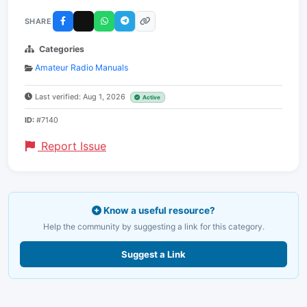
SHARE
Categories
Amateur Radio Manuals
Last verified: Aug 1, 2026
Active
ID:
#7140
Report Issue
Know a useful resource?
Help the community by suggesting a link for this category.
Suggest a Link