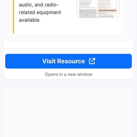
audio, and radio-
related equipment
available
Visit Resource
Opens in a new window