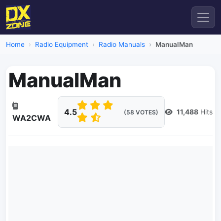
Home
Radio Equipment
Radio Manuals
ManualMan
ManualMan
4.5
11,488
Hits
(58 VOTES)
WA2CWA