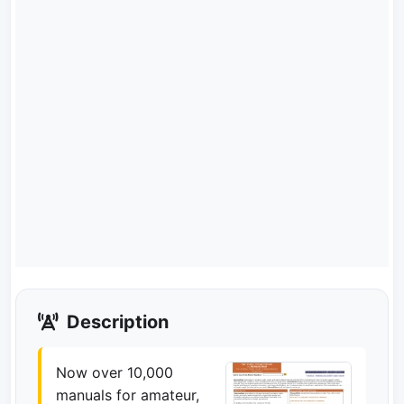
Description
Now over 10,000
manuals for amateur,