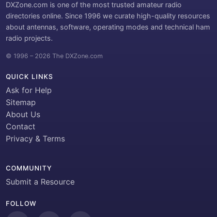
DXZone.com is one of the most trusted amateur radio
directories online. Since 1996 we curate high-quality resources
about antennas, software, operating modes and technical ham
radio projects.
© 1996 – 2026 The DXZone.com
QUICK LINKS
Ask for Help
Sitemap
About Us
Contact
Privacy & Terms
COMMUNITY
Submit a Resource
FOLLOW