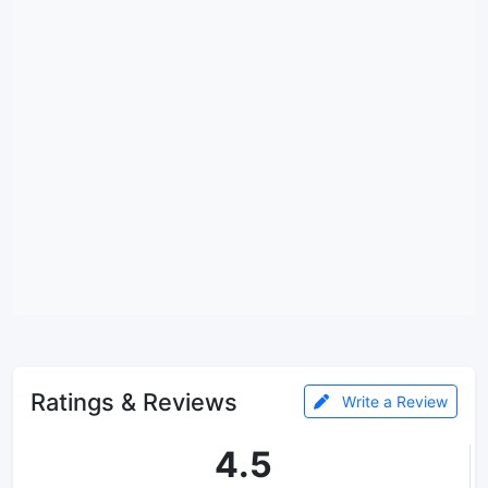
Ratings & Reviews
Write a Review
4.5