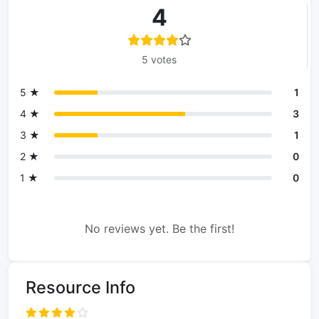
4
5 votes
5 ★
1
4 ★
3
3 ★
1
2 ★
0
1 ★
0
No reviews yet. Be the first!
Resource Info