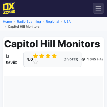
Home
Radio Scanning
Regional
USA
Capitol Hill Monitors
Capitol Hill Monitors
4.0
1,645
Hits
(5 VOTES)
ka3jjz