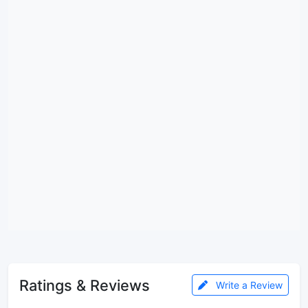
Ratings & Reviews
Write a Review