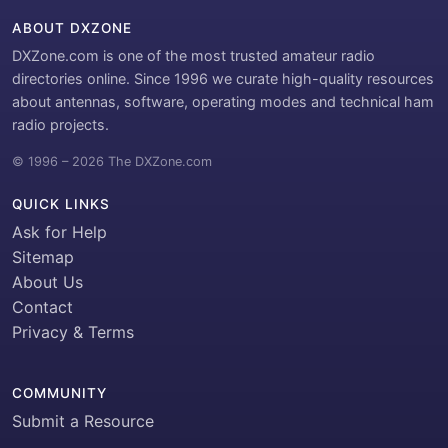
ABOUT DXZONE
DXZone.com is one of the most trusted amateur radio
directories online. Since 1996 we curate high-quality resources
about antennas, software, operating modes and technical ham
radio projects.
© 1996 – 2026 The DXZone.com
QUICK LINKS
Ask for Help
Sitemap
About Us
Contact
Privacy & Terms
COMMUNITY
Submit a Resource