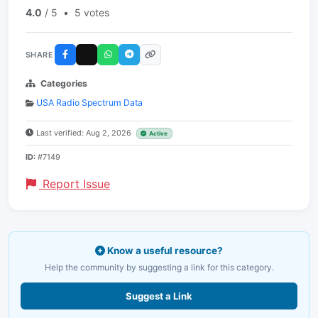
4.0
/ 5
•
5 votes
SHARE
Categories
USA Radio Spectrum Data
Last verified: Aug 2, 2026
Active
ID:
#7149
Report Issue
Know a useful resource?
Help the community by suggesting a link for this category.
Suggest a Link