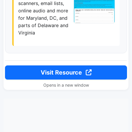
scanners, email lists,
online audio and more
for Maryland, DC, and
parts of Delaware and
Virginia
Visit Resource
Opens in a new window