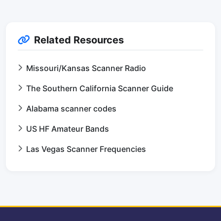
Related Resources
Missouri/Kansas Scanner Radio
The Southern California Scanner Guide
Alabama scanner codes
US HF Amateur Bands
Las Vegas Scanner Frequencies