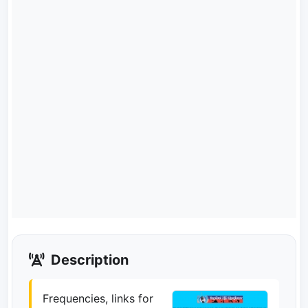
Description
Frequencies, links for