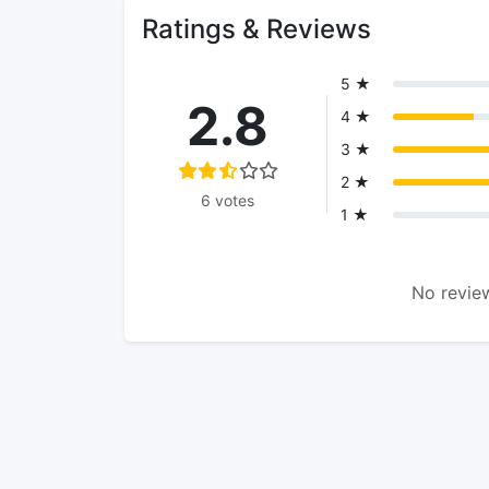
Ratings & Reviews
5 ★
2.8
4 ★
3 ★
2 ★
6 votes
1 ★
No review