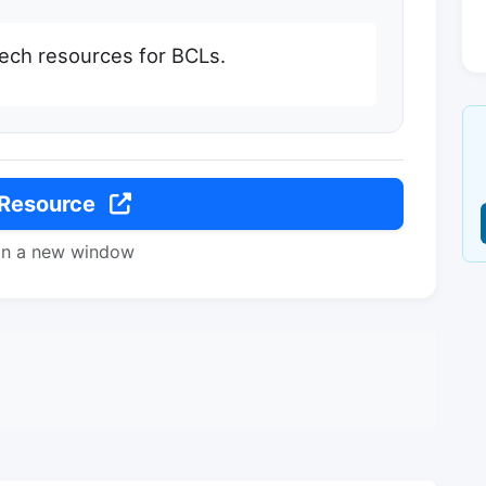
ech resources for BCLs.
 Resource
in a new window