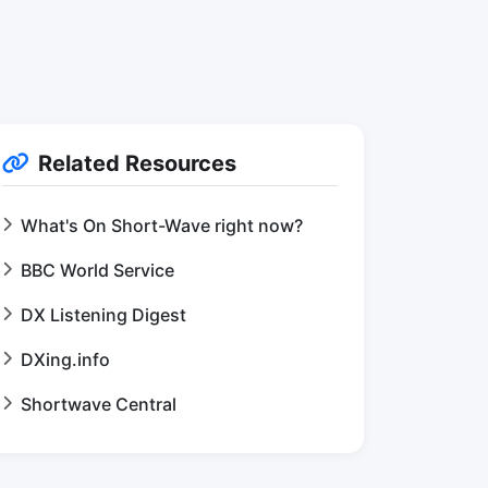
Related Resources
What's On Short-Wave right now?
BBC World Service
DX Listening Digest
DXing.info
Shortwave Central