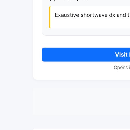
Exaustive shortwave dx and t
Visit
Opens 