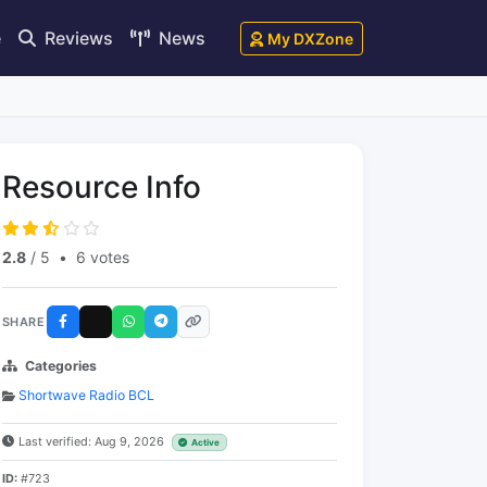
e
Reviews
News
My DXZone
Resource Info
2.8
/ 5
•
6 votes
SHARE
Categories
Shortwave Radio BCL
Last verified: Aug 9, 2026
Active
ID:
#723