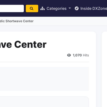
Categories
Inside DXZon
dic Shortwave Center
ve Center
1,070
Hits