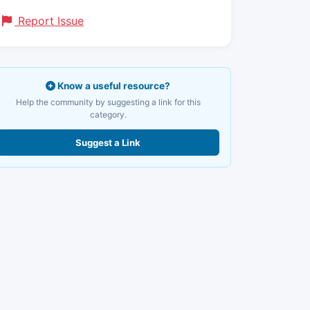
Report Issue
Know a useful resource?
Help the community by suggesting a link for this
category.
Suggest a Link