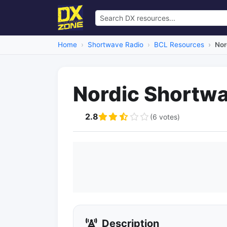
Home
Shortwave Radio
BCL Resources
Nor
Nordic Shortwa
2.8
(6 votes)
Description