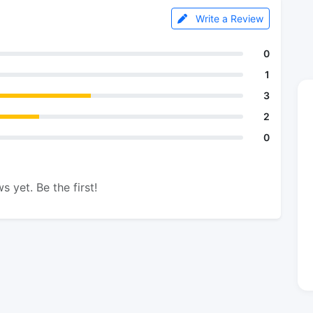
Write a Review
0
1
3
2
0
s yet. Be the first!