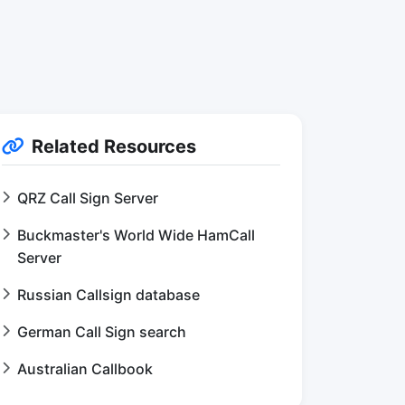
Related Resources
QRZ Call Sign Server
Buckmaster's World Wide HamCall
Server
Russian Callsign database
German Call Sign search
Australian Callbook