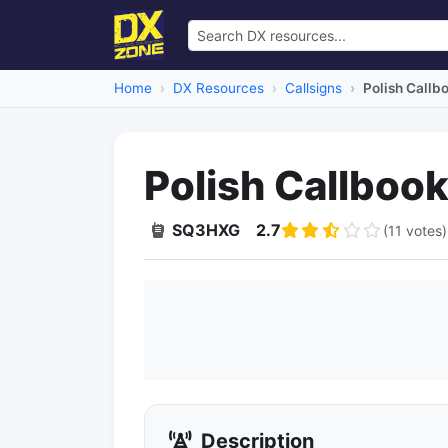
Home
DX Resources
Callsigns
Polish Callb
Polish Callboo
SQ3HXG
2.7
(11 votes)
Description