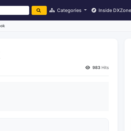
Categories
Inside DXZon
ook
k
983
Hits