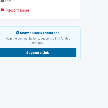
ID:
#7728
Report Issue
Know a useful resource?
Help the community by suggesting a link for this
category.
Suggest a Link