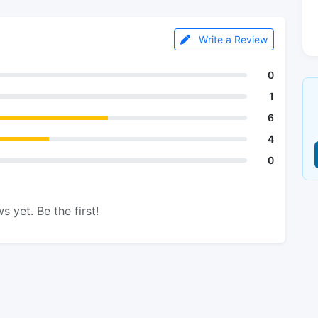
Write a Review
0
1
6
4
0
s yet. Be the first!