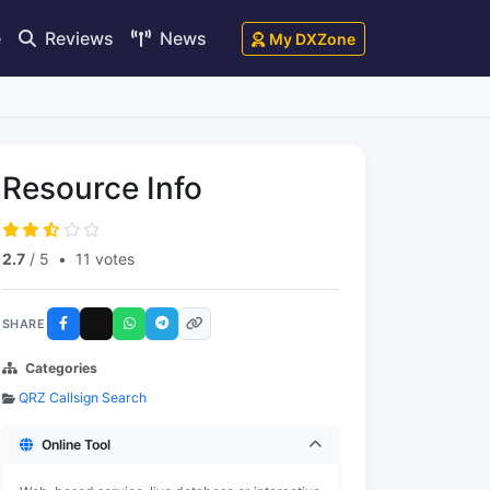
e
Reviews
News
My DXZone
Resource Info
2.7
/ 5
•
11 votes
SHARE
Categories
QRZ Callsign Search
Online Tool