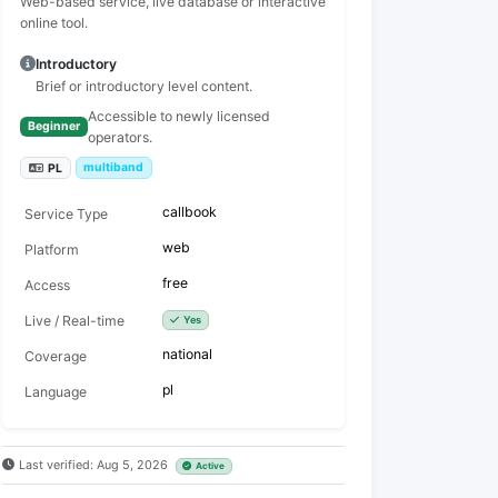
Web-based service, live database or interactive
online tool.
Introductory
Brief or introductory level content.
Accessible to newly licensed
Beginner
operators.
multiband
PL
callbook
Service Type
web
Platform
free
Access
Live / Real-time
Yes
national
Coverage
pl
Language
Last verified: Aug 5, 2026
Active