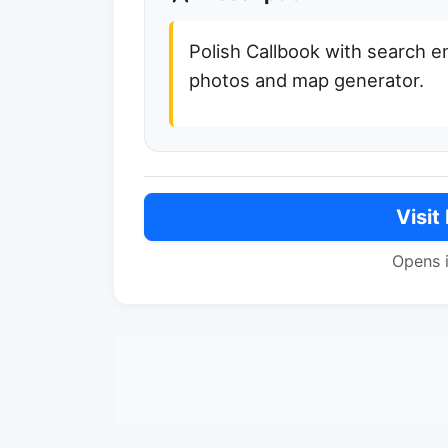
Polish Callbook with search e
photos and map generator.
Visit
Opens 