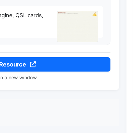
ngine, QSL cards,
 Resource
in a new window