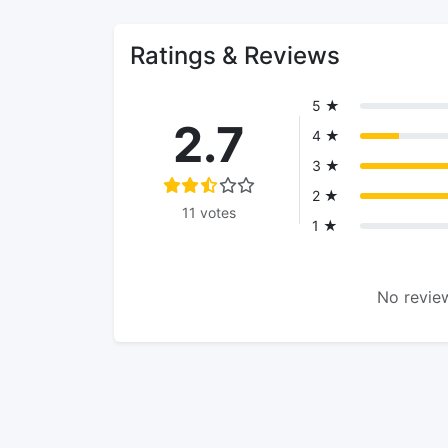
Ratings & Reviews
5 ★
2.7
4 ★
3 ★
2 ★
11 votes
1 ★
No review