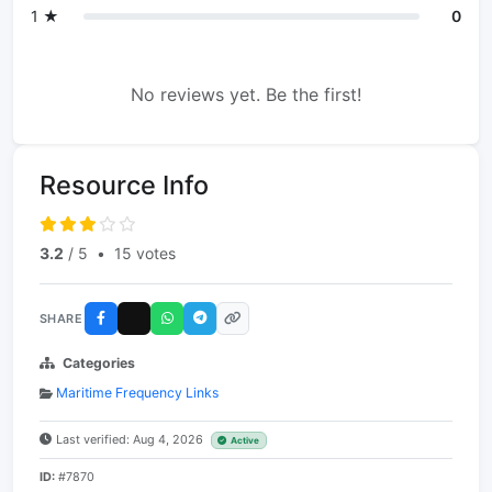
1 ★
0
No reviews yet. Be the first!
Resource Info
3.2
/ 5
•
15 votes
SHARE
Categories
Maritime Frequency Links
Last verified: Aug 4, 2026
Active
ID:
#7870