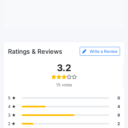
Ratings & Reviews
Write a Review
3.2
15 votes
5 ★
0
4 ★
4
3 ★
9
2 ★
2