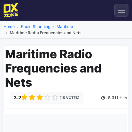
Home
Radio Scanning
Maritime
Maritime Radio Frequencies and Nets
Maritime Radio
Frequencies and
Nets
3.2
8,311
Hits
(15 VOTES)