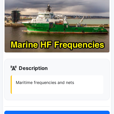
Description
Maritime frequencies and nets