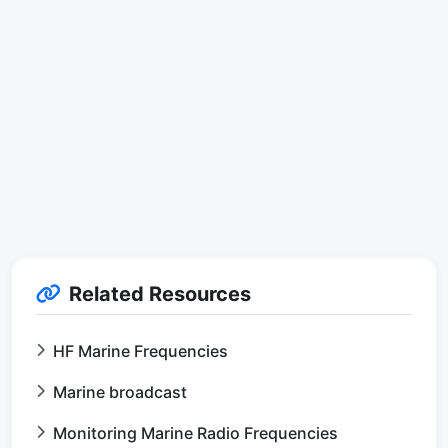
Related Resources
HF Marine Frequencies
Marine broadcast
Monitoring Marine Radio Frequencies