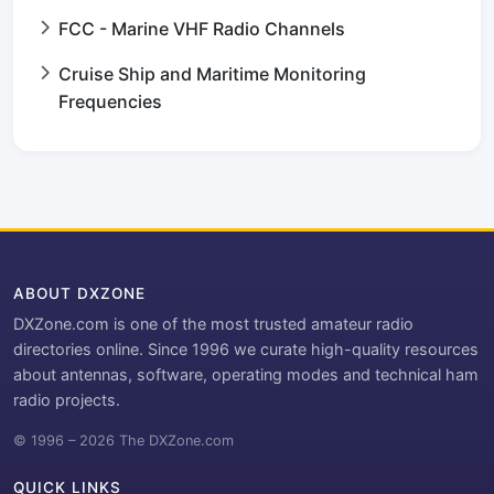
FCC - Marine VHF Radio Channels
Cruise Ship and Maritime Monitoring
Frequencies
ABOUT DXZONE
DXZone.com is one of the most trusted amateur radio
directories online. Since 1996 we curate high-quality resources
about antennas, software, operating modes and technical ham
radio projects.
© 1996 – 2026 The DXZone.com
QUICK LINKS