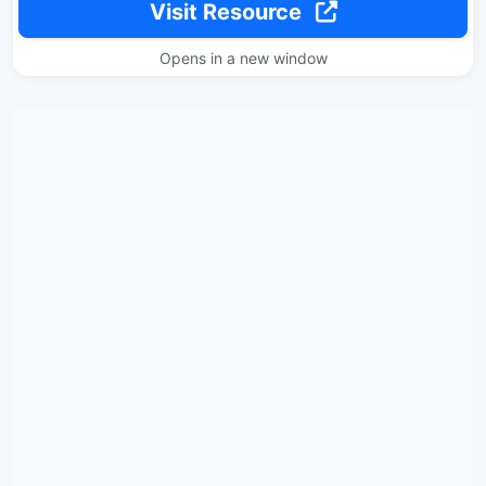
Visit Resource
Opens in a new window