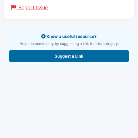
Report Issue
Know a useful resource?
Help the community by suggesting a link for this category.
Suggest a Link