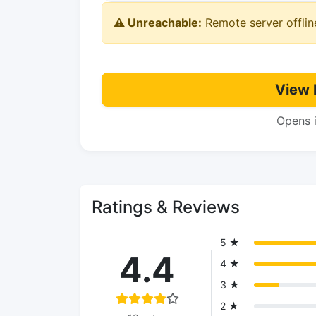
⚠️ Unreachable:
Remote server offline
View 
Opens 
Ratings & Reviews
5 ★
4.4
4 ★
3 ★
2 ★