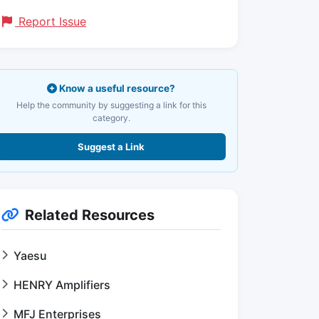
Report Issue
Know a useful resource?
Help the community by suggesting a link for this
category.
Suggest a Link
Related Resources
Yaesu
HENRY Amplifiers
MFJ Enterprises