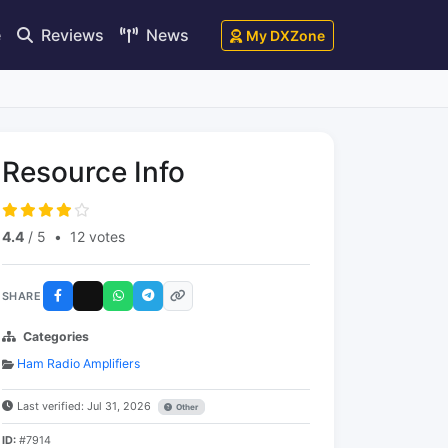
e
Reviews
News
My DXZone
Resource Info
4.4
/ 5
•
12 votes
SHARE
Categories
Ham Radio Amplifiers
Last verified: Jul 31, 2026
Other
ID:
#7914