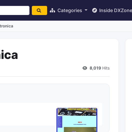
Categories
Inside DXZon
ttronica
nica
)
8,019
Hits
F