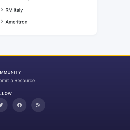
RM Italy
Ameritron
MMUNITY
bmit a Resource
LLOW