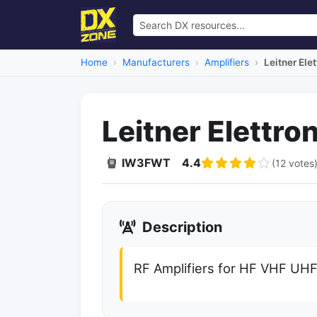
Home
Manufacturers
Amplifiers
Leitner Ele
Leitner Elettro
IW3FWT
4.4
(12 votes
Description
RF Amplifiers for HF VHF UH