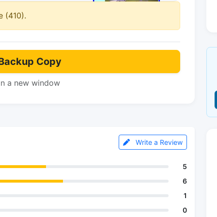
 (410).
Backup Copy
in a new window
Write a Review
5
6
1
0