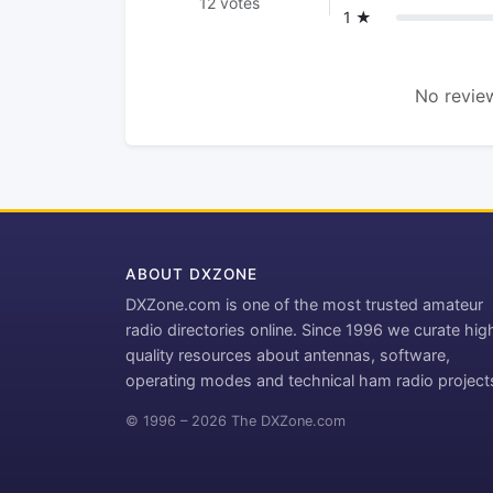
12 votes
1 ★
No review
ABOUT DXZONE
DXZone.com is one of the most trusted amateur
radio directories online. Since 1996 we curate hig
quality resources about antennas, software,
operating modes and technical ham radio project
© 1996 – 2026 The DXZone.com