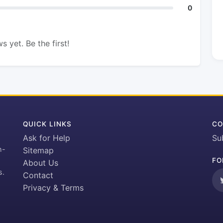
0
s yet. Be the first!
QUICK LINKS
CO
Ask for Help
Su
h-
Sitemap
FO
About Us
s.
Contact
Privacy & Terms