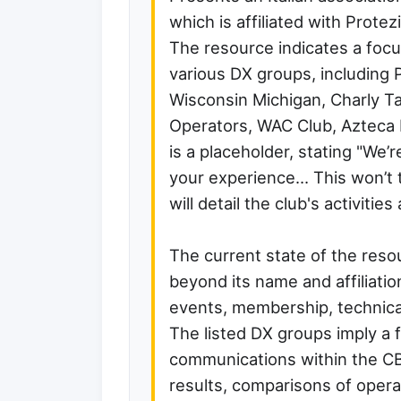
which is affiliated with Protez
The resource indicates a foc
various DX groups, including 
Wisconsin Michigan, Charly Ta
Operators, WAC Club, Azteca 
is a placeholder, stating "We’
your experience… This won’t t
will detail the club's activities 
The current state of the reso
beyond its name and affiliation
events, membership, technical
The listed DX groups imply a 
communications within the CB
results, comparisons of operat