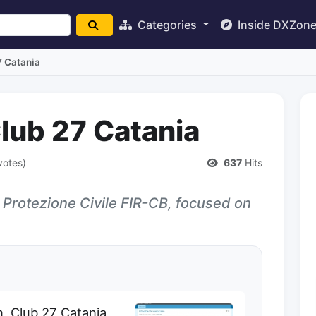
Categories
Inside DXZon
7 Catania
lub 27 Catania
votes)
637
Hits
th Protezione Civile FIR-CB, focused on
n, Club 27 Catania,