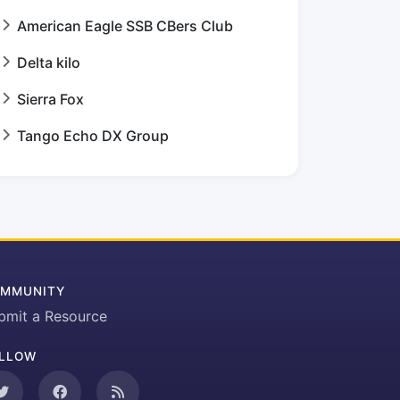
American Eagle SSB CBers Club
Delta kilo
Sierra Fox
Tango Echo DX Group
MMUNITY
bmit a Resource
LLOW