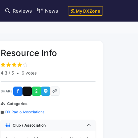
e
Reviews
News
My DXZone
Resource Info
4.3
/ 5
•
6 votes
SHARE
Categories
DX Radio Associations
Club / Association