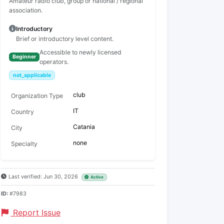
Amateur radio club, group or national / regional
association.
Introductory
Brief or introductory level content.
Accessible to newly licensed
Beginner
operators.
not_applicable
club
Organization Type
IT
Country
Catania
City
none
Specialty
Last verified: Jun 30, 2026
Active
ID:
#7983
Report Issue