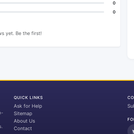
0
0
s yet. Be the first!
QUICK LINKS
CO
Ask for Help
Su
h-
Sitemap
FO
About Us
s.
Contact