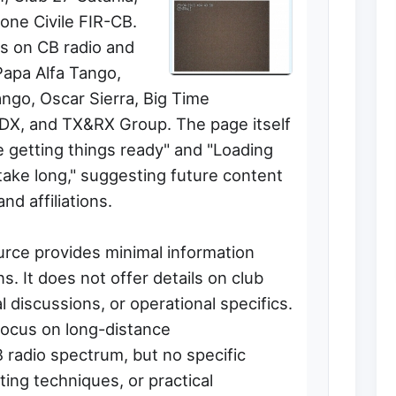
ione Civile FIR-CB.
us on CB radio and
Papa Alfa Tango,
ngo, Oscar Sierra, Big Time
DX, and TX&RX Group. The page itself
re getting things ready" and "Loading
ake long," suggesting future content
and affiliations.
urce provides minimal information
s. It does not offer details on club
 discussions, or operational specifics.
focus on long-distance
 radio spectrum, but no specific
ing techniques, or practical