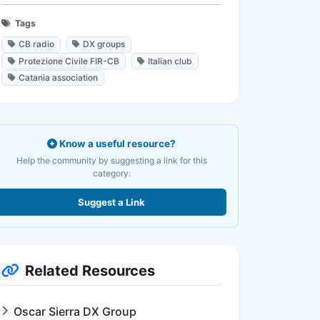
Tags
CB radio
DX groups
Protezione Civile FIR-CB
Italian club
Catania association
Know a useful resource?
Help the community by suggesting a link for this
category.
Suggest a Link
Related Resources
Oscar Sierra DX Group