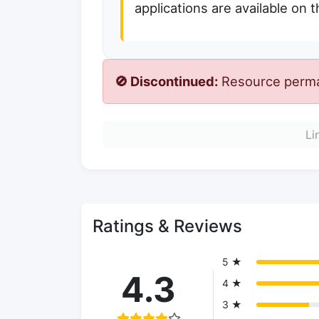
applications are available on 
🚫 Discontinued:
Resource perman
Li
Ratings & Reviews
5 ★
4.3
4 ★
3 ★