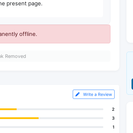
the present page.
ently offline.
nk Removed
Write a Review
2
3
1