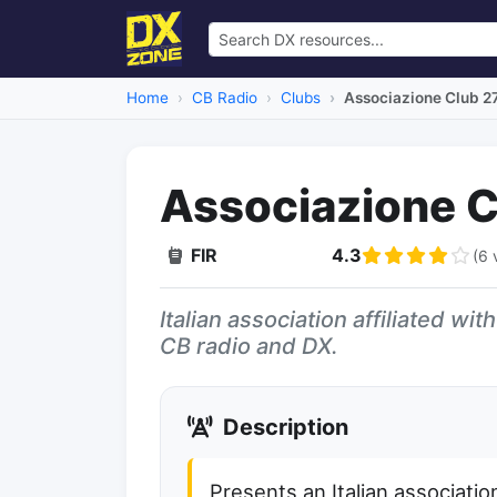
Home
CB Radio
Clubs
Associazione Club 2
Associazione C
FIR
4.3
(6 
Dead Link
Italian association affiliated wi
CB radio and DX.
Description
Presents an Italian associatio