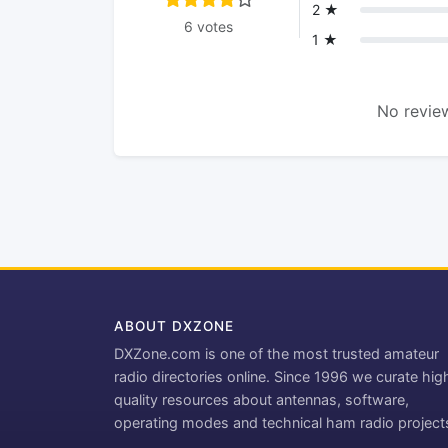
2 ★
6 votes
1 ★
No review
ABOUT DXZONE
DXZone.com is one of the most trusted amateur
radio directories online. Since 1996 we curate hig
quality resources about antennas, software,
operating modes and technical ham radio project